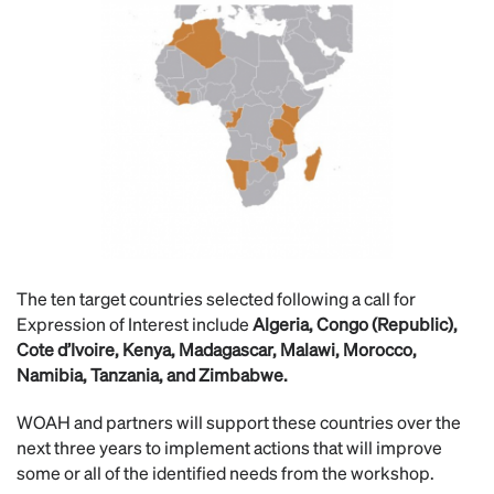
The ten target countries selected following a call for
Expression of Interest include
Algeria, Congo (Republic),
Cote d’Ivoire, Kenya, Madagascar, Malawi, Morocco,
Namibia, Tanzania, and Zimbabwe.
WOAH and partners will support these countries over the
next three years to implement actions that will improve
some or all of the identified needs from the workshop.