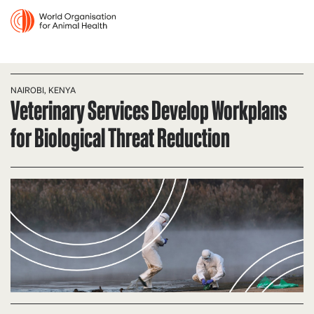
NAIROBI, KENYA
Veterinary Services Develop Workplans
for Biological Threat Reduction