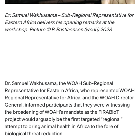
Dr. Samuel Wakhusama – Sub-Regional Representative for
Eastern Africa delivers his opening remarks at the
workshop. Picture © P. Bastiaensen (woah) 2023
Dr. Samuel Wakhusama, the WOAH Sub-Regional
Representative for Eastern Africa, who represented WOAH
Regional Representative for Africa, and the WOAH Director
General, informed participants that they were witnessing
the broadening of WOAH’s mandate as the FIRABioT
project would arguably be the first targeted “regional”
attempt to bring animal health in Africa to the fore of
biological threat reduction.