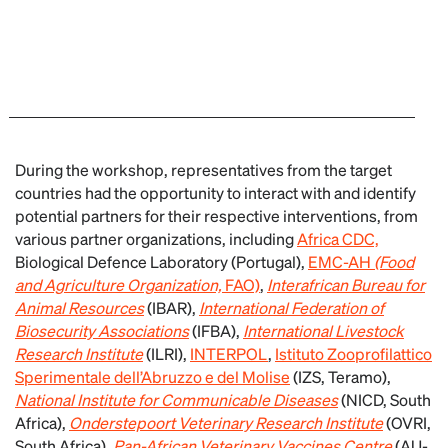
During the workshop, representatives from the target
countries had the opportunity to interact with and identify
potential partners for their respective interventions, from
various partner organizations, including
Africa CDC,
Biological Defence Laboratory (Portugal),
EMC-AH
(Food
and Agriculture Organization,
FAO)
,
Interafrican Bureau for
Animal Resources
(IBAR),
International Federation of
Biosecurity Associations
(IFBA),
International Livestock
Research Institute
(ILRI),
INTERPOL
,
Istituto Zooprofilattico
Sperimentale dell’Abruzzo e del Molise
(IZS, Teramo),
National Institute for Communicable Diseases
(NICD, South
Africa),
Onderstepoort Veterinary Research Institute
(OVRI,
South Africa),
Pan-African Veterinary Vaccines Centre
(AU-