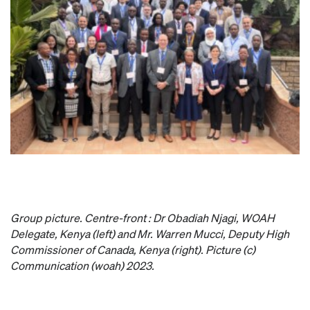
Group picture. Centre-front : Dr Obadiah Njagi, WOAH
Delegate, Kenya (left) and Mr. Warren Mucci, Deputy High
Commissioner of Canada, Kenya (right). Picture (c)
Communication (woah) 2023.