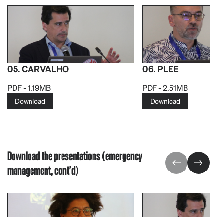
05. CARVALHO
06. PLEE
PDF - 1.19MB
PDF - 2.51MB
Download
Download
Download the presentations (emergency
management, cont'd)