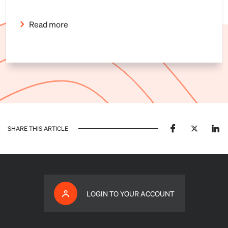
Read more
SHARE THIS ARTICLE
LOGIN TO YOUR ACCOUNT