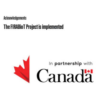
Acknowledgements
The FIRABioT Project is implemented