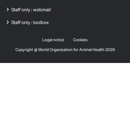
Staff only : webmail
Staff only : toolbox
Legal notice
Cookies
Copyright @ World Organisation for Animal Health 2026