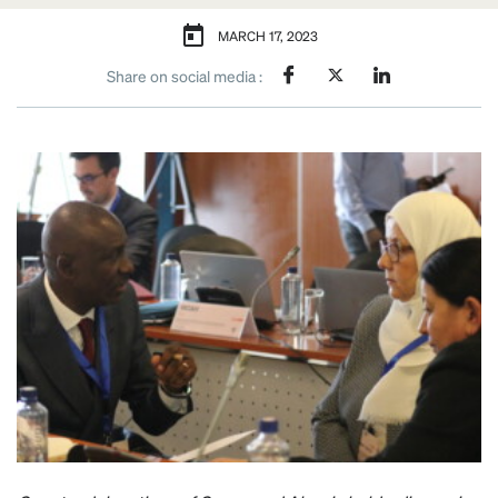
MARCH 17, 2023
Share on social media :