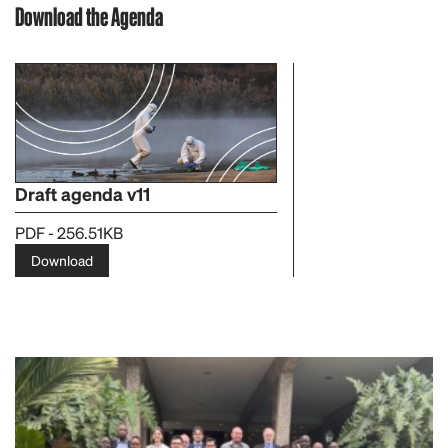
Download the Agenda
Draft agenda v11
PDF - 256.51KB
Download