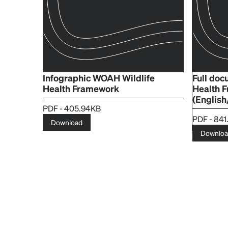
Infographic WOAH Wildlife
Full do
Health Framework
Health 
(English
PDF - 405.94KB
PDF - 841
Download
Downlo