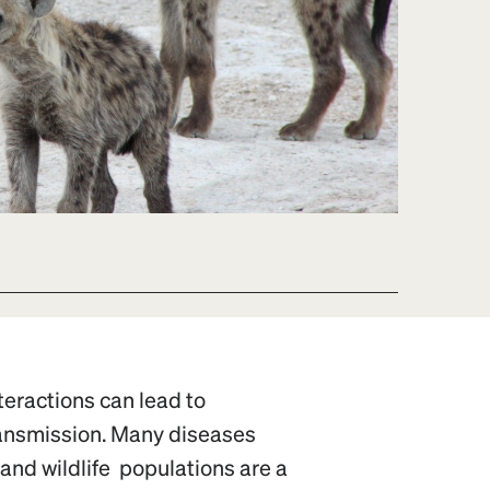
nteractions can lead to
ransmission. Many diseases
 and wildlife populations are a