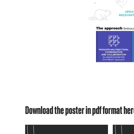
Download the poster in pdf format he