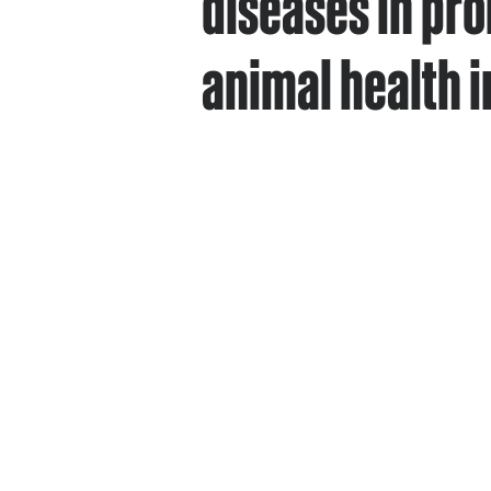
diseases in pro
animal health i