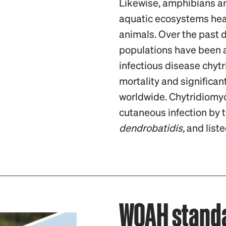
Likewise, amphibians ar
aquatic ecosystems heal
animals. Over the past
populations have been 
infectious disease chyt
mortality and significan
worldwide. Chytridiomyc
cutaneous infection by 
dendrobatidis,
and liste
WOAH standa