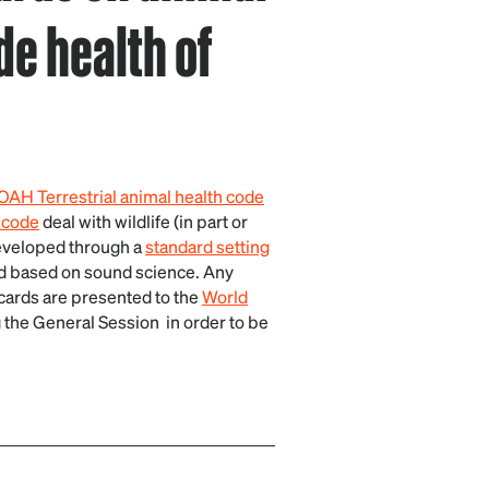
de health of
AH Terrestrial animal health code
 code
deal with wildlife (in part or
developed through a
standard setting
nd based on sound science. Any
cards are presented to the
World
 the General Session in order to be