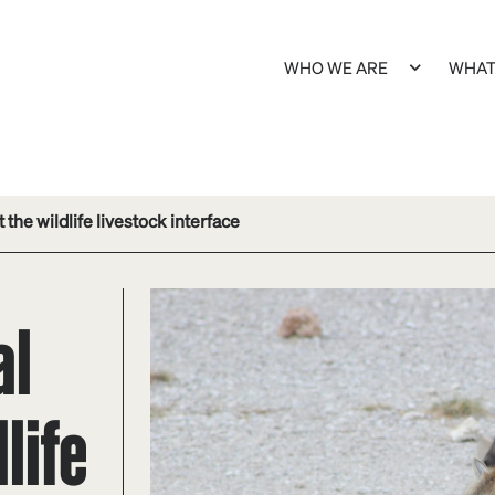
WHO WE ARE
WHAT
 the wildlife livestock interface
al
life