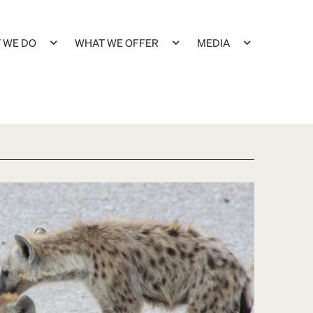
 WE DO
WHAT WE OFFER
MEDIA