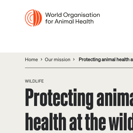
Home
Our mission
Protecting animal health at
WILDLIFE
Protecting anim
health at the wild