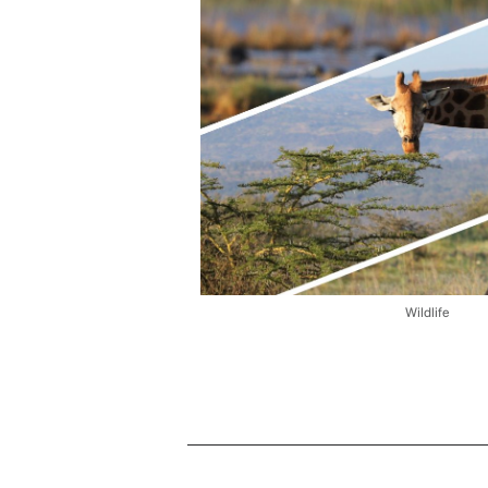
Wildlife