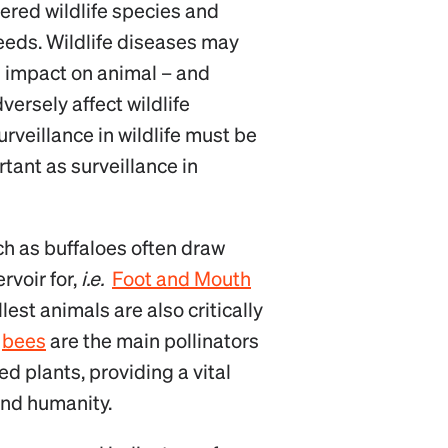
ered wildlife species and
eeds. Wildlife diseases may
s impact on animal – and
versely affect wildlife
rveillance in wildlife must be
tant as surveillance in
ch as buffaloes often draw
rvoir for,
i.e.
Foot and Mouth
llest animals are also critically
,
bees
are the main pollinators
ed plants, providing a vital
and humanity.