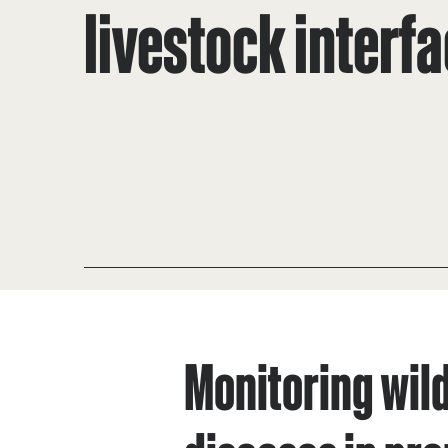
livestock interf
Monitoring wild