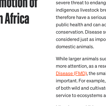
motion of
severe threat to endang
indigenous livestock br
n Africa
therefore have a seriou
public health and can ad
conservation. Disease su
considered just as impor
domestic animals.
While larger animals su
more attention, as a rese
Disease (FMD)
, the sma
important. For example
of both wild and cultivat
service to ecosystems 