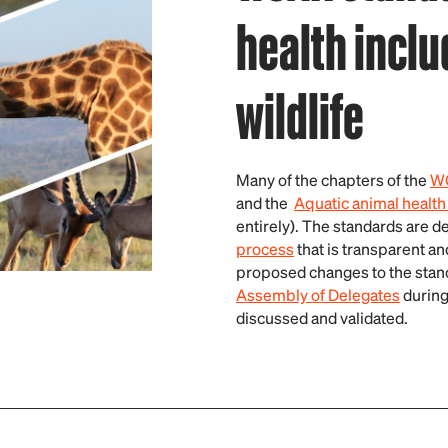
health inclu
wildlife
Many of the chapters of the
WO
and the
Aquatic animal health
entirely). The standards are 
process
that is transparent a
proposed changes to the stan
Assembly of Delegates
during
discussed and validated.