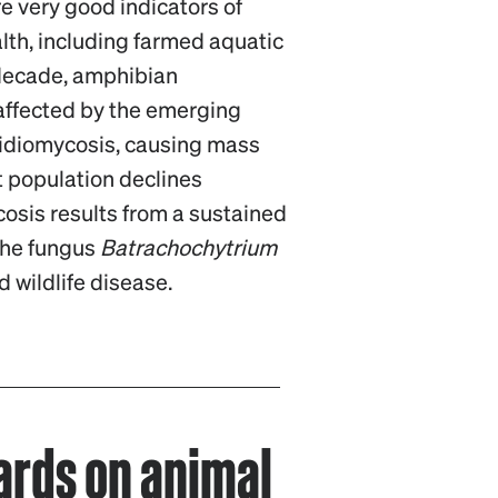
e very good indicators of
th, including farmed aquatic
 decade, amphibian
affected by the emerging
ridiomycosis, causing mass
t population declines
osis results from a sustained
the fungus
Batrachochytrium
d wildlife disease.
rds on animal