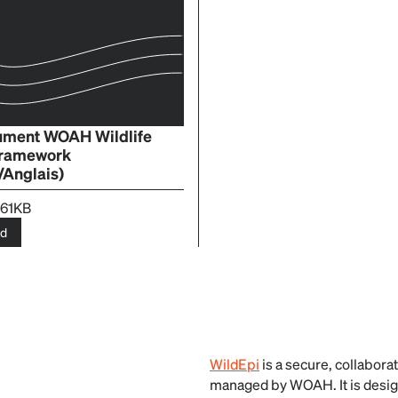
cument WOAH Wildlife
Framework
/Anglais)
.61KB
ad
WildEpi
is a secure, collaborat
managed by WOAH. It is design