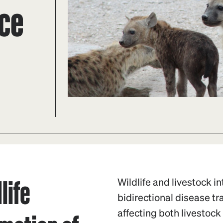
ace
life
Wildlife and livestock i
bidirectional disease t
affecting both livestock