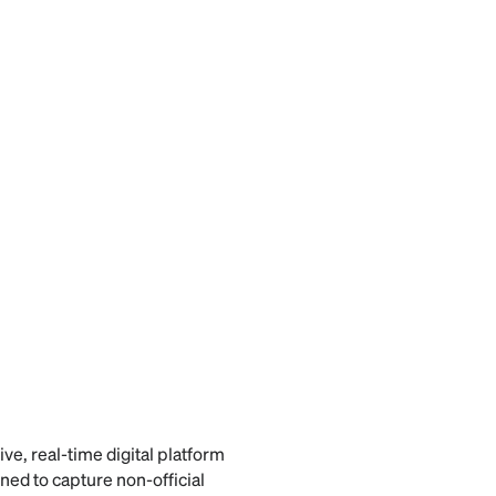
ive, real-time digital platform
ed to capture non-official