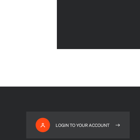
LOGIN TO YOUR ACCOUNT