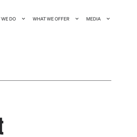
 WE DO
WHAT WE OFFER
MEDIA
t