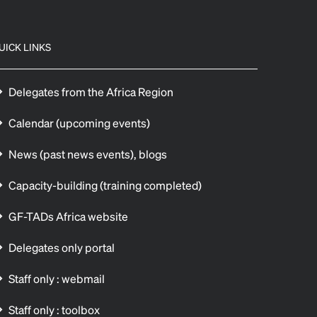
UICK LINKS
Delegates from the Africa Region
Calendar (upcoming events)
News (past news events), blogs
Capacity-building (training completed)
GF-TADs Africa website
Delegates only portal
Staff only : webmail
Staff only : toolbox