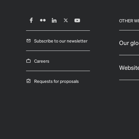
OTHER W
Subscribe to our newsletter
Our glo
Careers
Website
Requests for proposals