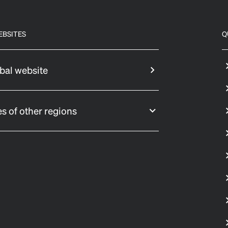
EBSITES
Q
bal website
s of other regions