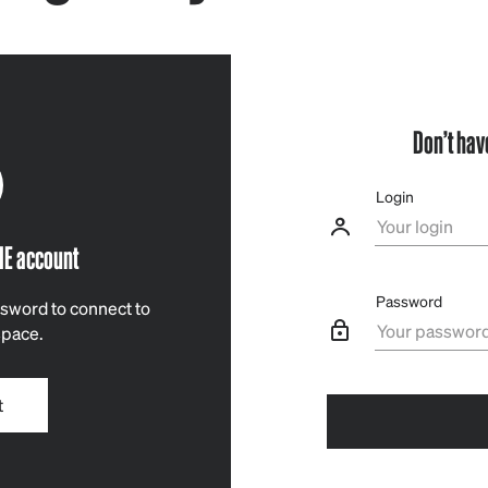
Don’t hav
Login
IE account
Password
sword to connect to
space.
t