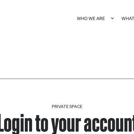
WHO WE ARE
WHAT
PRIVATE SPACE
Login to your accoun