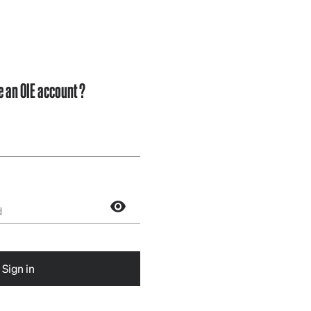
e an OIE account ?
Sign in