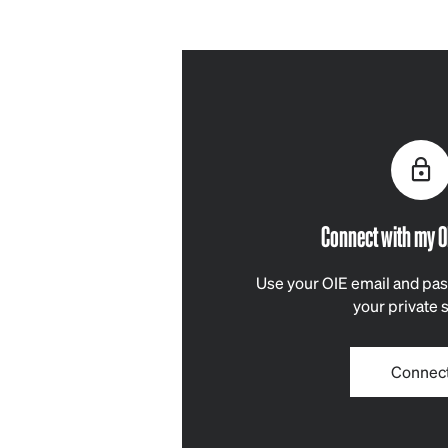
Connect with my O
Use your OIE email and pas
your private 
Connec