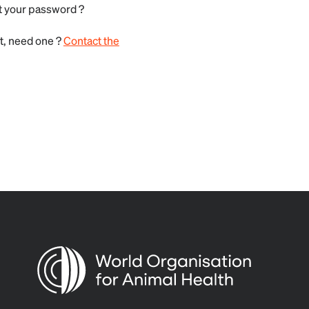
t your password ?
t, need one ?
Contact the