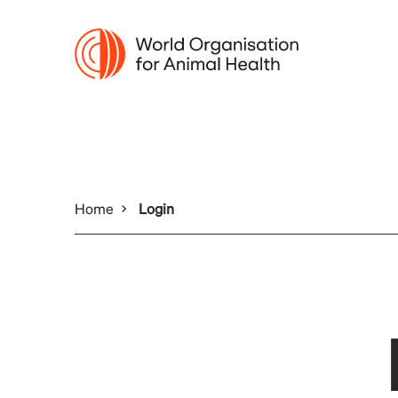
Home
Login