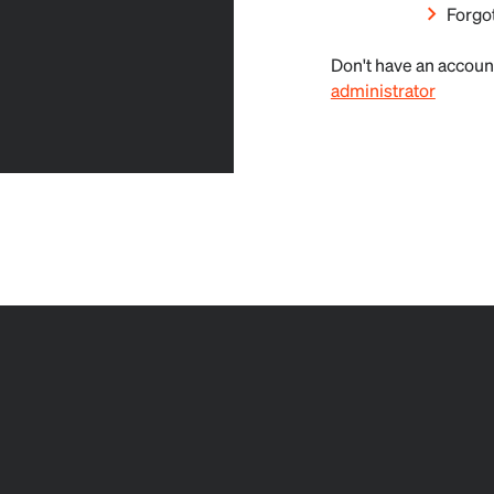
Forgo
Don't have an accoun
administrator