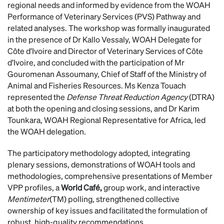
regional needs and informed by evidence from the WOAH
Performance of Veterinary Services (PVS) Pathway and
related analyses. The workshop was formally inaugurated
in the presence of Dr Kallo Vessaly, WOAH Delegate for
Côte d’Ivoire and Director of Veterinary Services of Côte
d’Ivoire, and concluded with the participation of Mr
Gouromenan Assoumany, Chief of Staff of the Ministry of
Animal and Fisheries Resources. Ms Kenza Touach
represented the
Defense Threat Reduction Agency
(DTRA)
at both the opening and closing sessions, and Dr Karim
Tounkara, WOAH Regional Representative for Africa, led
the WOAH delegation.
The participatory methodology adopted, integrating
plenary sessions, demonstrations of WOAH tools and
methodologies, comprehensive presentations of Member
VPP profiles, a
World Café,
group work, and interactive
Mentimeter
(TM) polling, strengthened collective
ownership of key issues and facilitated the formulation of
robust, high-quality recommendations.