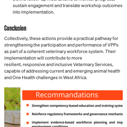
sustain engagement and translate workshop outcomes
into implementation.
Conclusion
Collectively, these actions provide a practical pathway for
strengthening the participation and performance of VPPs
as part of a coherent veterinary workforce system. Their
implementation will contribute to more
resilient, responsive and inclusive Veterinary Services,
capable of addressing current and emerging animal health
and One Health challenges in West Africa.