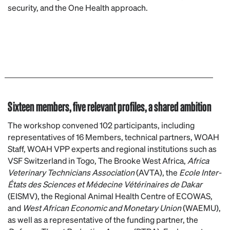
security, and the One Health approach.
Sixteen members, five relevant profiles, a shared ambition
The workshop convened 102 participants, including
representatives of 16 Members, technical partners, WOAH
Staff, WOAH VPP experts and regional institutions such as
VSF Switzerland in Togo, The Brooke West Africa,
Africa
Veterinary Technicians Association
(AVTA), the
Ecole Inter-
États des Sciences et Médecine Vétérinaires de Dakar
(EISMV), the Regional Animal Health Centre of ECOWAS,
and
West African Economic and Monetary Union
(WAEMU),
as well as a representative of the funding partner, the