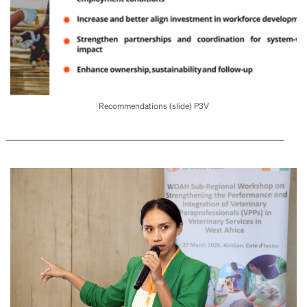
Recommendations (slide) P3V