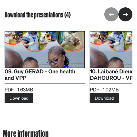
Download the presentations (4)
09. Guy GERAD - One health
10. Laibané Dieudo
and VPP
DAHOUROU - VPP L
PDF - 1.63MB
PDF - 1.02MB
Download
Download
More information