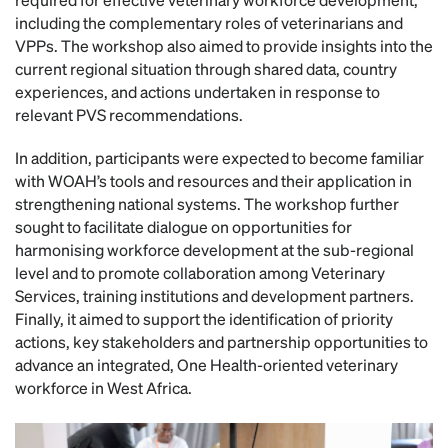
including the complementary roles of veterinarians and
VPPs. The workshop also aimed to provide insights into the
current regional situation through shared data, country
experiences, and actions undertaken in response to
relevant PVS recommendations.
In addition, participants were expected to become familiar
with WOAH’s tools and resources and their application in
strengthening national systems. The workshop further
sought to facilitate dialogue on opportunities for
harmonising workforce development at the sub-regional
level and to promote collaboration among Veterinary
Services, training institutions and development partners.
Finally, it aimed to support the identification of priority
actions, key stakeholders and partnership opportunities to
advance an integrated, One Health-oriented veterinary
workforce in West Africa.