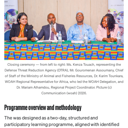
Closing ceremony — from left to right: Ms. Kenza Touach, representing the
Defense Threat Reduction Agency (DTRA), Mr. Gouromenan Assoumany, Chief
of Staff of the Ministry of Animal and Fisheries Resources, Dr. Karim Tounkara,
WOAH Regional Representative for Africa, who led the WOAH Delegation, and
Dr. Mariam Alhamdou, Regional Project Coordinator. Picture (c)
Communication (woah) 2026.
Programme overview and methodology
The was designed as a two-day, structured and
participatory learning programme, aligned with identified