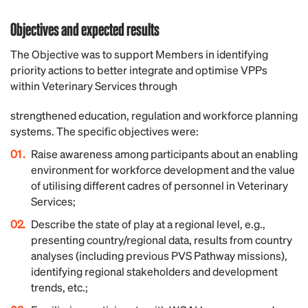
Objectives and expected results
The Objective was to support Members in identifying
priority actions to better integrate and optimise VPPs
within Veterinary Services through
strengthened education, regulation and workforce planning
systems. The specific objectives were:
Raise awareness among participants about an enabling
environment for workforce development and the value
of utilising different cadres of personnel in Veterinary
Services;
Describe the state of play at a regional level, e.g.,
presenting country/regional data, results from country
analyses (including previous PVS Pathway missions),
identifying regional stakeholders and development
trends, etc.;