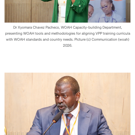
Dr Xyomara Chavez Pacheco, WOAH Capacity-building Department,
presenting WOAH tools and methodologies for aligning VPP training curricula
with WOAH standards and country needs. Picture (c) Communication (woah)
2026.