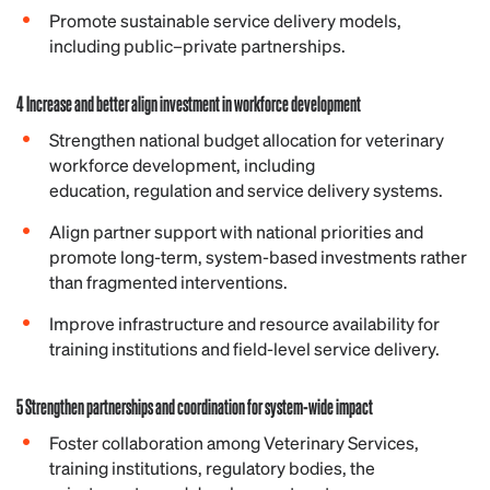
Promote sustainable service delivery models,
including public–private partnerships.
4 Increase and better align investment in workforce development
Strengthen national budget allocation for veterinary
workforce development, including
education, regulation and service delivery systems.
Align partner support with national priorities and
promote long-term, system-based investments rather
than fragmented interventions.
Improve infrastructure and resource availability for
training institutions and field-level service delivery.
5 Strengthen partnerships and coordination for system-wide impact
Foster collaboration among Veterinary Services,
training institutions, regulatory bodies, the