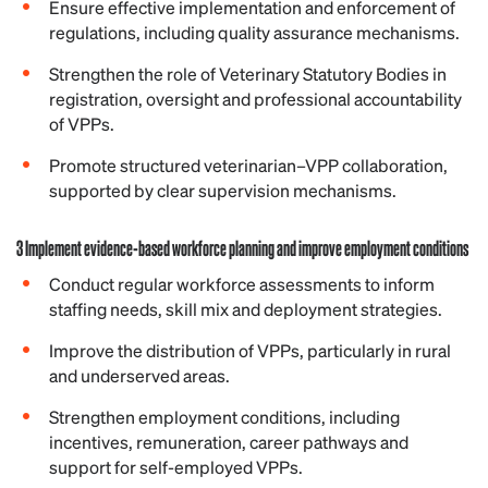
Ensure effective implementation and enforcement of
regulations, including quality assurance mechanisms.
Strengthen the role of Veterinary Statutory Bodies in
registration, oversight and professional accountability
of VPPs.
Promote structured veterinarian–VPP collaboration,
supported by clear supervision mechanisms.
3 Implement evidence-based workforce planning and improve employment conditions
Conduct regular workforce assessments to inform
staffing needs, skill mix and deployment strategies.
Improve the distribution of VPPs, particularly in rural
and underserved areas.
Strengthen employment conditions, including
incentives, remuneration, career pathways and
support for self-employed VPPs.