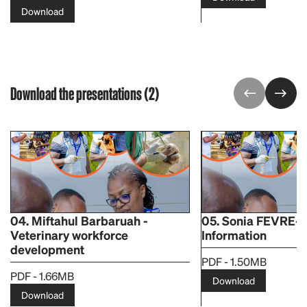
Download
Download the presentations (2)
04. Miftahul Barbaruah -
05. Sonia FEVRE-
Veterinary workforce
Information
development​
PDF - 1.50MB
PDF - 1.66MB
Download
Download