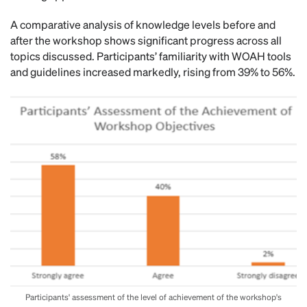
A comparative analysis of knowledge levels before and
after the workshop shows significant progress across all
topics discussed. Participants’ familiarity with WOAH tools
and guidelines increased markedly, rising from 39% to 56%.
Participants' assessment of the level of achievement of the workshop's