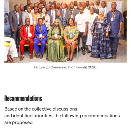
Picture (c) Communication (woah) 2026.
Recommendations
Based on the collective discussions
and identified priorities, the following recommendations
are proposed: