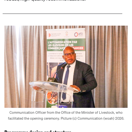
Communication Officer from the Office of the Minister of Livestock, who
facilitated the opening ceremony. Picture (c) Communication (woah) 2026.