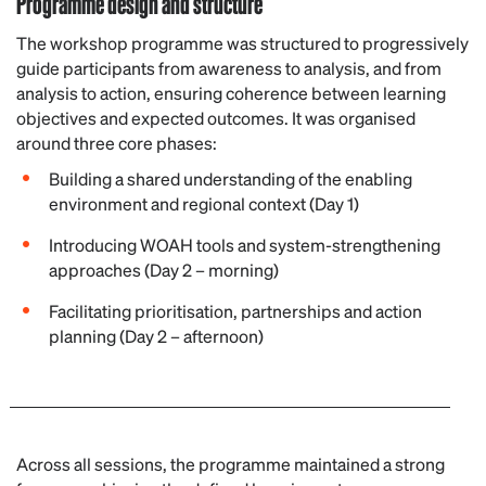
Programme design and structure
The workshop programme was structured to progressively
guide participants from awareness to analysis, and from
analysis to action, ensuring coherence between learning
objectives and expected outcomes. It was organised
around three core phases:
Building a shared understanding of the enabling
environment and regional context (Day 1)
Introducing WOAH tools and system-strengthening
approaches (Day 2 – morning)
Facilitating prioritisation, partnerships and action
planning (Day 2 – afternoon)
Across all sessions, the programme maintained a strong