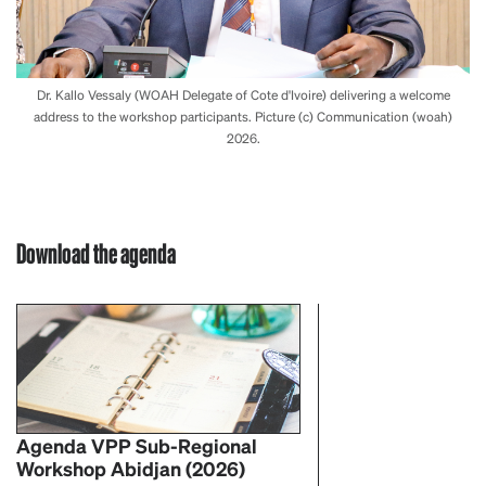
Dr. Kallo Vessaly (WOAH Delegate of Cote d'Ivoire) delivering a welcome
address to the workshop participants. Picture (c) Communication (woah)
2026.
Download the agenda
Agenda VPP Sub-Regional
Workshop Abidjan (2026)