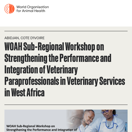
ABIDJAN, COTE D'IVOIRE
WOAH Sub-Regional Workshop on
Strengthening the Performance and
Integration of Veterinary
Paraprofessionals in Veterinary Services
in West Africa