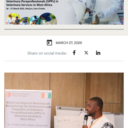
MARCH 27, 2026
Share on social media :