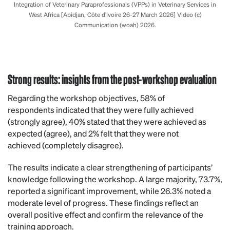
Integration of Veterinary Paraprofessionals (VPPs) in Veterinary Services in
West Africa [Abidjan, Côte d’Ivoire 26-27 March 2026] Video (c)
Communication (woah) 2026.
Strong results: insights from the post-workshop evaluation
Regarding the workshop objectives, 58% of
respondents indicated that they were fully achieved
(strongly agree), 40% stated that they were achieved as
expected (agree), and 2% felt that they were not
achieved (completely disagree).
The results indicate a clear strengthening of participants’
knowledge following the workshop. A large majority, 73.7%,
reported a significant improvement, while 26.3% noted a
moderate level of progress. These findings reflect an
overall positive effect and confirm the relevance of the
training approach.