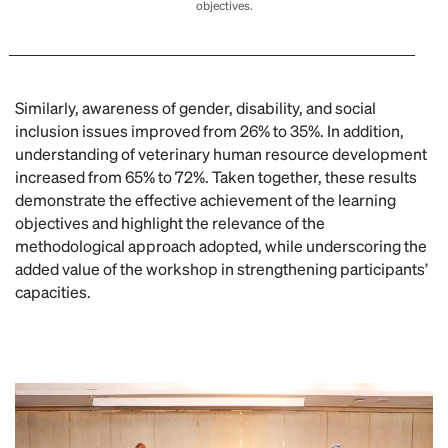
objectives.
Similarly, awareness of gender, disability, and social
inclusion issues improved from 26% to 35%. In addition,
understanding of veterinary human resource development
increased from 65% to 72%. Taken together, these results
demonstrate the effective achievement of the learning
objectives and highlight the relevance of the
methodological approach adopted, while underscoring the
added value of the workshop in strengthening participants’
capacities.