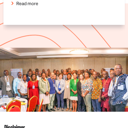
Read more
Disclaimer