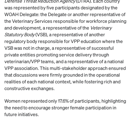
Defense Threat Reduction Agency
(DTRA). Each country
was represented by five participants designated by the
WOAH Delegate: the Delegate or another representative of
the Veterinary Services responsible for workforce planning
and development, a representative of the
Veterinary
Statutory Body
(VSB), a representative of another
regulatory body responsible for VPP education where the
VSB was not in charge, a representative of successful
private entities promoting service delivery through
veterinarian/VPP teams, and a representative of a national
VPP association. This multi-stakeholder approach ensured
that discussions were firmly grounded in the operational
realities of each national context, while fostering rich and
constructive exchanges.
Women represented only 17.6% of participants, highlighting
the need to encourage stronger female participation in
future initiatives.