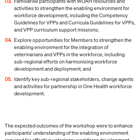
Familiarise participants with WOAH resources and
activities to strengthen the enabling environment for
workforce development, including the Competency
Guidelines for VPPs and Curricula Guidelines for VPPs,
and VPP curriculum support missions;
Explore opportunities for Members to strengthen the
enabling environment for the integration of
veterinarians and VPPs in the workforce, including
sub-regional efforts on harmonising workforce
development and deployment; and
Identify key sub-regional stakeholders, change agents
and activities for partnership in One Health workforce
development.
The expected outcomes of the workshop were to enhance
participants’ understanding of the enabling environment
required for effective veterinary workforce development,