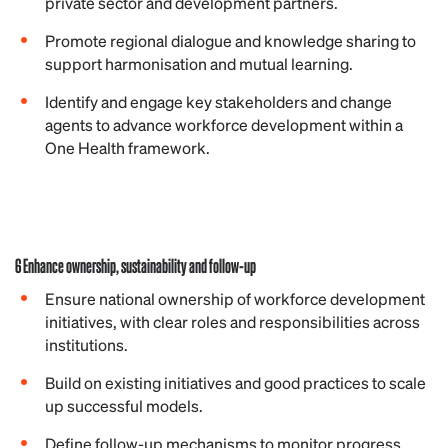
private sector and development partners.
Promote regional dialogue and knowledge sharing to
support harmonisation and mutual learning.
Identify and engage key stakeholders and change
agents to advance workforce development within a
One Health framework.
6 Enhance ownership, sustainability and follow-up
Ensure national ownership of workforce development
initiatives, with clear roles and responsibilities across
institutions.
Build on existing initiatives and good practices to scale
up successful models.
Define follow-up mechanisms to monitor progress,