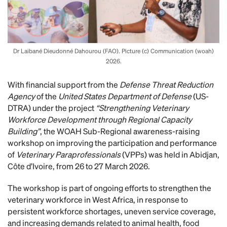
Dr Laibané Dieudonné Dahourou (FAO). Picture (c) Communication (woah)
2026.
With financial support from the
Defense Threat Reduction
Agency
of the
United States Department of Defense
(US-
DTRA) under the project
“Strengthening Veterinary
Workforce Development through Regional Capacity
Building”
, the WOAH Sub-Regional awareness-raising
workshop on improving the participation and performance
of
Veterinary Paraprofessionals
(VPPs) was held in Abidjan,
Côte d’Ivoire, from 26 to 27 March 2026.
The workshop is part of ongoing efforts to strengthen the
veterinary workforce in West Africa, in response to
persistent workforce shortages, uneven service coverage,
and increasing demands related to animal health, food