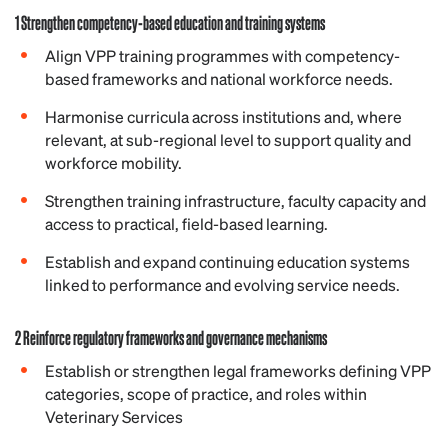
1 Strengthen competency-based education and training systems
Align VPP training programmes with competency-
based frameworks and national workforce needs.
Harmonise curricula across institutions and, where
relevant, at sub-regional level to support quality and
workforce mobility.
Strengthen training infrastructure, faculty capacity and
access to practical, field-based learning.
Establish and expand continuing education systems
linked to performance and evolving service needs.
2 Reinforce regulatory frameworks and governance mechanisms
Establish or strengthen legal frameworks defining VPP
categories, scope of practice, and roles within
Veterinary Services