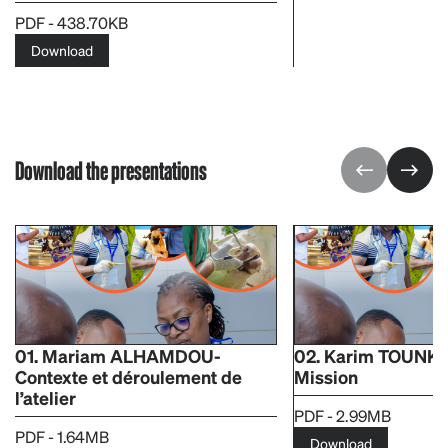
PDF - 438.70KB
Download
Download the presentations
01. Mariam ALHAMDOU-
02. Karim TOUNK
Contexte et déroulement de
Mission
l’atelier ​
PDF - 2.99MB
PDF - 1.64MB
Download