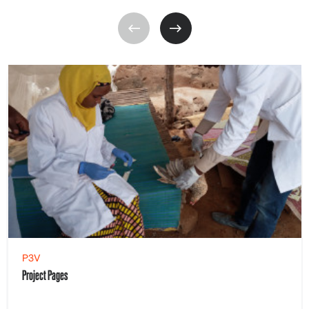
P3V
Project Pages