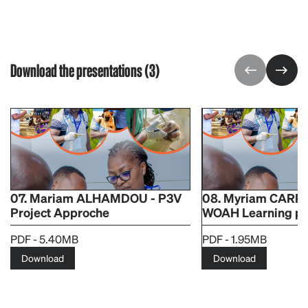
Download the presentations (3)
07. Mariam ALHAMDOU - P3V
08. Myriam CARPE
Project Approche
WOAH Learning pl
PDF - 5.40MB
PDF - 1.95MB
Download
Download