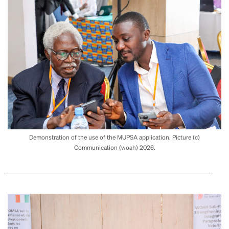
Demonstration of the use of the MUPSA application. Picture (c)
Communication (woah) 2026.