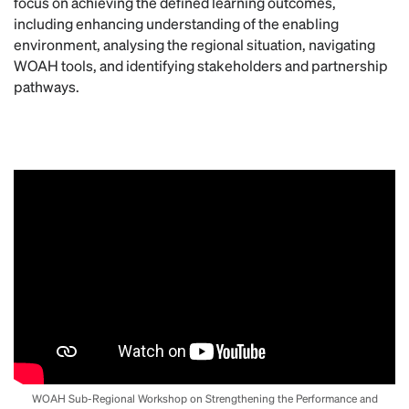
focus on achieving the defined learning outcomes,
including enhancing understanding of the enabling
environment, analysing the regional situation, navigating
WOAH tools, and identifying stakeholders and partnership
pathways.
WOAH Sub-Regional Workshop on Strengthening the Performance and