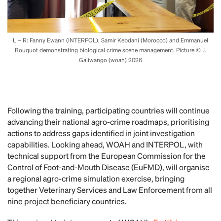
L – R: Fanny Ewann (INTERPOL), Samir Kebdani (Morocco) and Emmanuel
Bouquot demonstrating biological crime scene management. Picture © J.
Galiwango (woah) 2026
Following the training, participating countries will continue
advancing their national agro-crime roadmaps, prioritising
actions to address gaps identified in joint investigation
capabilities. Looking ahead, WOAH and INTERPOL, with
technical support from the European Commission for the
Control of Foot-and-Mouth Disease (EuFMD), will organise
a regional agro-crime simulation exercise, bringing
together Veterinary Services and Law Enforcement from all
nine project beneficiary countries.