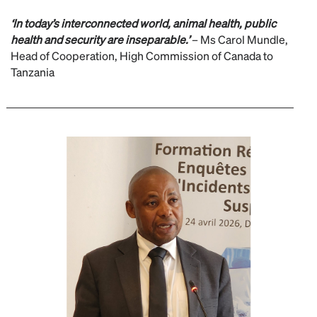
‘In today’s interconnected world, animal health, public
health and security are inseparable.’
– Ms Carol Mundle,
Head of Cooperation, High Commission of Canada to
Tanzania