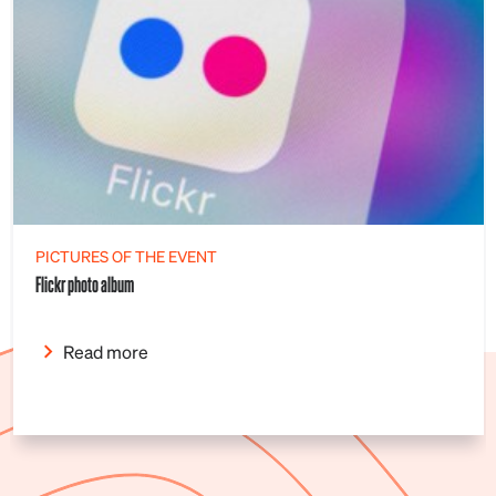
PICTURES OF THE EVENT
Flickr photo album
Read more