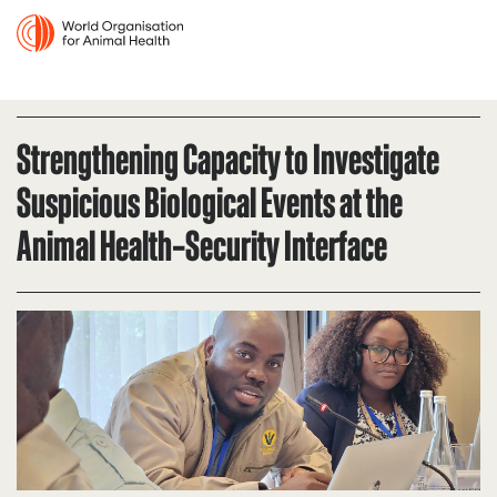
Strengthening Capacity to Investigate
Suspicious Biological Events at the
Animal Health–Security Interface