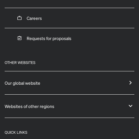
Careers
Requests for proposals
OTHER WEBSITES
Our global website
Websites of other regions
QUICK LINKS