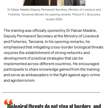
Dr Fabian Madele (Deputy Permanent Secretary, Ministry of Livestock and
Fisheries, Tanzania) delivers his opening remarks. Picture © I. Busuulwa
(woah) 2026
The training was officially opened by Dr Fabian Madele,
Deputy Permanent Secretary at the Ministry of Livestock
and Fisheries, Tanzania. In his opening remarks, he
emphasised that mitigating cross-border biological threats
requires the establishment of strong networks and
development of practical strategies that can be
implemented across different countries. He encouraged
participants to share knowledge gained from the training
and serve as ambassadors in the fight against agro-crime
and agroterrorism.
Biological threats do not stop at borders, and