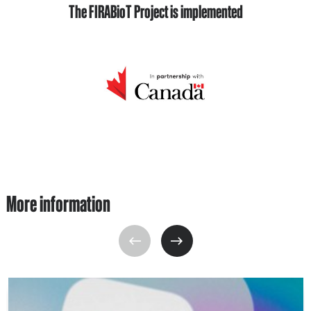
The FIRABioT Project is implemented
More information