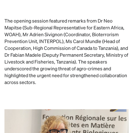
The opening session featured remarks from Dr Neo
Mapitse (Sub-Regional Representative for Eastern Africa,
WOAH), Mr Adrien Sivignon (Coordinator, Bioterrorism
Prevention Unit, INTERPOL), Ms Carol Mundle (Head of
Cooperation, High Commission of Canada to Tanzania), and
Dr Fabian Madele (Deputy Permanent Secretary, Ministry of
Livestock and Fisheries, Tanzania). The speakers
underscored the growing threat of agro‑crimes and
highlighted the urgent need for strengthened collaboration
across sectors.