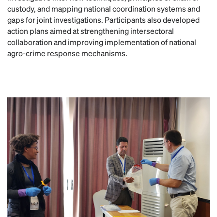
custody, and mapping national coordination systems and
gaps for joint investigations. Participants also developed
action plans aimed at strengthening intersectoral
collaboration and improving implementation of national
agro-crime response mechanisms.