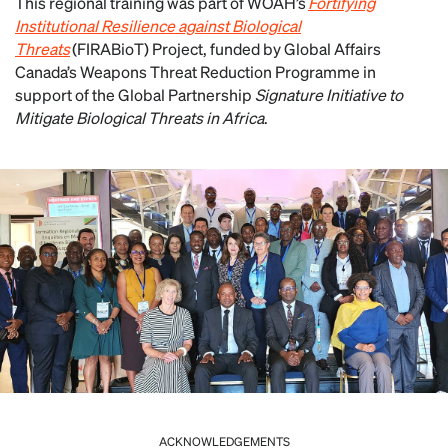
This regional training was part of WOAH’s
Fortifying
Institutional Resilience against Biological
Threats
(FIRABioT) Project, funded by Global Affairs
Canada’s Weapons Threat Reduction Programme in
support of the Global Partnership
Signature Initiative to
Mitigate Biological Threats in Africa
.
ACKNOWLEDGEMENTS