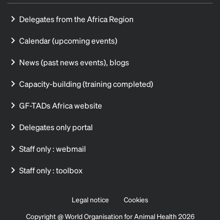
Delegates from the Africa Region
Calendar (upcoming events)
News (past news events), blogs
Capacity-building (training completed)
GF-TADs Africa website
Delegates only portal
Staff only : webmail
Staff only : toolbox
Legal notice
Cookies
Copyright @ World Organisation for Animal Health 2026