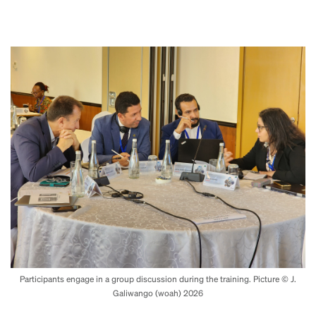
Participants engage in a group discussion during the training. Picture © J.
Galiwango (woah) 2026