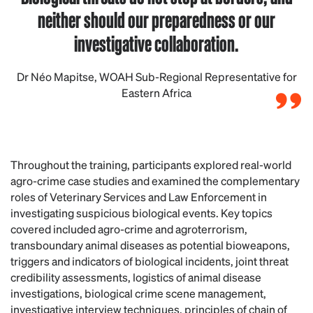
neither should our preparedness or our
investigative collaboration.
Dr Néo Mapitse, WOAH Sub-Regional Representative for
Eastern Africa
Throughout the training, participants explored real-world
agro-crime case studies and examined the complementary
roles of Veterinary Services and Law Enforcement in
investigating suspicious biological events. Key topics
covered included agro-crime and agroterrorism,
transboundary animal diseases as potential bioweapons,
triggers and indicators of biological incidents, joint threat
credibility assessments, logistics of animal disease
investigations, biological crime scene management,
investigative interview techniques, principles of chain of