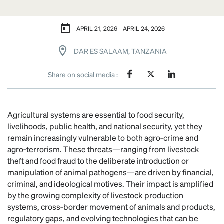
APRIL 21, 2026 - APRIL 24, 2026
DAR ES SALAAM, TANZANIA
Share on social media :
Agricultural systems are essential to food security,
livelihoods, public health, and national security, yet they
remain increasingly vulnerable to both agro‑crime and
agro‑terrorism. These threats—ranging from livestock
theft and food fraud to the deliberate introduction or
manipulation of animal pathogens—are driven by financial,
criminal, and ideological motives. Their impact is amplified
by the growing complexity of livestock production
systems, cross‑border movement of animals and products,
regulatory gaps, and evolving technologies that can be