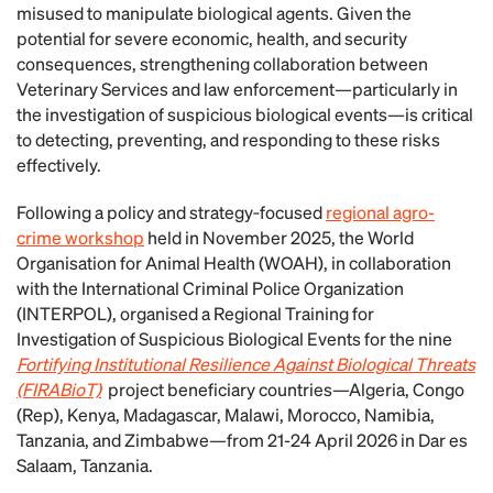
misused to manipulate biological agents. Given the
potential for severe economic, health, and security
consequences, strengthening collaboration between
Veterinary Services and law enforcement—particularly in
the investigation of suspicious biological events—is critical
to detecting, preventing, and responding to these risks
effectively.
Following a policy and strategy‑focused
regional agro-
crime workshop
held in November 2025, the World
Organisation for Animal Health (WOAH), in collaboration
with the International Criminal Police Organization
(INTERPOL), organised a Regional Training for
Investigation of Suspicious Biological Events for the nine
Fortifying Institutional Resilience Against Biological Threats
(FIRABioT)
project beneficiary countries—Algeria, Congo
(Rep), Kenya, Madagascar, Malawi, Morocco, Namibia,
Tanzania, and Zimbabwe—from 21-24 April 2026 in Dar es
Salaam, Tanzania.