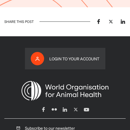
SHARE THIS POST
LOGIN TO YOUR ACCOUNT
Subscribe to our newsletter