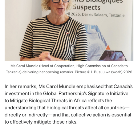
Ms Carol Mundle (Head of Cooperation, High Commission of Canada to
Tanzania) delivering her opening remarks. Picture © I. Busuulwa (woah) 2026
In her remarks, Ms Carol Mundle emphasised that Canada’s
investment in the Global Partnership’s Signature Initiative
to Mitigate Biological Threats in Africa reflects the
understanding that biological threats affect all countries—
directly or indirectly—and that collective action is essential
to effectively mitigate these risks.