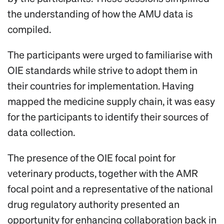
the understanding of how the AMU data is
compiled.
The participants were urged to familiarise with
OIE standards while strive to adopt them in
their countries for implementation. Having
mapped the medicine supply chain, it was easy
for the participants to identify their sources of
data collection.
The presence of the OIE focal point for
veterinary products, together with the AMR
focal point and a representative of the national
drug regulatory authority presented an
opportunity for enhancing collaboration back in