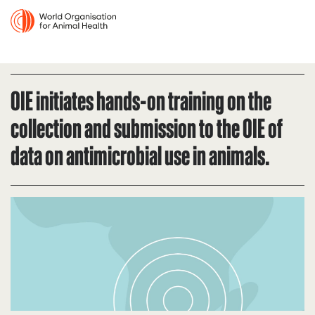
OIE initiates hands-on training on the
collection and submission to the OIE of
data on antimicrobial use in animals.