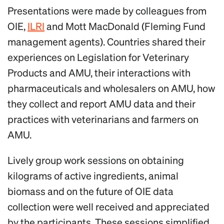
Presentations were made by colleagues from
OIE,
ILRI
and Mott MacDonald (Fleming Fund
management agents). Countries shared their
experiences on Legislation for Veterinary
Products and AMU, their interactions with
pharmaceuticals and wholesalers on AMU, how
they collect and report AMU data and their
practices with veterinarians and farmers on
AMU.
Lively group work sessions on obtaining
kilograms of active ingredients, animal
biomass and on the future of OIE data
collection were well received and appreciated
by the participants. These sessions simplified