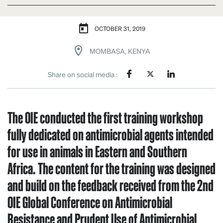
OCTOBER 31, 2019
MOMBASA, KENYA
Share on social media :
The OIE conducted the first training workshop
fully dedicated on antimicrobial agents intended
for use in animals in Eastern and Southern
Africa. The content for the training was designed
and build on the feedback received from the 2nd
OIE Global Conference on Antimicrobial
Resistance and Prudent Use of Antimicrobial