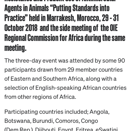
Agents in Animals “Putting Standards into
Practice” held in Marrakesh, Morocco, 29 - 31
October 2018 and the side meeting of the OIE
Regional Commission for Africa during the same
meeting.
The three-day event was attended by some 90
participants drawn from 29 member countries
of Eastern and Southern Africa, along with a
selection of English-speaking African countries
from other regions of Africa.
Participating countries included; Angola,
Botswana, Burundi, Comoros, Congo
(Dem.Rep.), Djibouti, Egypt, Eritrea, eSwatini,