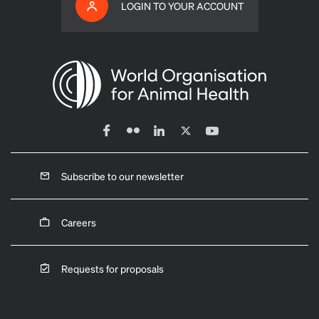
LOGIN TO YOUR ACCOUNT
Subscribe to our newsletter
Careers
Requests for proposals