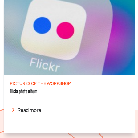
PICTURES OF THE WORKSHOP
Flickr photo album
Read more