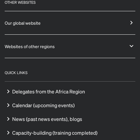
OTHER WEBSITES
Our global website
Websites of other regions
QUICK LINKS
Delegates from the Africa Region
Calendar (upcoming events)
News (past news events), blogs
Capacity-building (training completed)