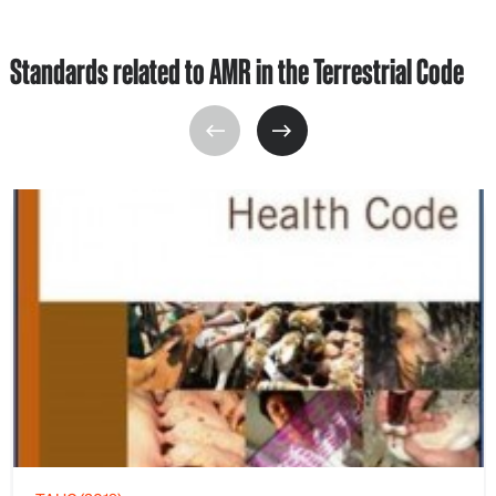
Standards related to AMR in the Terrestrial Code