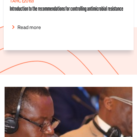
TAHC (2019)
Introduction to the recommendations for controlling antimicrobial resistance
Read more