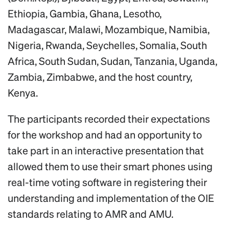
Ethiopia, Gambia, Ghana, Lesotho,
Madagascar, Malawi, Mozambique, Namibia,
Nigeria, Rwanda, Seychelles, Somalia, South
Africa, South Sudan, Sudan, Tanzania, Uganda,
Zambia, Zimbabwe, and the host country,
Kenya.
The participants recorded their expectations
for the workshop and had an opportunity to
take part in an interactive presentation that
allowed them to use their smart phones using
real-time voting software in registering their
understanding and implementation of the OIE
standards relating to AMR and AMU.