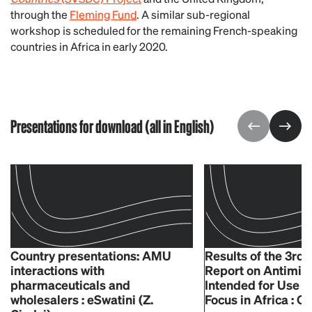
through the
Fleming Fund
. A similar sub-regional
workshop is scheduled for the remaining French-speaking
countries in Africa in early 2020.
Presentations for download (all in English)
Country presentations: AMU
Results of the 3rd
interactions with
Report on Antimic
pharmaceuticals and
Intended for Use i
wholesalers : eSwatini (Z.
Focus in Africa : O