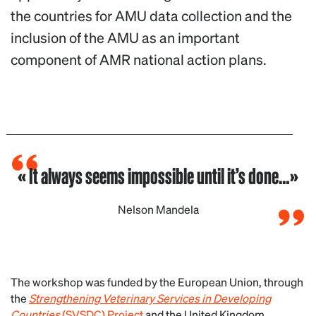
the countries for AMU data collection and the
inclusion of the AMU as an important
component of AMR national action plans.
« It always seems impossible until it’s done…»
Nelson Mandela
The workshop was funded by the European Union, through
the
Strengthening Veterinary Services in Developing
Countries
(SVSDC) Project
and the United Kingdom,