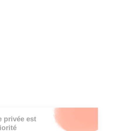
Votre vie privée est
notre priorité