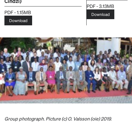
Cindzi)
PDF - 3.13MB
PDF - 1.15MB
Download
Download
Group photograph. Picture (c) O. Valsson (oie) 2019.