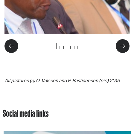
All pictures (c) O. Valsson and P. Bastiaensen (oie) 2019.
Social media links