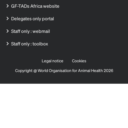
GF-TADs Africa website
Delegates only portal
Staff only : webmail
Staff only : toolbox
Legal notice
Cookies
Copyright @ World Organisation for Animal Health 2026