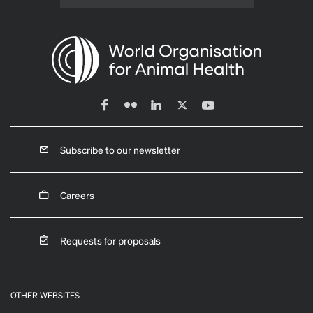
Subscribe to our newsletter
Careers
Requests for proposals
OTHER WEBSITES