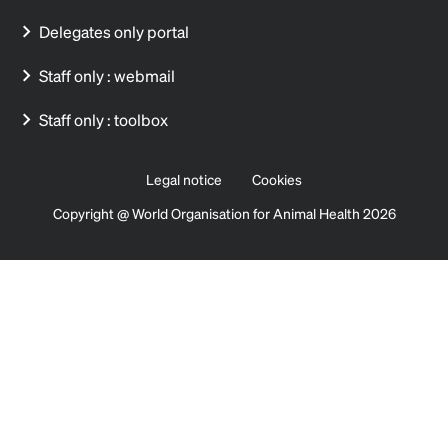
Delegates only portal
Staff only : webmail
Staff only : toolbox
Legal notice
Cookies
Copyright @ World Organisation for Animal Health 2026