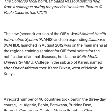
The Comoros focal point, Dr Saada Rassoul getting help
from a colleague during the practical sessions. Picture ©
Paula Caceres (oie) 2013
The new (second) version of the OIE’s
World Animal Health
Information System
(WAHIS) and corresponding
Database
(WAHID), launched in August 2012 was on the main menu at
the regional training seminar for OIE focal points for the
notification of animal diseases, held at the
Multi-Media
University
(MMU) College in the suburb of Karen, named
after
Out of Africa
author, Karen Blixen, west of Nairobi, in
Kenya.
A record number of 48 countries took part in the three-day
course, i.e. Algeria, Benin, Botswana, Burkina Faso,
Burundi, Cameroon, Central African Republic, Chad,