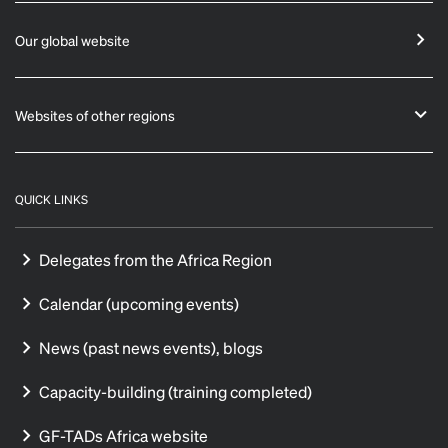
Our global website
Websites of other regions
QUICK LINKS
Delegates from the Africa Region
Calendar (upcoming events)
News (past news events), blogs
Capacity-building (training completed)
GF-TADs Africa website