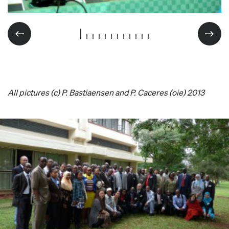
All pictures (c) P. Bastiaensen and P. Caceres (oie) 2013