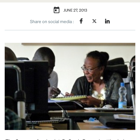
JUNE 27, 2013
Share on social media :