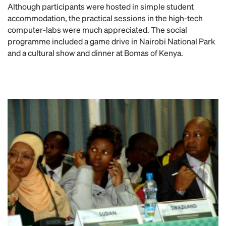
Although participants were hosted in simple student
accommodation, the practical sessions in the high-tech
computer-labs were much appreciated. The social
programme included a game drive in Nairobi National Park
and a cultural show and dinner at Bomas of Kenya.