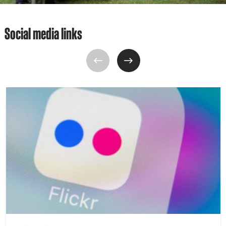
Social media links