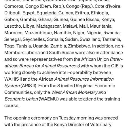
Comoros, Congo (Dem. Rep.), Congo (Rep.), Cote d’Ivoire,
Djibouti, Egypt, Equatorial Guinea, Eritrea, Ethiopia,
Gabon, Gambia, Ghana, Guinea, Guinea Bissau, Kenya,
Lesotho, Libya, Madagascar, Malawi, Mali, Mauritania,
Morocco, Mozambique, Namibia, Niger, Nigeria, Rwanda,
Senegal, Seychelles, Somalia, Sudan, Swaziland, Tanzania,
Togo, Tunisia, Uganda, Zambia, Zimbabwe. In addition, non-
Members Liberia and South Sudan were also in attendance
and so were representatives from the African Union
(Inter-
african Bureau for Animal Resources)
with whom the OIE is
working closely to achieve inter-operability between
WAHIS II and the African
Animal Resource Information
System
(ARIS II). From the 8 invited Regional Economic
Communities, only the
West African Monetary and
Economic Union
(WAEMU) was able to attend the training
course.
The opening ceremony on Tuesday morning was graced
with the presence of the Kenya Director of Veterinary