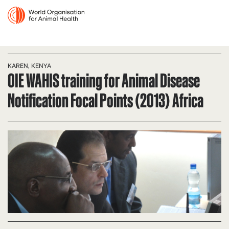
KAREN, KENYA
OIE WAHIS training for Animal Disease
Notification Focal Points (2013) Africa