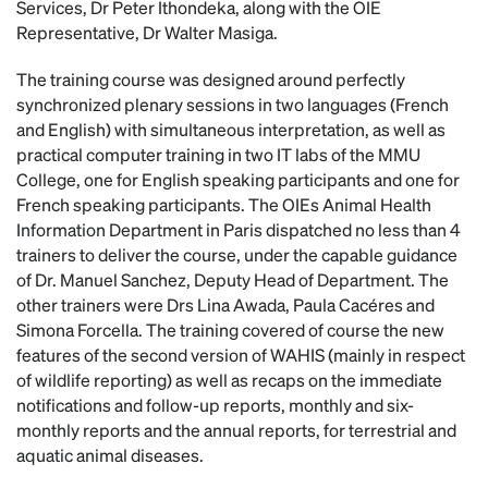
Services, Dr Peter Ithondeka, along with the OIE
Representative, Dr Walter Masiga.
The training course was designed around perfectly
synchronized plenary sessions in two languages (French
and English) with simultaneous interpretation, as well as
practical computer training in two IT labs of the MMU
College, one for English speaking participants and one for
French speaking participants. The OIEs Animal Health
Information Department in Paris dispatched no less than 4
trainers to deliver the course, under the capable guidance
of Dr. Manuel Sanchez, Deputy Head of Department. The
other trainers were Drs Lina Awada, Paula Cacéres and
Simona Forcella. The training covered of course the new
features of the second version of WAHIS (mainly in respect
of wildlife reporting) as well as recaps on the immediate
notifications and follow-up reports, monthly and six-
monthly reports and the annual reports, for terrestrial and
aquatic animal diseases.