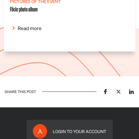
PICTURES OF THE EVENT
Flickr photo album
Read more
SHARE THIS POST
LOGIN TO YOUR ACCOUNT