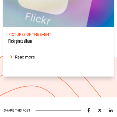
PICTURES OF THE EVENT
Flickr photo album
Read more
SHARE THIS POST