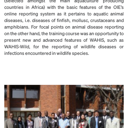
(selected amongst the main aquaculture producing
countries in Africa) with the basic features of the OIE’s
online reporting system as it pertains to aquatic animal
diseases, i.e. diseases of finfish, mollusc, crustaceans and
amphibians. For focal points on animal disease reporting
on the other hand, the training course was an opportunity to
present new and advanced features of WAHIS, such as
WAHIS-Wild, for the reporting of wildlife diseases or
infections encountered in wildlife species.