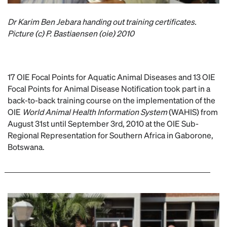
Dr Karim Ben Jebara handing out training certificates.
Picture (c) P. Bastiaensen (oie) 2010
17 OIE Focal Points for Aquatic Animal Diseases and 13 OIE
Focal Points for Animal Disease Notification took part in a
back-to-back training course on the implementation of the
OIE
World Animal Health Information System
(WAHIS) from
August 31st until September 3rd, 2010 at the OIE Sub-
Regional Representation for Southern Africa in Gaborone,
Botswana.