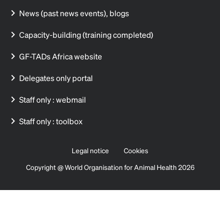
News (past news events), blogs
Capacity-building (training completed)
GF-TADs Africa website
Delegates only portal
Staff only : webmail
Staff only : toolbox
Legal notice
Cookies
Copyright @ World Organisation for Animal Health 2026