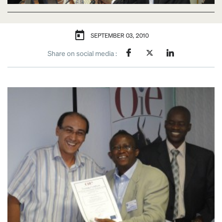
SEPTEMBER 03, 2010
Share on social media :