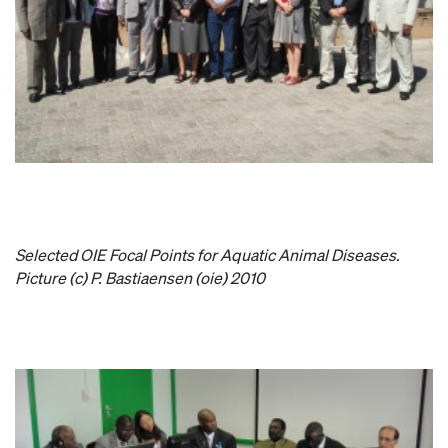
Selected
OIE Focal Points for Aquatic Animal Diseases.
Picture (c) P. Bastiaensen (oie) 2010