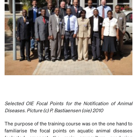
Selected
OIE Focal Points for the Notification of Animal
Diseases. Picture (c) P. Bastiaensen (oie) 2010
The purpose of the training course was on the one hand to
familiarise the focal points on aquatic animal diseases