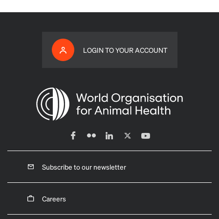
LOGIN TO YOUR ACCOUNT
Subscribe to our newsletter
Careers