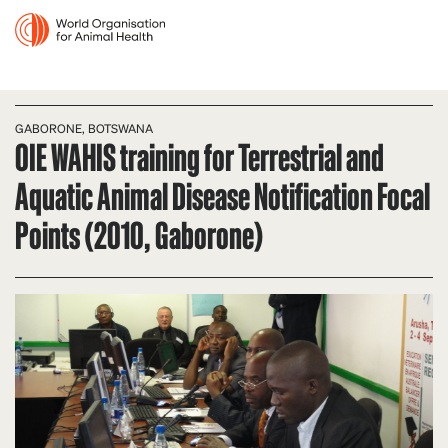
GABORONE, BOTSWANA
OIE WAHIS training for Terrestrial and
Aquatic Animal Disease Notification Focal
Points (2010, Gaborone)