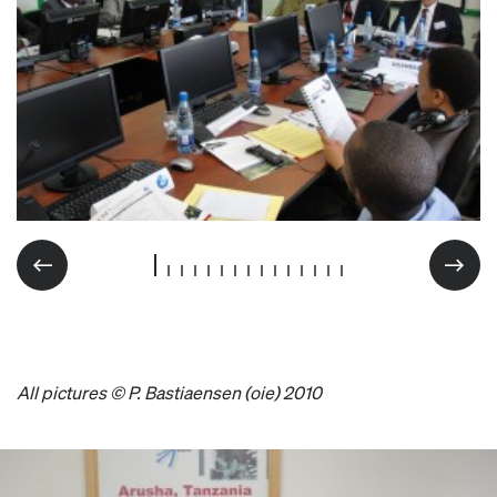
All pictures © P. Bastiaensen (oie) 2010