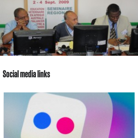
Social media links