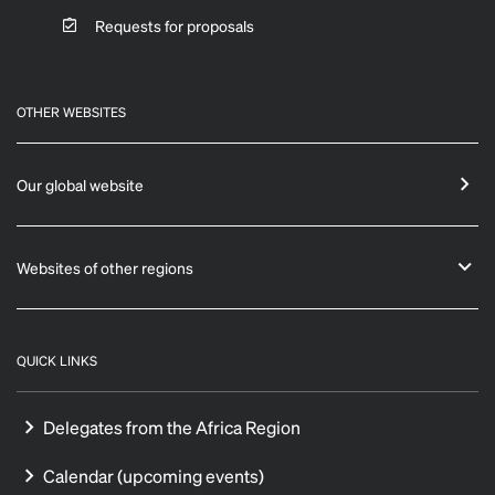
Requests for proposals
OTHER WEBSITES
Our global website
Websites of other regions
QUICK LINKS
Delegates from the Africa Region
Calendar (upcoming events)