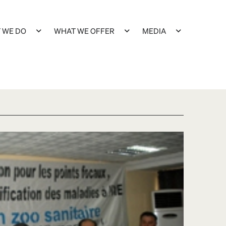
 WE DO
WHAT WE OFFER
MEDIA