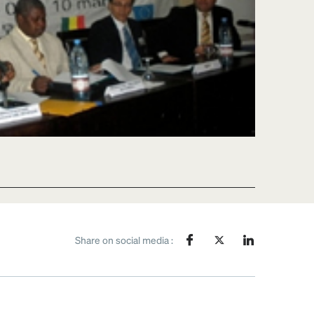
Share on social media :