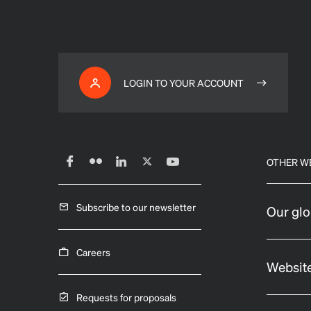
LOGIN TO YOUR ACCOUNT
OTHER W
Subscribe to our newsletter
Our glo
Careers
Website
Requests for proposals