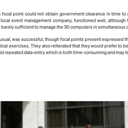
 focal point could not obtain government clearance in time to
a local event management company, functioned well, although
 barely sufficient to manage the 30 computers in simultaneous 
 usual, was successful, though focal points present expressed t
tical exercises. They also reiterated that they would prefer to b
oid repeated data-entry which is both time-consuming and may le