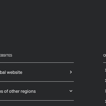
EBSITES
Q
bal website
s of other regions