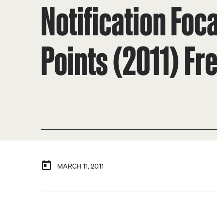
Notification Foca
Points (2011) Fr
MARCH 11, 2011