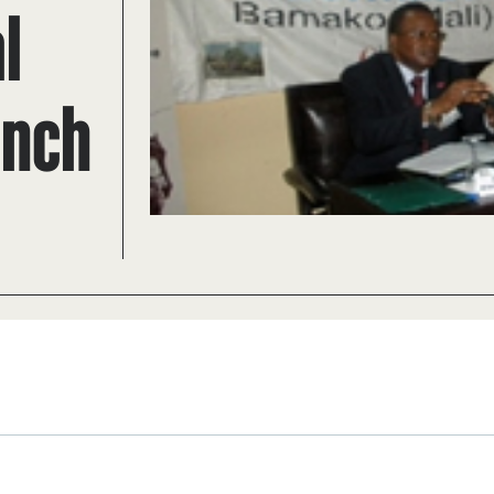
l
ench