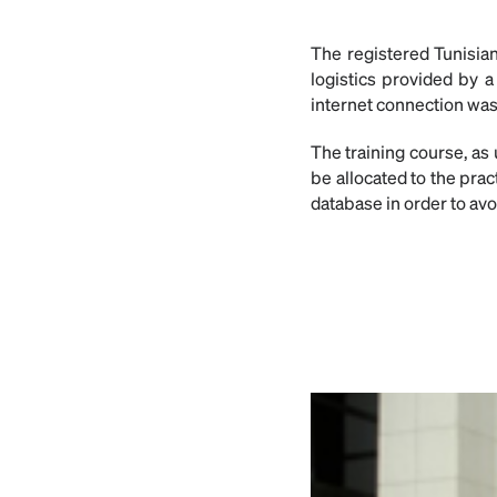
The registered Tunisian
logistics provided by 
internet connection was
The training course, as
be allocated to the prac
database in order to av