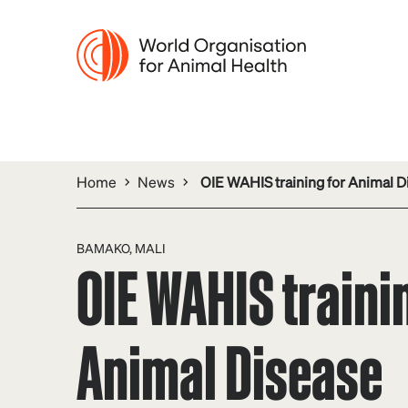
Home
News
OIE WAHIS training for Animal Di
BAMAKO, MALI
OIE WAHIS traini
Animal Disease