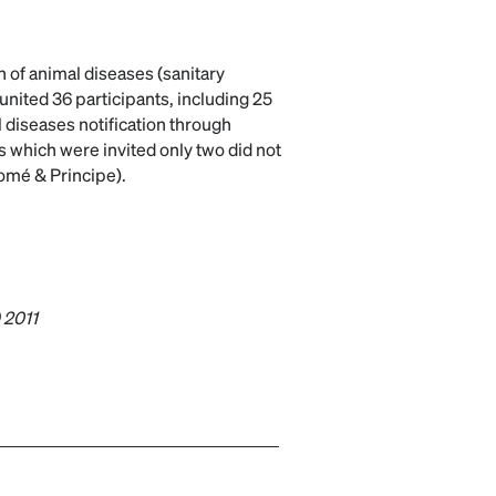
n of animal diseases (sanitary
united 36 participants, including 25
l diseases notification through
 which were invited only two did not
omé & Principe).
) 2011