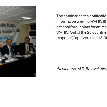
The seminar on the notificatio
information training WAHIS II) 
national focal points for anima
WAHIS. Out of the 28 countries
respond (Cape Verde and S. T
All pictures (c) D. Bourzat (oie