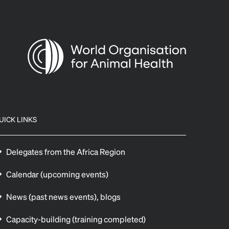
UICK LINKS
Delegates from the Africa Region
Calendar (upcoming events)
News (past news events), blogs
Capacity-building (training completed)