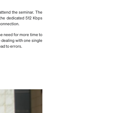
 attend the seminar. The
 the dedicated 512 Kbps
connection.
he need for more time to
e dealing with one single
ad to errors.