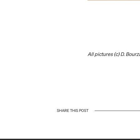
All pictures (c) D. Bourz
SHARE THIS POST