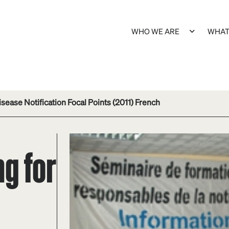
WHO WE ARE
WHAT
sease Notification Focal Points (2011) French
ng for