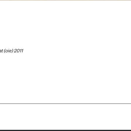
at (oie) 2011