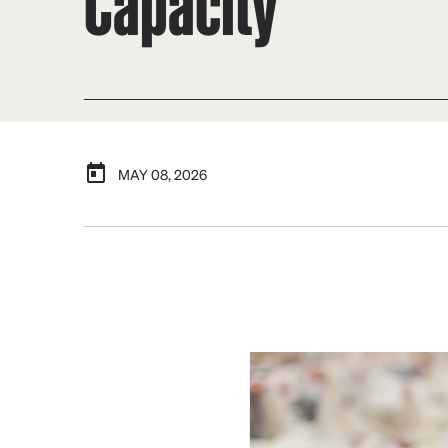
Capacity
MAY 08, 2026