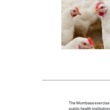
The Mombasa exercise b
public health instituti