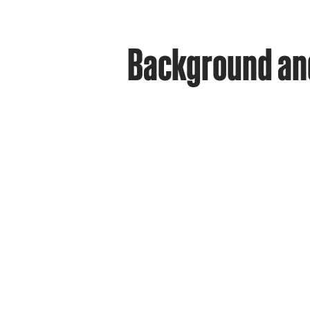
Background and