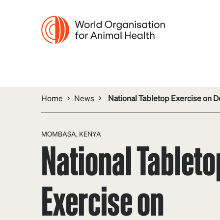
Home
News
National Tabletop Exercise on D
MOMBASA, KENYA
National Tableto
Exercise on