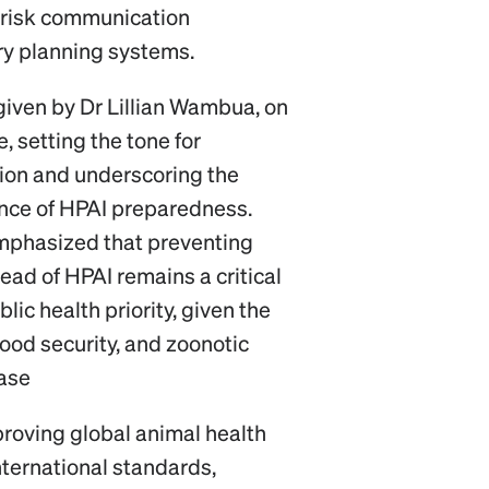
 risk communication
ry planning systems.
iven by Dr Lillian Wambua, on
, setting the tone for
tion and underscoring the
ance of HPAI preparedness.
mphasized that preventing
ead of HPAI remains a critical
lic health priority, given the
ood security, and zoonotic
ease
oving global animal health
nternational standards,