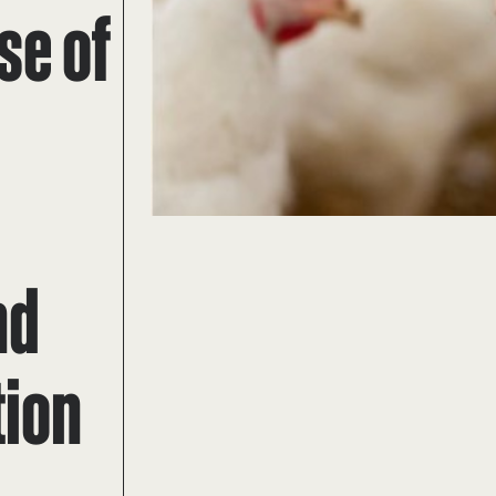
se of
nd
tion