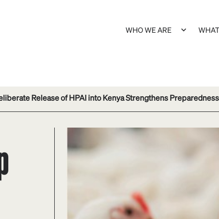
WHO WE ARE
WHAT
eliberate Release of HPAI into Kenya Strengthens Preparedness
p