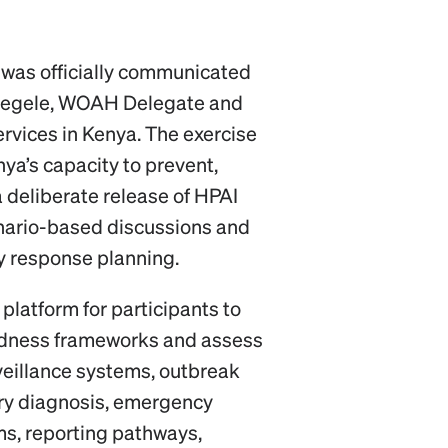
 was officially communicated
zegele, WOAH Delegate and
ervices in Kenya. The exercise
ya’s capacity to prevent,
 deliberate release of HPAI
enario-based discussions and
y response planning.
platform for participants to
edness frameworks and assess
rveillance systems, outbreak
ory diagnosis, emergency
s, reporting pathways,