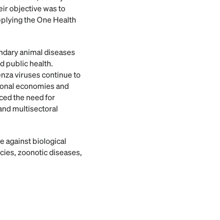
ir objective was to
pplying the One Health
undary animal diseases
d public health.
enza viruses continue to
tional economies and
ced the need for
and multisectoral
e against biological
ies, zoonotic diseases,