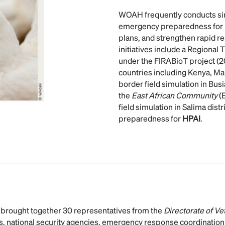
WOAH frequently conducts simu
emergency preparedness for
plans, and strengthen rapid r
initiatives include a Regional
under the FIRABioT project (2
countries including Kenya, Ma
border field simulation in Bus
the
East African Community
(
field simulation in Salima dist
preparedness for
HPAI
.
rought together 30 representatives from the
Directorate of Ve
ons, national security agencies, emergency response coordination