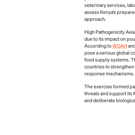
veterinary services, la
assess Kenya’s prepared
approach.
High Pathogenicity Avia
due to its impact on pou
According to
WOAH
and
pose a serious global co
food supply systems. The
countries to strengthen
response mechanisms.
The exercise formed part
threats and support it
and deliberate biologica