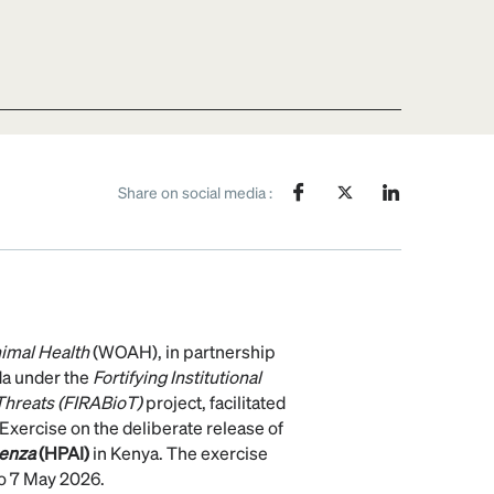
Share on social media :
nimal Health
(WOAH), in partnership
da under the
Fortifying Institutional
 Threats (FIRABioT)
project, facilitated
Exercise on the deliberate release of
uenza
(HPAI)
in Kenya. The exercise
o 7 May 2026.