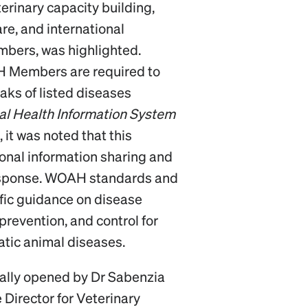
terinary capacity building,
are, and international
mbers, was highlighted.
 Members are required to
aks of listed diseases
l Health Information System
 it was noted that this
ional information sharing and
esponse. WOAH standards and
fic guidance on disease
 prevention, and control for
atic animal diseases.
ially opened by Dr Sabenzia
 Director for Veterinary