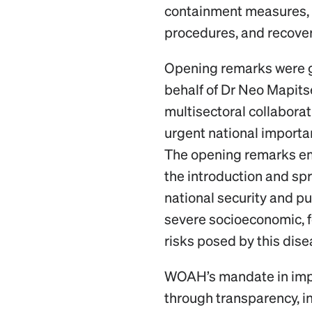
containment measures,
procedures, and recove
Opening remarks were g
behalf of Dr Neo Mapitse
multisectoral collabora
urgent national import
The opening remarks e
the introduction and spr
national security and pub
severe socioeconomic, f
risks posed by this dis
WOAH’s mandate in impr
through transparency, i