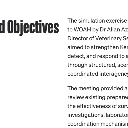
 Objectives
The simulation exercise
to WOAH by Dr Allan A
Director of Veterinary S
aimed to strengthen Ken
detect, and respond to a
through structured, sc
coordinated interagenc
The meeting provided a 
review existing prepar
the effectiveness of su
investigations, laborat
coordination mechanism