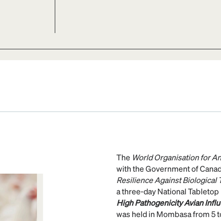
The
World Organisation for A
with the Government of Cana
Resilience Against Biological
a three‑day National Tabletop 
High Pathogenicity Avian Infl
was held in Mombasa from 5 t