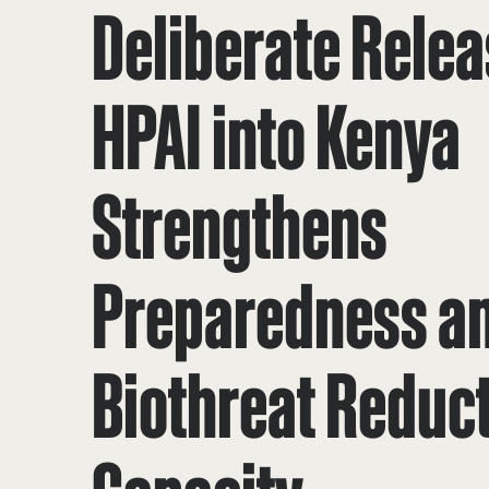
Deliberate Relea
HPAI into Kenya
Strengthens
Preparedness a
Biothreat Reduc