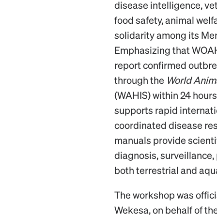
disease intelligence, ve
food safety, animal welf
solidarity among its Me
Emphasizing that WOAH
report confirmed outbre
through the
World Anima
(WAHIS) within 24 hours,
supports rapid internat
coordinated disease r
manuals provide scienti
diagnosis, surveillance,
both terrestrial and aqu
The workshop was offic
Wekesa, on behalf of the