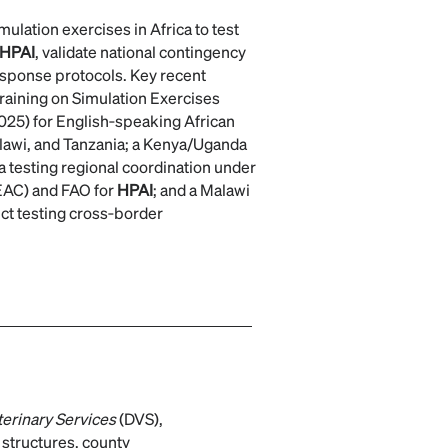
lation exercises in Africa to test
HPAI
, validate national contingency
esponse protocols. Key recent
 Training on Simulation Exercises
025) for English‑speaking African
lawi, and Tanzania; a Kenya/Uganda
ia testing regional coordination under
EAC) and FAO for
HPAI
; and a Malawi
rict testing cross‑border
terinary Services
(DVS),
 structures, county