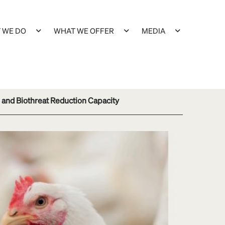
 WE DO
WHAT WE OFFER
MEDIA
 and Biothreat Reduction Capacity