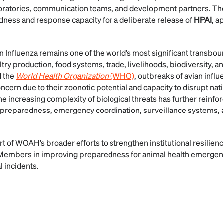
boratories, communication teams, and development partners. The
ness and response capacity for a deliberate release of
HPAI
, a
n Influenza remains one of the world’s most significant transbo
ltry production, food systems, trade, livelihoods, biodiversity, an
 the
World Health Organization
(WHO)
, outbreaks of avian influ
ncern due to their zoonotic potential and capacity to disrupt na
 increasing complexity of biological threats has further reinfor
 preparedness, emergency coordination, surveillance systems, 
 of WOAH’s broader efforts to strengthen institutional resilienc
s Members in improving preparedness for animal health emergenc
l incidents.