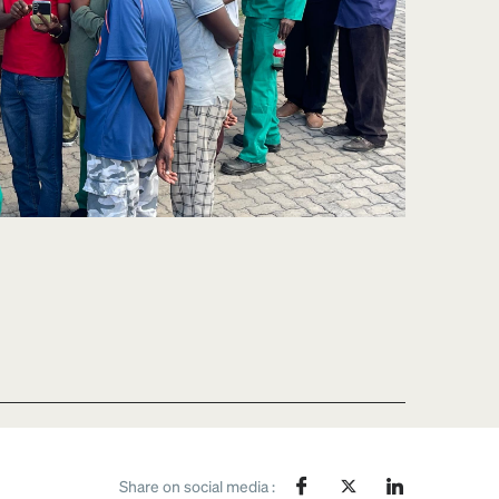
Share on social media :