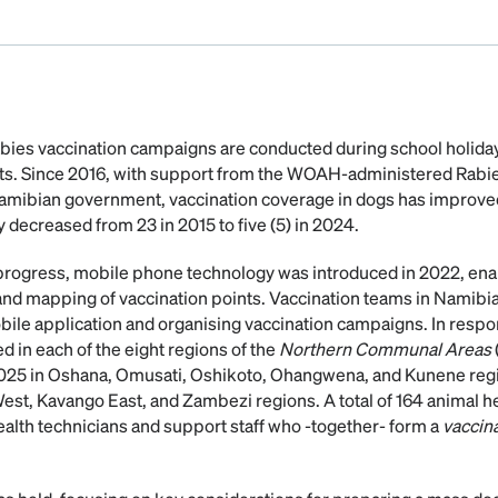
bies vaccination campaigns are conducted during school holida
nts. Since 2016, with support from the WOAH-administered Rabie
amibian government, vaccination coverage in dogs has improve
y decreased from 23 in 2015 to five (5) in 2024.
progress, mobile phone technology was introduced in 2022, enab
 and mapping of vaccination points. Vaccination teams in Namib
obile application and organising vaccination campaigns. In respo
in each of the eight regions of the
Northern Communal Areas
025 in Oshana, Omusati, Oshikoto, Ohangwena, and Kunene regio
est, Kavango East, and Zambezi regions. A total of 164 animal 
ealth technicians and support staff who -together- form a
vaccin