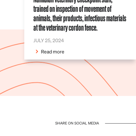
trained on inspection of movement of
animals, their products, infectious materials
at the veterinary cordon fence.
JULY 25, 2024
Read more
SHARE ON SOCIAL MEDIA