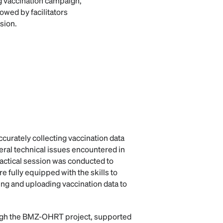
g vaccination campaign,
owed by facilitators
sion.
ccurately collecting vaccination data
eral technical issues encountered in
ractical session was conducted to
re fully equipped with the skills to
ing and uploading vaccination data to
ugh the BMZ-OHRT project, supported