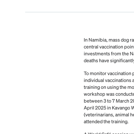
In Namibia, mass dog ra
central vaccination poi
investments from the N
deaths have significantl
To monitor vaccination 
individual vaccinations
training on using the m
workshop was conducted 
between 3 to 7 March 2
April 2025 in Kavango W
(veterinarians, animal h
attended the training.