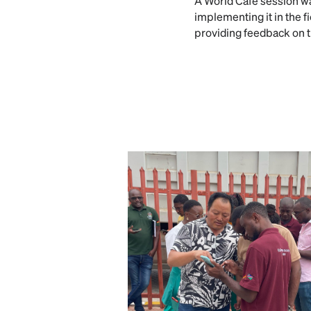
A World Café session wa
implementing it in the f
providing feedback on t