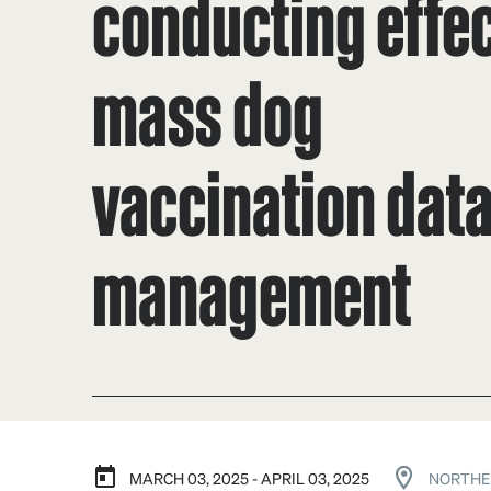
conducting effec
mass dog
vaccination dat
management
MARCH 03, 2025 - APRIL 03, 2025
NORTHE