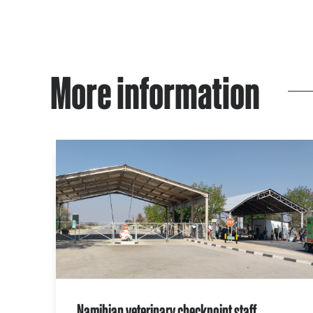
More information
Namibian veterinary checkpoint staff,