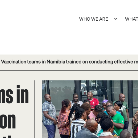
WHO WE ARE
WHAT
Vaccination teams in Namibia trained on conducting effective
ms in
 on