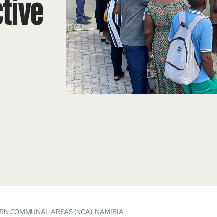
tive
a
RN COMMUNAL AREAS (NCA), NAMIBIA