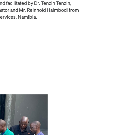
d facilitated by Dr. Tenzin Tenzin,
ator and Mr. Reinhold Haimbodi from
Services, Namibia.