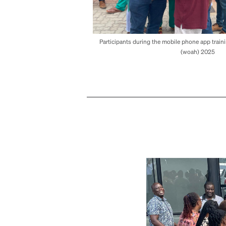
Participants during the mobile phone app train
(woah) 2025