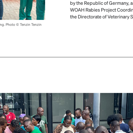
by the Republic of Germany, an
WOAH Rabies Project Coordin
the Directorate of Veterinary 
ing. Photo © Tenzin Tenzin