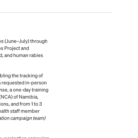
ys (June–July) through
s Project and
d, and human rabies
ling the tracking of
ia requested in-person
nse, a one-day training
(NCA) of Namibia,
ns, and from 1 to 3
health staff member
ation campaign team)