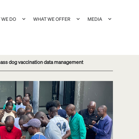
 WE DO
WHAT WE OFFER
MEDIA
 mass dog vaccination data management