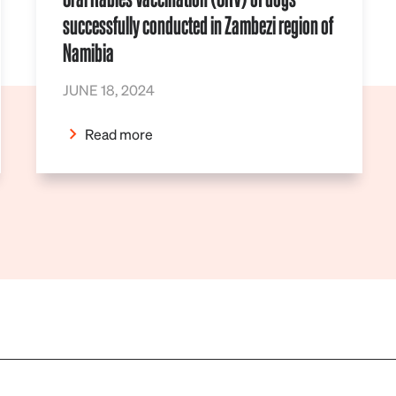
successfully conducted in Zambezi region of
Namibia
JUNE 18, 2024
Read more