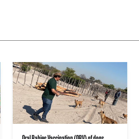
Oral Rabies Vaccination (ORV) of dogs