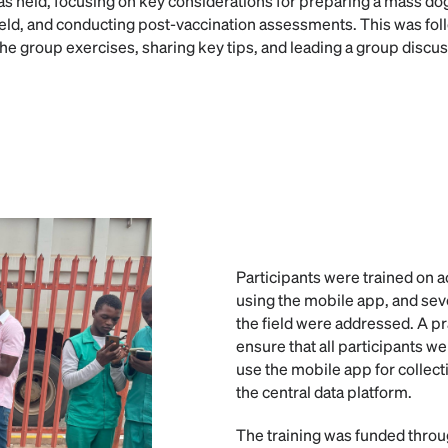
s held, focusing on key considerations for preparing a mass do
ield, and conducting post-vaccination assessments. This was foll
he group exercises, sharing key tips, and leading a group discus
Participants were trained on a
using the mobile app, and sev
the field were addressed. A p
ensure that all participants we
use the mobile app for collect
the central data platform.
The training was funded thro