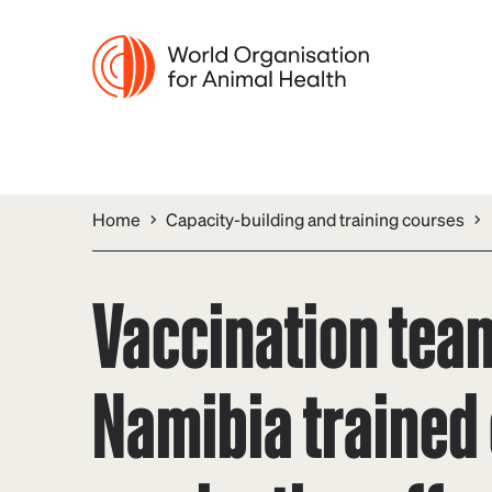
Home
Capacity-building and training courses
Vaccination tea
Namibia trained