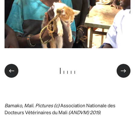
WRD Mali 2019
Bamako, Mali. Pictures (c)
Association Nationale des
Docteurs Vétérinaires du Mali
(ANDVM) 2019.