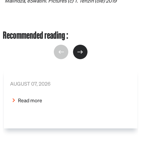
Malindza, eSwatini. Pictures (c) T. Tenzin (oie) 2019
Recommended reading :
AUGUST 07, 2026
Read more