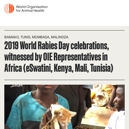
BAMAKO, TUNIS, MOMBASA, MALINDZA
2019 World Rabies Day celebrations,
witnessed by OIE Representatives in
Africa (eSwatini, Kenya, Mali, Tunisia)