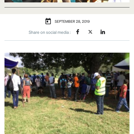
SEPTEMBER 28, 2019
Share on social media :