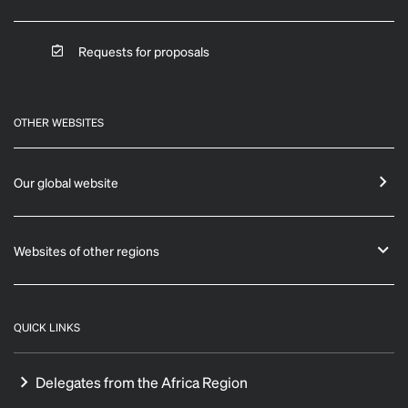
Requests for proposals
OTHER WEBSITES
Our global website
Websites of other regions
QUICK LINKS
Delegates from the Africa Region