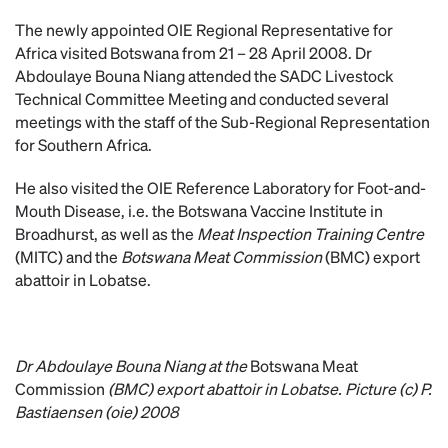
The newly appointed OIE Regional Representative for
Africa visited Botswana from 21 – 28 April 2008. Dr
Abdoulaye Bouna Niang attended the SADC Livestock
Technical Committee Meeting and conducted several
meetings with the staff of the Sub-Regional Representation
for Southern Africa.
He also visited the OIE Reference Laboratory for Foot-and-
Mouth Disease, i.e. the Botswana Vaccine Institute in
Broadhurst, as well as the
Meat Inspection Training Centre
(MITC) and the
Botswana Meat Commission
(BMC) export
abattoir in Lobatse.
Dr Abdoulaye Bouna Niang at the
Botswana Meat
Commission
(BMC) export abattoir in Lobatse. Picture (c) P.
Bastiaensen (oie) 2008