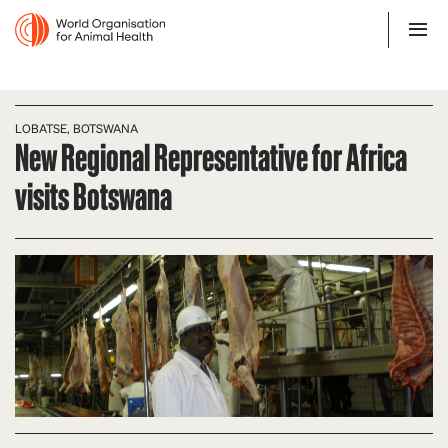
LOBATSE, BOTSWANA
New Regional Representative for Africa
visits Botswana