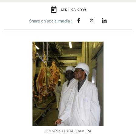
APRIL 28, 2008
Share on social media :
OLYMPUS DIGITAL CAMERA