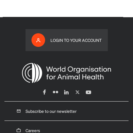
LOGIN TO YOUR ACCOUNT
Subscribe to our newsletter
Careers