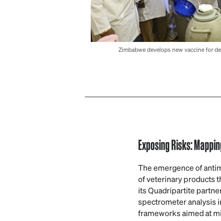
Zimbabwe develops new vaccine for dea
Exposing Risks: Mapping
The emergence of antimic
of veterinary products t
its Quadripartite partne
spectrometer analysis 
frameworks aimed at miti