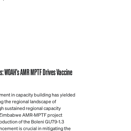
hs: WOAH’s AMR MPTF Drives Vaccine
ent in capacity building has yielded
ing the regional landscape of
h sustained regional capacity
 Zimbabwe AMR-MPTF project
roduction of the Boleni GU79-1.3
ncement is crucial in mitigating the