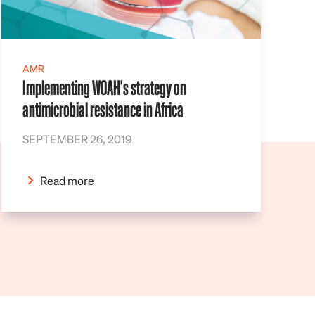
AMR
Implementing WOAH's strategy on
antimicrobial resistance in Africa
SEPTEMBER 26, 2019
Read more