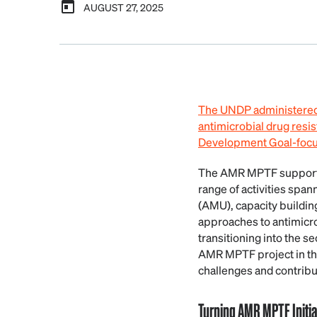
AUGUST 27, 2025
The UNDP administere
antimicrobial drug resis
Development Goal-focuse
The AMR MPTF supported
range of activities spa
(AMU), capacity buildin
approaches to antimicr
transitioning into the 
AMR MPTF project in thi
challenges and contribu
Turning AMR MPTF Initia