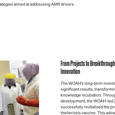
rategies aimed at addressing AMR drivers.
From Projects to Breakthroug
Innovation
The WOAH’s long-term investm
significant results, transform
knowledge incubation. Throug
development, the WOAH-led
successfully revitalised the p
theileriosis vaccine. This adva