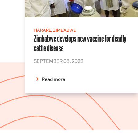
HARARE, ZIMBABWE
Zimbabwe develops new vaccine for deadly
cattle disease
SEPTEMBER 08, 2022
Read more