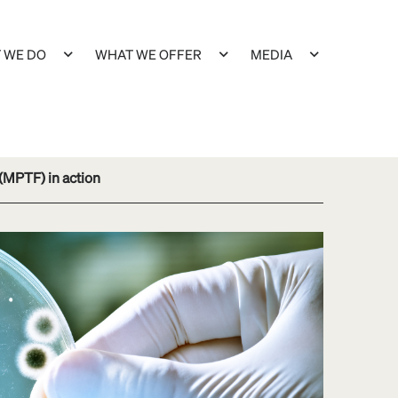
 WE DO
WHAT WE OFFER
MEDIA
 (MPTF) in action