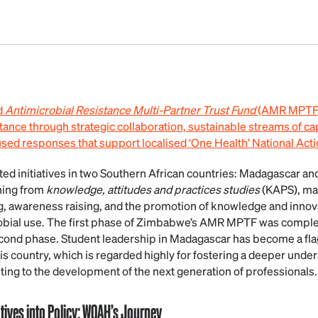
d
Antimicrobial Resistance
Multi-Partner Trust Fund
(AMR MPTF) 
tance through strategic collaboration, sustainable streams of ca
d responses that support localised ‘One Health’ National Acti
 initiatives in two Southern African countries: Madagascar an
nning from
knowledge, attitudes and practices studies
(KAPS), m
g, awareness raising, and the promotion of knowledge and innova
obial use. The first phase of Zimbabwe’s AMR MPTF was complete
second phase. Student leadership in Madagascar has become a flag
s country, which is regarded highly for fostering a deeper unde
ting to the development of the next generation of professionals.
tives into Policy: WOAH’s Journey