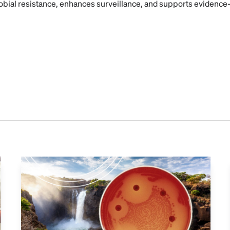
robial resistance, enhances surveillance, and supports evidence