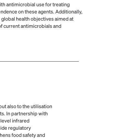
h antimicrobial use for treating
endence on these agents. Additionally,
 global health objectives aimed at
f current antimicrobials and
t also to the utilisation
ts. In partnership with
level infrared
ide regulatory
thens food safety and