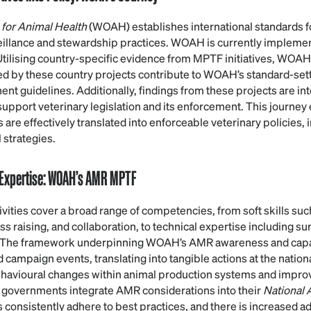
 for Animal Health
(WOAH) establishes international standards fo
veillance and stewardship practices. WOAH is currently implem
 Utilising country-specific evidence from MPTF initiatives, WOAH
ed by these country projects contribute to WOAH’s standard-se
ent guidelines. Additionally, findings from these projects are int
pport veterinary legislation and its enforcement. This journey 
 are effectively translated into enforceable veterinary policies, 
 strategies.
 Expertise: WOAH’s AMR MPTF
ties cover a broad range of competencies, from soft skills su
 raising, and collaboration, to technical expertise including sur
. The framework underpinning WOAH’s AMR awareness and capaci
campaign events, translating into tangible actions at the nationa
havioural changes within animal production systems and impr
 governments integrate AMR considerations into their
National 
 consistently adhere to best practices, and there is increased a