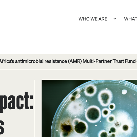
WHO WE ARE
WHAT
frica’s antimicrobial resistance (AMR) Multi-Partner Trust Fund
pact:
s