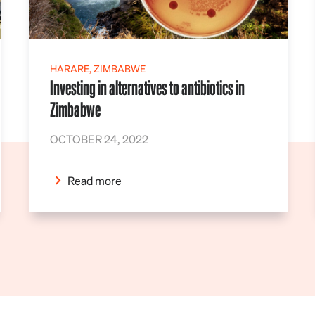
HARARE, ZIMBABWE
Investing in alternatives to antibiotics in
Zimbabwe
OCTOBER 24, 2022
Read more