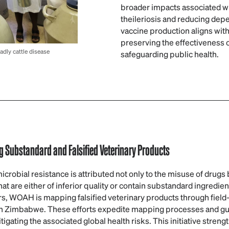
broader impacts associated wit
theileriosis and reducing dep
vaccine production aligns with
preserving the effectiveness o
dly cattle disease
safeguarding public health.
 Substandard and Falsified Veterinary Products
robial resistance is attributed not only to the misuse of drugs bu
hat are either of inferior quality or contain substandard ingredien
rs, WOAH is mapping falsified veterinary products through field-
in Zimbabwe. These efforts expedite mapping processes and gu
gating the associated global health risks. This initiative streng