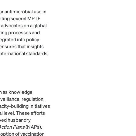
r antimicrobial use in
enting several MPTF
 advocates on a global
tting processes and
egrated into policy
ensures that insights
international standards,
ch as knowledge
veillance, regulation,
ty-building initiatives
l level. These efforts
oved husbandry
Action Plans
(NAPs),
doption of vaccination