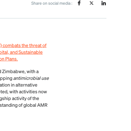
Share on social media :
combats the threat of
pital, and Sustainable
on Plans.
d Zimbabwe, with a
apping
antimicrobial use
tion in alternative
d, with activities now
ship activity of the
rstanding of global AMR