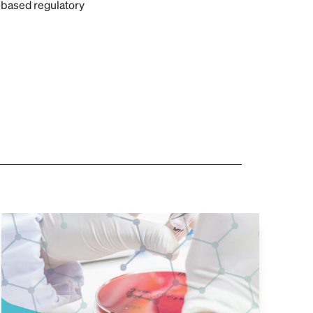
-based regulatory