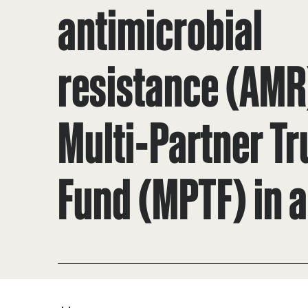
antimicrobial
resistance (AMR
Multi-Partner Tr
Fund (MPTF) in a