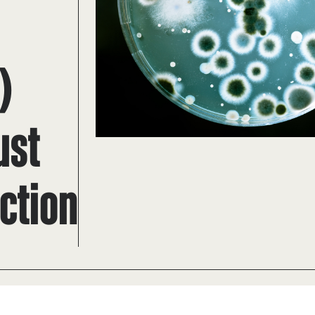
)
ust
ction