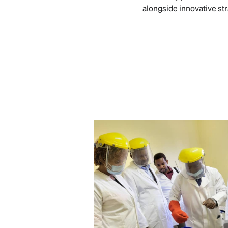
alongside innovative st