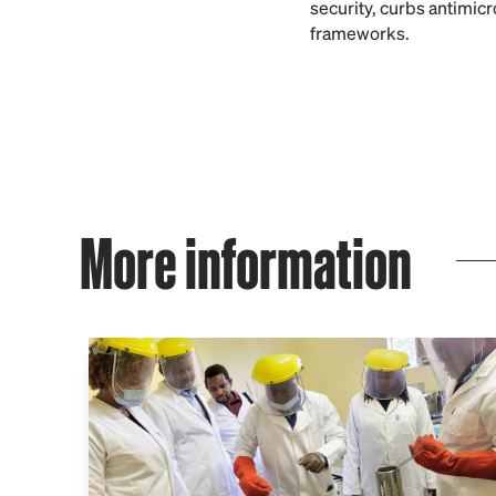
security, curbs antimic
frameworks.
More information