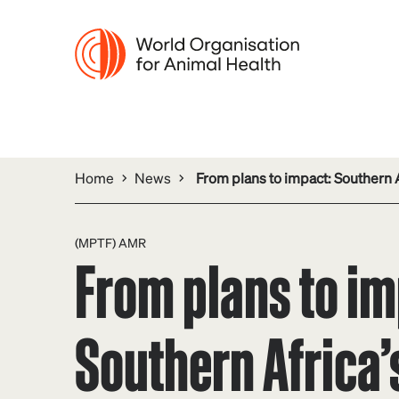
Home
News
From plans to impact: Southern A
(MPTF) AMR
From plans to im
Southern Africa’