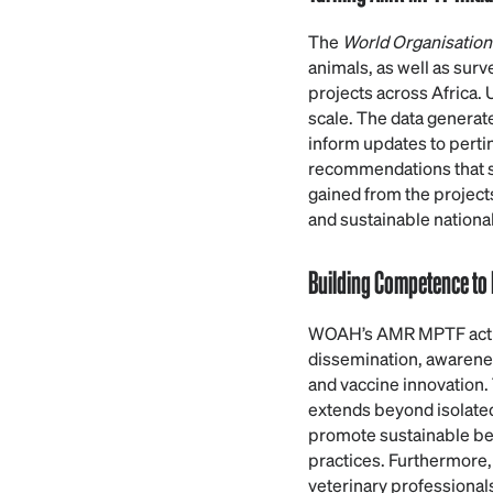
The
World Organisation
animals, as well as sur
projects across Africa.
scale. The data generat
inform updates to pertin
recommendations that su
gained from the projects
and sustainable national
Building Competence to
WOAH’s AMR MPTF activi
dissemination, awareness
and vaccine innovation
extends beyond isolated 
promote sustainable be
practices. Furthermore,
veterinary professionals