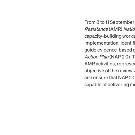
From 8 to 11 September
Resistance
(AMR)
Natio
capacity-building works
implementation, identifi
guide evidence-based 
Action Plan
(NAP 2.0). 
AMR activities, represen
objective of the review
and ensure that NAP 2.0 
capable of delivering 