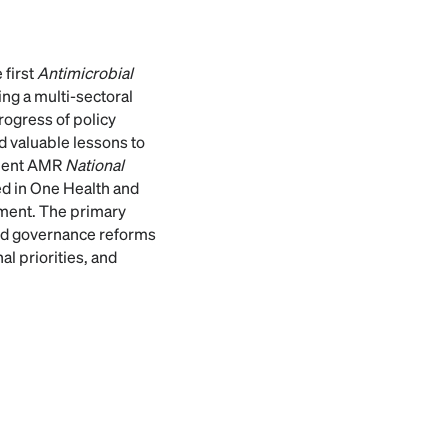
 first
Antimicrobial
ng a multi-sectoral
rogress of policy
d valuable lessons to
quent AMR
National
d in One Health and
onment. The primary
sed governance reforms
al priorities, and