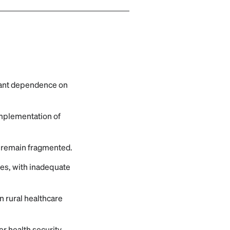
icant dependence on
 implementation of
h remain fragmented.
ases, with inadequate
in rural healthcare
r health security,