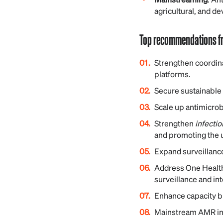
agricultural, and d
Top recommendations fr
Strengthen coordin
platforms.
Secure sustainable 
Scale up antimicrob
Strengthen
infecti
and promoting the u
Expand surveillanc
Address One Health
surveillance and in
Enhance capacity bu
Mainstream AMR into