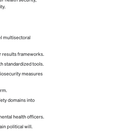
ty.
 multisectoral
ar results frameworks.
h standardized tools.
 biosecurity measures
orm.
ety domains into
ental health officers.
 political will.