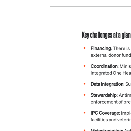
Key challenges at a gla
Financing
: There i
external donor fund
Coordination
: Mini
integrated One Hea
Data Integration
: S
Stewardship
: Antim
enforcement of pre
IPC Coverage
: Impl
facilities and veteri
Mainstreaming
: An