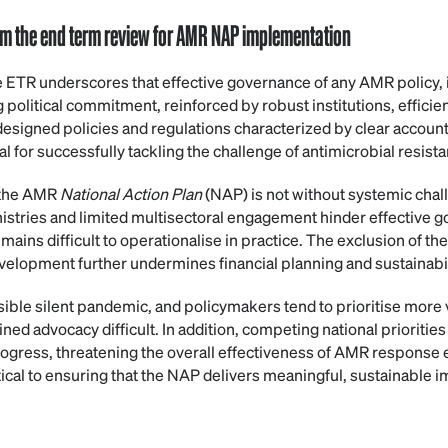
rom the end term review for AMR NAP implementation
e ETR underscores that effective governance of any AMR policy, i
political commitment, reinforced by robust institutions, efficie
signed policies and regulations characterized by clear account
al for successfully tackling the challenge of antimicrobial resist
 the AMR
National Action Plan
(NAP) is not without systemic cha
stries and limited multisectoral engagement hinder effective g
ins difficult to operationalise in practice. The exclusion of the
velopment further undermines financial planning and sustainabil
ible silent pandemic, and policymakers tend to prioritise more v
ed advocacy difficult. In addition, competing national prioritie
progress, threatening the overall effectiveness of AMR response 
tical to ensuring that the NAP delivers meaningful, sustainable i