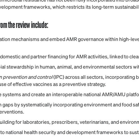
evelopment frameworks, which restricts its long-term sustainabili
om the review include:
ation mechanisms and embed AMR governance within high-level
domestic and partner financing for AMR activities, linked to cle
ial stewardship in human, animal, and environmental sectors wit
on prevention and control
(IPC) across all sectors, incorporating
se of effective vaccines as a preventive strategy.
e systems and create an interoperable national AMR/AMU platf
 gaps by systematically incorporating environment and food saf
terventions.
ilding for laboratories, prescribers, veterinarians, and environm
 national health security and development frameworks to sustain