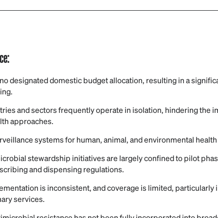
nce:
s no designated domestic budget allocation, resulting in a signif
ing.
stries and sectors frequently operate in isolation, hindering the
lth approaches.
urveillance systems for human, animal, and environmental healt
icrobial stewardship initiatives are largely confined to pilot ph
scribing and dispensing regulations.
ementation is inconsistent, and coverage is limited, particularly 
nary services.
timicrobial resistance has not been fully incorporated into broade