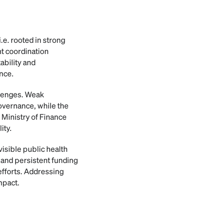
.e. rooted in strong
nt coordination
ability and
ance.
llenges. Weak
overnance, while the
 Ministry of Finance
ity.
isible public health
s and persistent funding
efforts. Addressing
mpact.