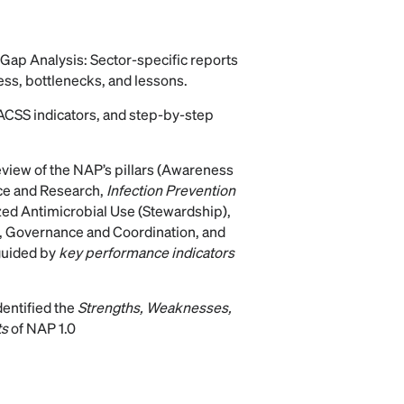
 Gap Analysis: Sector-specific reports
ss, bottlenecks, and lessons.
rACSS indicators, and step-by-step
view of the NAP’s pillars (Awareness
nce and Research,
Infection Prevention
zed Antimicrobial Use (Stewardship),
 Governance and Coordination, and
guided by
key performance indicators
entified the
Strengths, Weaknesses,
ts
of NAP 1.0