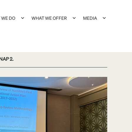
 WE DO
WHAT WE OFFER
MEDIA
 NAP 2.