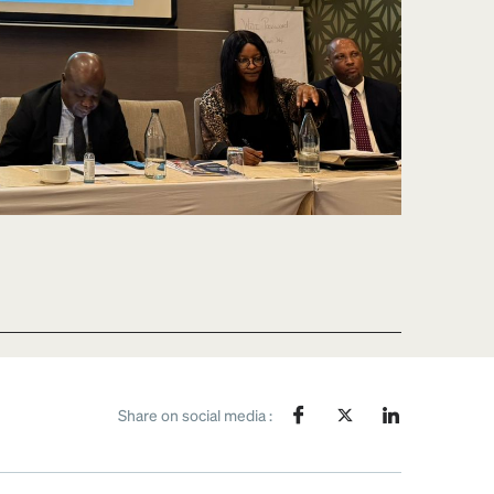
Share on social media :