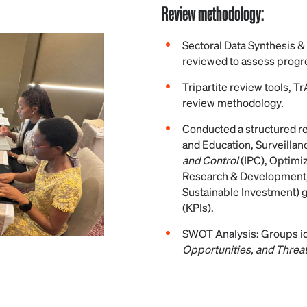
Review methodology:
Sectoral Data Synthesis &
reviewed to assess progre
Tripartite review tools, T
review methodology.
Conducted a structured re
and Education, Surveilla
and Control
(IPC), Optimi
Research & Development,
Sustainable Investment) 
(KPIs).
SWOT Analysis: Groups id
Opportunities, and Threa