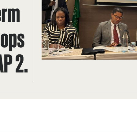
erm
lops
AP 2.