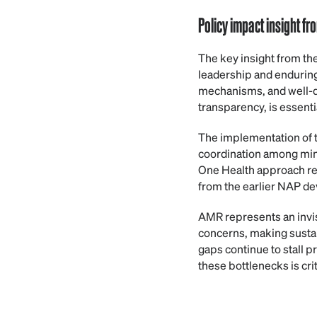
Policy impact insight f
The key insight from th
leadership and enduring 
mechanisms, and well-de
transparency, is essenti
The implementation of
coordination among mini
One Health approach rema
from the earlier NAP de
AMR represents an invis
concerns, making sustain
gaps continue to stall 
these bottlenecks is cri