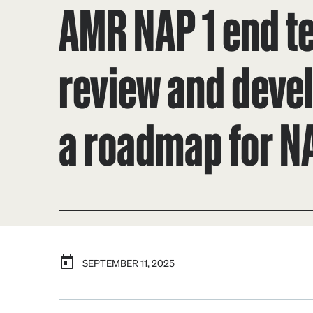
AMR NAP 1 end t
review and deve
a roadmap for N
SEPTEMBER 11, 2025