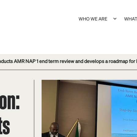
WHO WE ARE
WHAT
nducts AMR NAP 1 end term review and develops a roadmap for
on:
ts