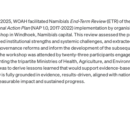
 2025, WOAH facilitated Namibia’s
End-Term Review
(ETR) of the
nal Action Plan
(NAP 1.0, 2017-2022) implementation by organisi
hop in Windhoek, Namibia’s capital. This review assessed the p
ed institutional strengths and systemic challenges, and extracte
governance reforms and inform the development of the subse
The workshop was attended by twenty-three participants engage
ting the tripartite Ministries of Health, Agriculture, and Envir
 was to derive lessons learned that would support evidence-ba
is fully grounded in evidence, results-driven, aligned with nation
measurable impact and sustained progress.