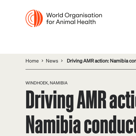
Home
News
Driving AMR action: Namibia co
WINDHOEK, NAMIBIA
Driving AMR acti
Namibia conduc