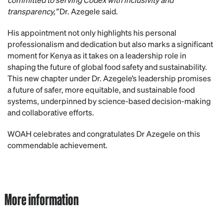
transparency,”
Dr. Azegele said.
His appointment not only highlights his personal
professionalism and dedication but also marks a significant
moment for Kenya as it takes on a leadership role in
shaping the future of global food safety and sustainability.
This new chapter under Dr. Azegele’s leadership promises
a future of safer, more equitable, and sustainable food
systems, underpinned by science-based decision-making
and collaborative efforts.
WOAH celebrates and congratulates Dr Azegele on this
commendable achievement.
More information