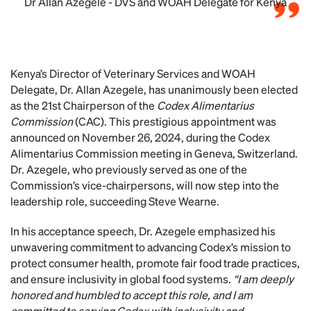
Dr Allan Azegele - DVS and WOAH Delegate for Kenya
Kenya’s Director of Veterinary Services and WOAH
Delegate, Dr. Allan Azegele, has unanimously been elected
as the 21st Chairperson of the
Codex Alimentarius
Commission
(CAC). This prestigious appointment was
announced on November 26, 2024, during the Codex
Alimentarius Commission meeting in Geneva, Switzerland.
Dr. Azegele, who previously served as one of the
Commission’s vice-chairpersons, will now step into the
leadership role, succeeding Steve Wearne.
In his acceptance speech, Dr. Azegele emphasized his
unwavering commitment to advancing Codex’s mission to
protect consumer health, promote fair food trade practices,
and ensure inclusivity in global food systems.
“I am deeply
honored and humbled to accept this role, and I am
committed to serving Codex with inclusivity and