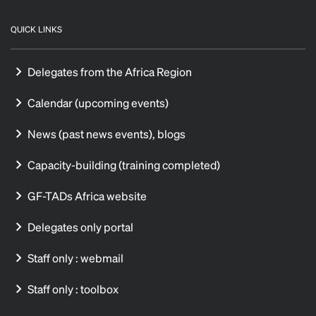
QUICK LINKS
Delegates from the Africa Region
Calendar (upcoming events)
News (past news events), blogs
Capacity-building (training completed)
GF-TADs Africa website
Delegates only portal
Staff only : webmail
Staff only : toolbox