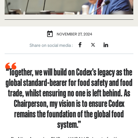
NOVEMBER 27, 2024
Share on social media :
“Together, we will build on Codex’s legacy as the
global standard-bearer for food safety and food
trade, whilst ensuring no one is left behind. As
Chairperson, my vision is to ensure Codex
remains the foundation of the global food
system.”