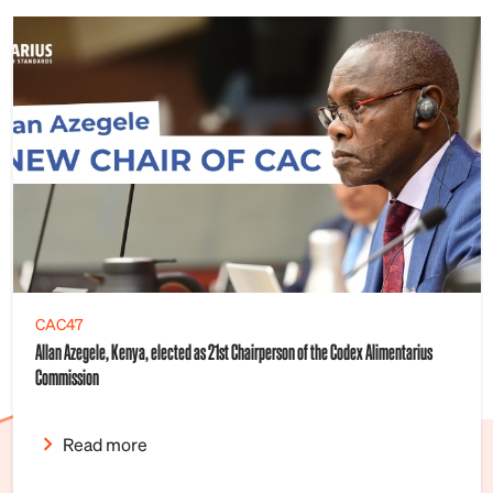
CAC47
Allan Azegele, Kenya, elected as 21st Chairperson of the Codex Alimentarius
Commission
Read more