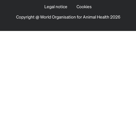
Legal notice
Cookies
Copyright @ World Organisation for Animal Health 2026