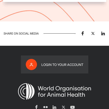
SHARE ON SOCIAL MEDIA
LOGIN TO YOUR ACCOUNT