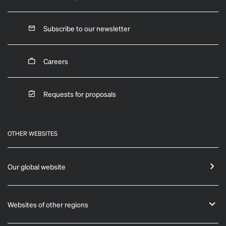
Subscribe to our newsletter
Careers
Requests for proposals
OTHER WEBSITES
Our global website
Websites of other regions