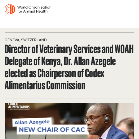
GENEVA, SWITZERLAND
Director of Veterinary Services and WOAH
Delegate of Kenya, Dr. Allan Azegele
elected as Chairperson of Codex
Alimentarius Commission