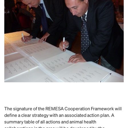
The signature of the REMESA Cooperation Framework will
define a clear strategy with an associated action plan. A
summary table of all actions and animal health