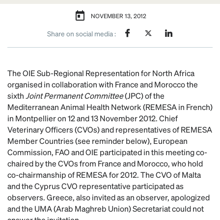
NOVEMBER 13, 2012
Share on social media :
The OIE Sub-Regional Representation for North Africa
organised in collaboration with France and Morocco the
sixth
Joint Permanent Committee
(JPC) of the
Mediterranean Animal Health Network (REMESA in French)
in Montpellier on 12 and 13 November 2012. Chief
Veterinary Officers (CVOs) and representatives of REMESA
Member Countries (see reminder below), European
Commission, FAO and OIE participated in this meeting co-
chaired by the CVOs from France and Morocco, who hold
co-chairmanship of REMESA for 2012. The CVO of Malta
and the Cyprus CVO representative participated as
observers. Greece, also invited as an observer, apologized
and the UMA (Arab Maghreb Union) Secretariat could not
answer the invitation.