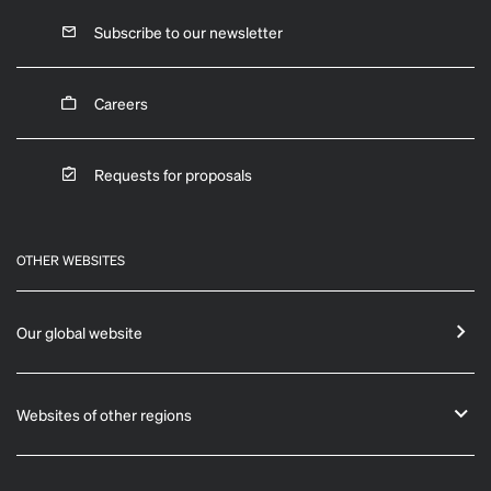
Subscribe to our newsletter
Careers
Requests for proposals
OTHER WEBSITES
Our global website
Websites of other regions