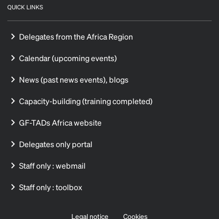
QUICK LINKS
Delegates from the Africa Region
Calendar (upcoming events)
News (past news events), blogs
Capacity-building (training completed)
GF-TADs Africa website
Delegates only portal
Staff only : webmail
Staff only : toolbox
Legal notice
Cookies