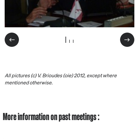
All pictures (c) V. Brioudes (oie) 2012, except where
mentioned otherwise.
More information on past meetings :