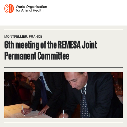
MONTPELLIER, FRANCE
6th meeting of the REMESA Joint
Permanent Committee