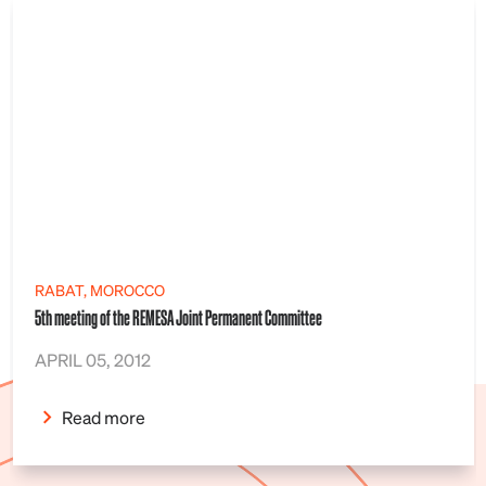
RABAT, MOROCCO
5th meeting of the REMESA Joint Permanent Committee
APRIL 05, 2012
Read more