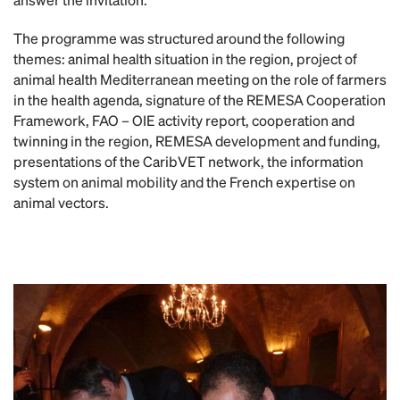
The programme was structured around the following
themes: animal health situation in the region, project of
animal health Mediterranean meeting on the role of farmers
in the health agenda, signature of the REMESA Cooperation
Framework, FAO – OIE activity report, cooperation and
twinning in the region, REMESA development and funding,
presentations of the CaribVET network, the information
system on animal mobility and the French expertise on
animal vectors.