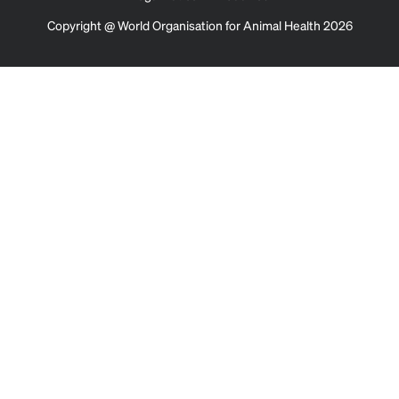
Copyright @ World Organisation for Animal Health 2026