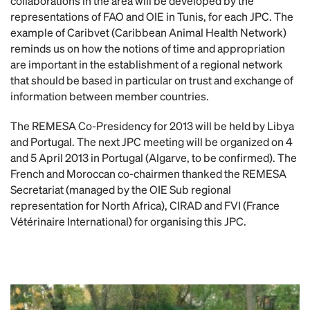
collaborations in the area will be developed by the
representations of FAO and OIE in Tunis, for each JPC. The
example of Caribvet (Caribbean Animal Health Network)
reminds us on how the notions of time and appropriation
are important in the establishment of a regional network
that should be based in particular on trust and exchange of
information between member countries.
The REMESA Co-Presidency for 2013 will be held by Libya
and Portugal. The next JPC meeting will be organized on 4
and 5 April 2013 in Portugal (Algarve, to be confirmed). The
French and Moroccan co-chairmen thanked the REMESA
Secretariat (managed by the OIE Sub regional
representation for North Africa), CIRAD and FVI (France
Vétérinaire International) for organising this JPC.