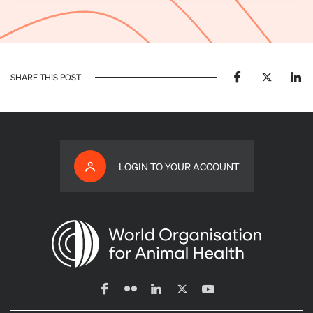
SHARE THIS POST
LOGIN TO YOUR ACCOUNT