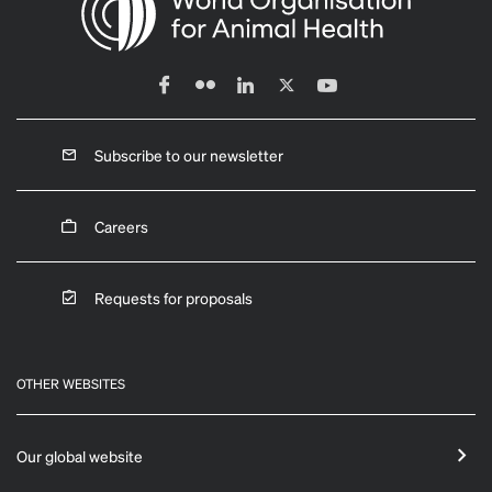
Subscribe to our newsletter
Careers
Requests for proposals
OTHER WEBSITES
Our global website