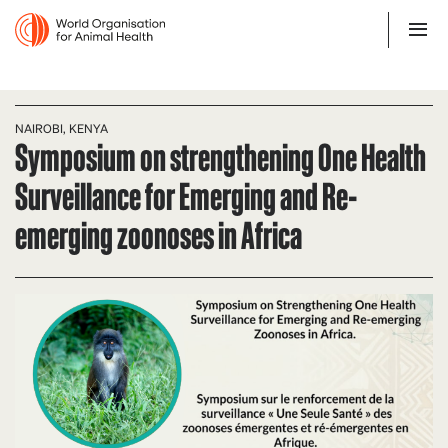
NAIROBI, KENYA
Symposium on strengthening One Health
Surveillance for Emerging and Re-
emerging zoonoses in Africa