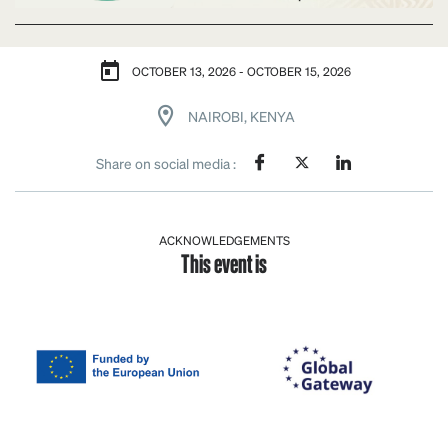
OCTOBER 13, 2026 - OCTOBER 15, 2026
NAIROBI, KENYA
Share on social media :
ACKNOWLEDGEMENTS
This event is