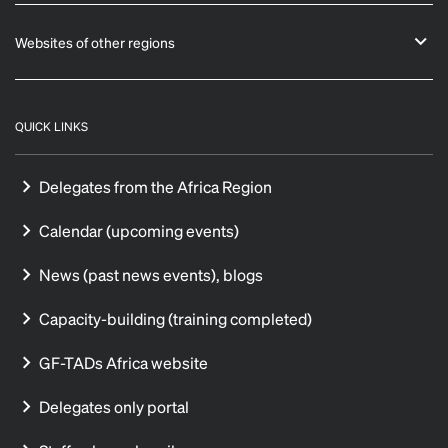
Websites of other regions
QUICK LINKS
Delegates from the Africa Region
Calendar (upcoming events)
News (past news events), blogs
Capacity-building (training completed)
GF-TADs Africa website
Delegates only portal