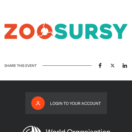
SHARE THIS EVENT
LOGIN TO YOUR ACCOUNT