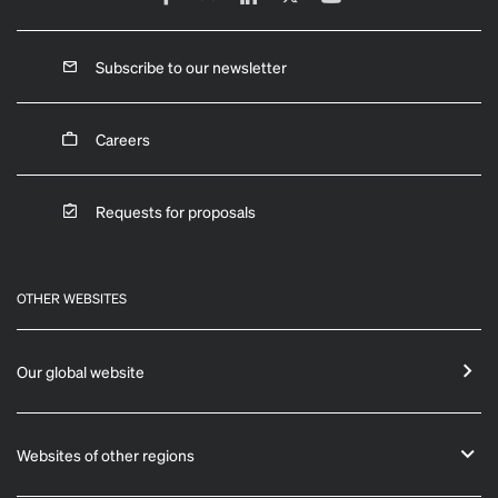
Subscribe to our newsletter
Careers
Requests for proposals
OTHER WEBSITES
Our global website
Websites of other regions