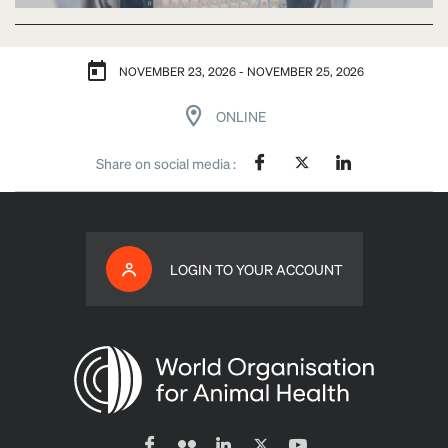
NOVEMBER 23, 2026 - NOVEMBER 25, 2026
ONLINE
Share on social media :
LOGIN TO YOUR ACCOUNT