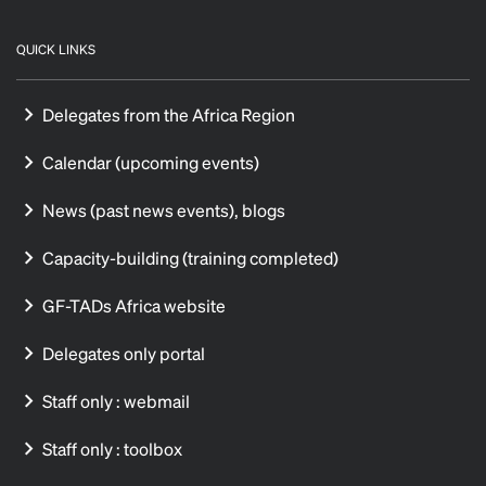
QUICK LINKS
Delegates from the Africa Region
Calendar (upcoming events)
News (past news events), blogs
Capacity-building (training completed)
GF-TADs Africa website
Delegates only portal
Staff only : webmail
Staff only : toolbox