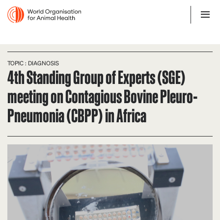
TOPIC : DIAGNOSIS
4th Standing Group of Experts (SGE)
meeting on Contagious Bovine Pleuro-
Pneumonia (CBPP) in Africa