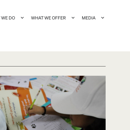
 WE DO
WHAT WE OFFER
MEDIA