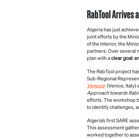
RabTool Arrives a
Algeria has just achieve
joint efforts by the Min
of the Interior, the Mini
partners. Over several m
plan with a
clear goal: 
The RabTool project ha
Sub-Regional Representat
Venezie
(Venice, Italy)
Approach towards Rabie
efforts. The workshop b
to identify challenges, 
Algeria’s first SARE as
This assessment gathered
worked together to asses