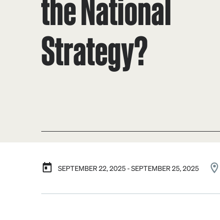
the National
Strategy?
SEPTEMBER 22, 2025 - SEPTEMBER 25, 2025