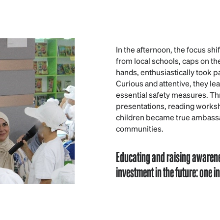
In the afternoon, the focus shi
from local schools, caps on the
hands, enthusiastically took p
Curious and attentive, they le
essential safety measures. Th
presentations, reading works
children became true ambassad
communities.
Educating and raising awaren
investment in the future: one 