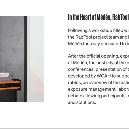
In the Heart of Médéa, RabToo
Following a workshop filled 
the RabTool project team and i
Médéa for a day dedicated to l
After the official opening, exp
of Médéa, the host city of the 
conferences: presentation of 
developed by WOAH to support 
rabies, an overview of the nati
exposure management, laborat
debate allowing participants 
and solutions.