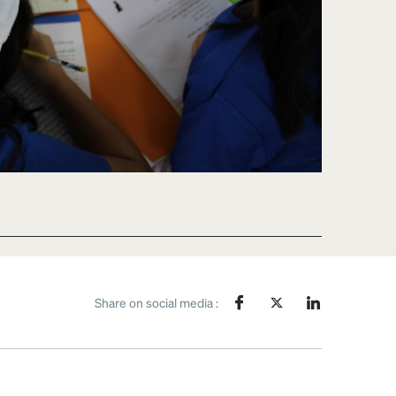
Share on social media :