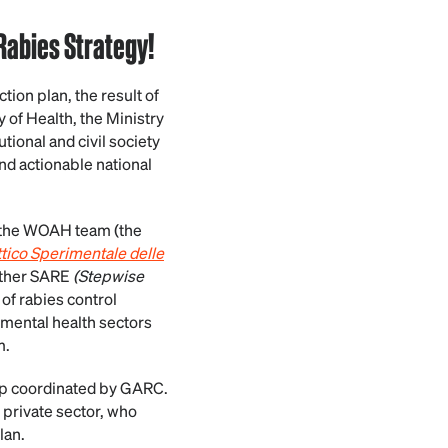
 Rabies Strategy!
tion plan, the result of
y of Health, the Ministry
utional and civil society
and actionable national
, the WOAH team (the
ttico Sperimentale delle
other SARE
(Stepwise
f rabies control
mental health sectors
m.
hop coordinated by GARC.
 private sector, who
lan.