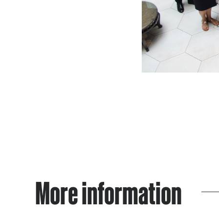
More information