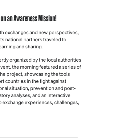
l on an Awareness Mission!
with exchanges and new perspectives,
ts national partners traveled to
earning and sharing.
ertly organized by the local authorities
event, the morning featured a series of
the project, showcasing the tools
countries in the fight against
onal situation, prevention and post-
ory analyses, and an interactive
to exchange experiences, challenges,