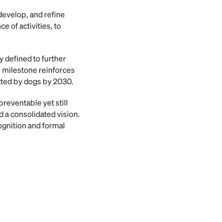
develop, and refine
 of activities, to
 defined to further
is milestone reinforces
tted by dogs by 2030.
reventable yet still
 a consolidated vision.
ognition and formal