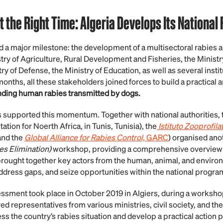
t the Right Time: Algeria Develops Its National
d a major milestone: the development of a multisectoral rabies ac
istry of Agriculture, Rural Development and Fisheries, the Ministr
stry of Defense, the Ministry of Education, as well as several instit
onths, all these stakeholders joined forces to build a practical 
ending human rabies transmitted by dogs.
s supported this momentum. Together with national authorities
ion for Noerth Africa, in Tunis, Tunisia), the
Istituto Zooprofila
 and the
Global Alliance for Rabies Control,
GARC
) organised an
s Elimination)
workshop, providing a comprehensive overview o
rought together key actors from the human, animal, and environ
address gaps, and seize opportunities within the national progra
sessment took place in October 2019 in Algiers, during a works
 representatives from various ministries, civil society, and the
s the country’s rabies situation and develop a practical action p