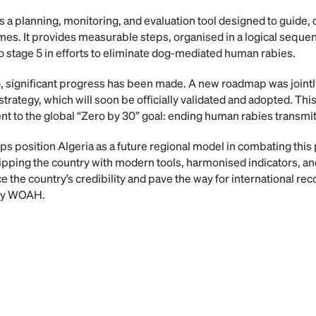
a planning, monitoring, and evaluation tool designed to guide, 
s. It provides measurable steps, organised in a logical sequence
o stage 5 in efforts to eliminate dog-mediated human rabies.
significant progress has been made. A new roadmap was jointly
strategy, which will soon be officially validated and adopted. Th
t to the global “Zero by 30” goal: ending human rabies transmi
s position Algeria as a future regional model in combating this p
pping the country with modern tools, harmonised indicators, and
the country’s credibility and pave the way for international rec
s by WOAH.