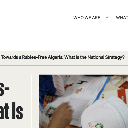
WHO WE ARE
WHAT
Towards a Rabies-Free Algeria: What Is the National Strategy?
s-
t Is