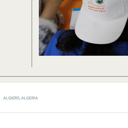
ALGIERS, ALGERIA