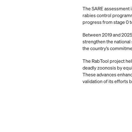
The SARE assessment is 
rabies control programme
progress from stage 0 t
Between 2019 and 2025, 
strengthen the national 
the country’s commitmen
The RabTool project help
deadly zoonosis by equi
These advances enhance 
validation of its effort