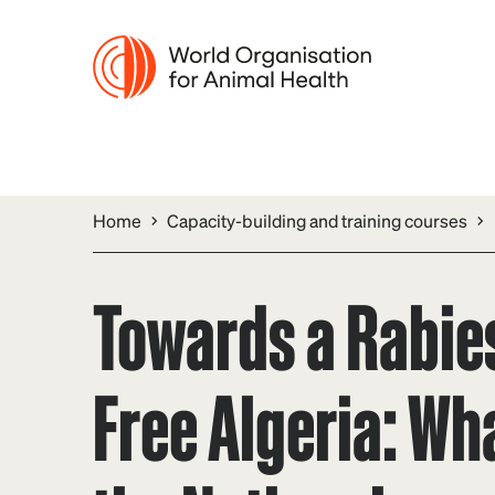
Home
Capacity-building and training courses
Towards a Rabie
Free Algeria: Wha