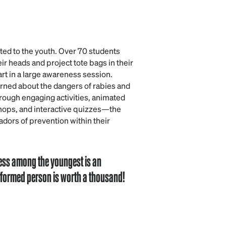
fted to the youth. Over 70 students
ir heads and project tote bags in their
art in a large awareness session.
arned about the dangers of rabies and
rough engaging activities, animated
hops, and interactive quizzes—the
ors of prevention within their
ess among the youngest is an
informed person is worth a thousand!