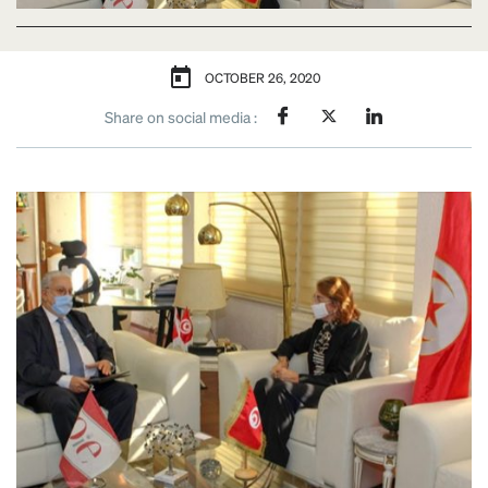
OCTOBER 26, 2020
Share on social media :