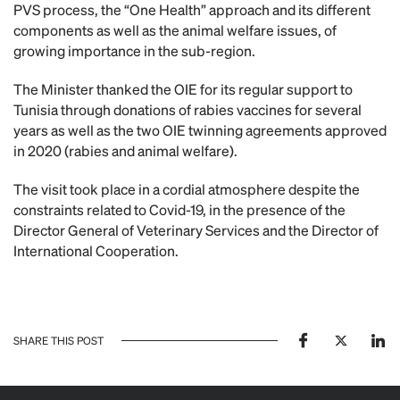
PVS process, the “One Health” approach and its different
components as well as the animal welfare issues, of
growing importance in the sub-region.
The Minister thanked the OIE for its regular support to
Tunisia through donations of rabies vaccines for several
years as well as the two OIE twinning agreements approved
in 2020 (rabies and animal welfare).
The visit took place in a cordial atmosphere despite the
constraints related to Covid-19, in the presence of the
Director General of Veterinary Services and the Director of
International Cooperation.
SHARE THIS POST