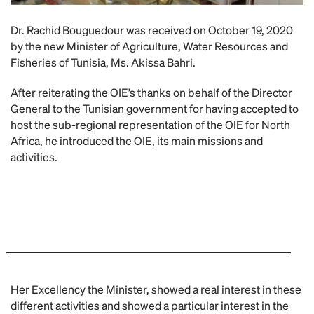
Dr. Rachid Bouguedour was received on October 19, 2020
by the new Minister of Agriculture, Water Resources and
Fisheries of Tunisia, Ms. Akissa Bahri.
After reiterating the OIE’s thanks on behalf of the Director
General to the Tunisian government for having accepted to
host the sub-regional representation of the OIE for North
Africa, he introduced the OIE, its main missions and
activities.
Her Excellency the Minister, showed a real interest in these
different activities and showed a particular interest in the