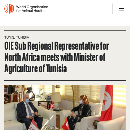
TUNIS, TUNISIA
OIE Sub Regional Representative for
North Africa meets with Minister of
Agriculture of Tunisia