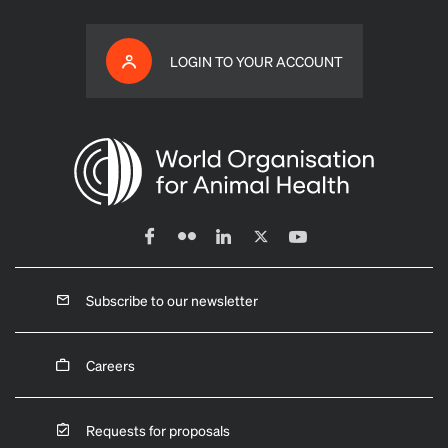
LOGIN TO YOUR ACCOUNT
Subscribe to our newsletter
Careers
Requests for proposals