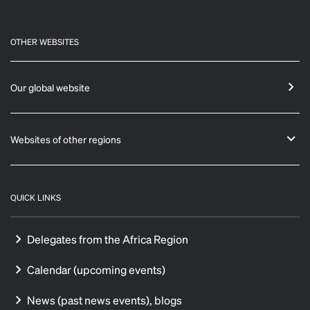
OTHER WEBSITES
Our global website
Websites of other regions
QUICK LINKS
Delegates from the Africa Region
Calendar (upcoming events)
News (past news events), blogs