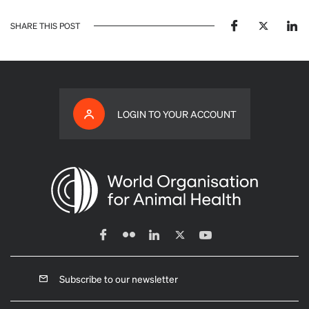
SHARE THIS POST
LOGIN TO YOUR ACCOUNT
Subscribe to our newsletter