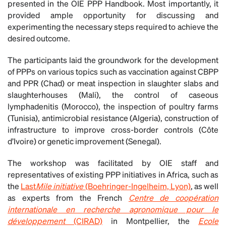
presented in the OIE PPP Handbook. Most importantly, it
provided ample opportunity for discussing and
experimenting the necessary steps required to achieve the
desired outcome.
The participants laid the groundwork for the development
of PPPs on various topics such as vaccination against CBPP
and PPR (Chad) or meat inspection in slaughter slabs and
slaughterhouses (Mali), the control of caseous
lymphadenitis (Morocco), the inspection of poultry farms
(Tunisia), antimicrobial resistance (Algeria), construction of
infrastructure to improve cross-border controls (Côte
d’Ivoire) or genetic improvement (Senegal).
The workshop was facilitated by OIE staff and
representatives of existing PPP initiatives in Africa, such as
the
Last
Mile initiative
(Boehringer-Ingelheim, Lyon)
, as well
as experts from the French
Centre de coopération
internationale en recherche agronomique pour le
développement
(CIRAD)
in Montpellier, the
Ecole