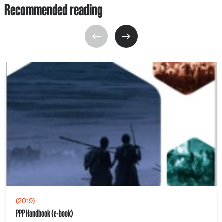
Recommended reading
(2019)
PPP Handbook (e-book)