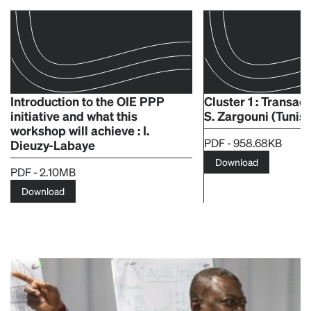
Introduction to the OIE PPP
Cluster 1 : Transac
initiative and what this
S. Zargouni (Tunisi
workshop will achieve : I.
PDF - 958.68KB
Dieuzy-Labaye
Download
PDF - 2.10MB
Download