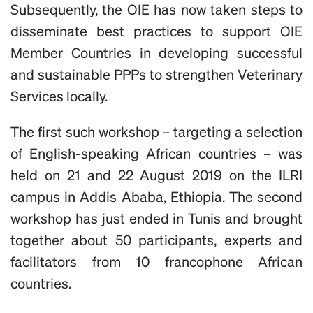
Subsequently, the OIE has now taken steps to
disseminate best practices to support OIE
Member Countries in developing successful
and sustainable PPPs to strengthen Veterinary
Services locally.
The first such workshop – targeting a selection
of English-speaking African countries – was
held on 21 and 22 August 2019 on the ILRI
campus in Addis Ababa, Ethiopia. The second
workshop has just ended in Tunis and brought
together about 50 participants, experts and
facilitators from 10 francophone African
countries.