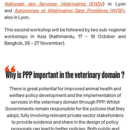
Nationale des Services Vétérinaires
(ENSV
) in Lyon
and
Agronomes et Vétérinaires Sans Frontières
(AVSF)
,
also in Lyon.
This second workshop will be followed by two sub-regional
workshops in Asia (Kathmandu, 17 – 18 October and
Bangkok, 26 – 27 November).
Why is PPP important in the veterinary domain ?
There is great potential for improved animal health and
welfare policy development and the implementation of
services in the veterinary domain through PPP. Whilst
Governments remain responsible for the policies that they
adopt, fully involving relevant private sector stakeholders
to provide evidence and share in the design of policy
proposals can lead to better policies. Both public and