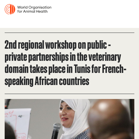
2nd regional workshop on public -
private partnerships in the veterinary
domain takes place in Tunis for French-
speaking African countries