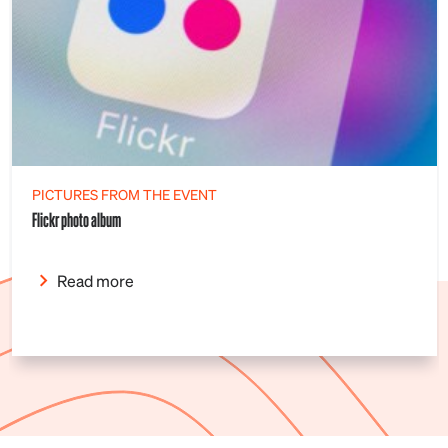
PICTURES FROM THE EVENT
Flickr photo album
Read more