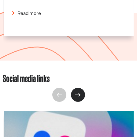
Read more
Social media links