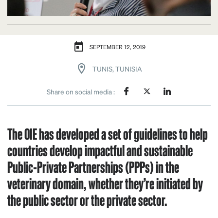
SEPTEMBER 12, 2019
TUNIS, TUNISIA
Share on social media :
The OIE has developed a set of guidelines to help
countries develop impactful and sustainable
Public-Private Partnerships (PPPs) in the
veterinary domain, whether they’re initiated by
the public sector or the private sector.