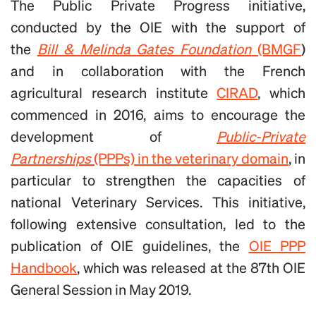
The Public Private Progress initiative,
conducted by the OIE with the support of
the
Bill & Melinda Gates Foundation
(BMGF
)
and in collaboration with the French
agricultural research institute
CIRAD
, which
commenced in 2016, aims to encourage the
development of
Public-Private
Partnerships
(PPPs) in the veterinary domain
, in
particular to strengthen the capacities of
national Veterinary Services. This initiative,
following extensive consultation, led to the
publication of OIE guidelines, the
OIE PPP
Handbook
, which was released at the 87th OIE
General Session in May 2019.