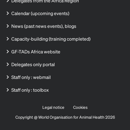
Delegates from the Africa Region
Calendar (upcoming events)
News (past news events), blogs
Capacity-building (training completed)
GF-TADs Africa website
Delegates only portal
Staff only : webmail
Staff only : toolbox
Legal notice
Cookies
Copyright @ World Organisation for Animal Health 2026