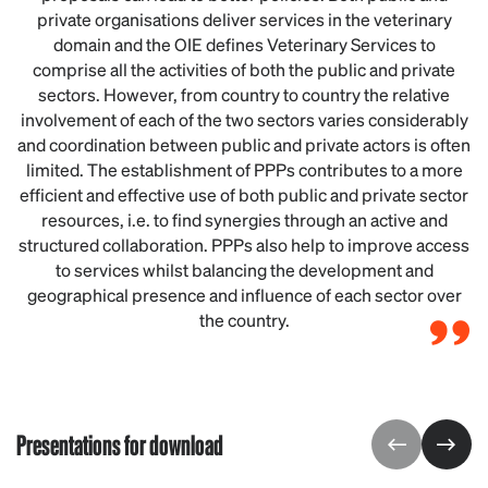
private organisations deliver services in the veterinary
domain and the OIE defines Veterinary Services to
comprise all the activities of both the public and private
sectors. However, from country to country the relative
involvement of each of the two sectors varies considerably
and coordination between public and private actors is often
limited. The establishment of PPPs contributes to a more
efficient and effective use of both public and private sector
resources, i.e. to find synergies through an active and
structured collaboration. PPPs also help to improve access
to services whilst balancing the development and
geographical presence and influence of each sector over
the country.
Presentations for download