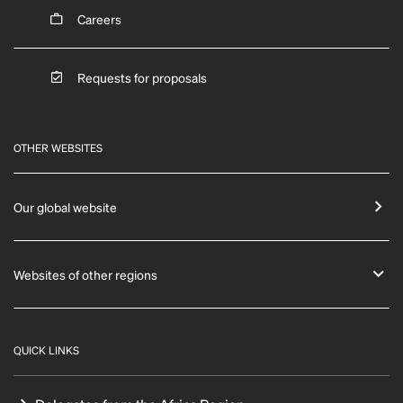
Careers
Requests for proposals
OTHER WEBSITES
Our global website
Websites of other regions
QUICK LINKS