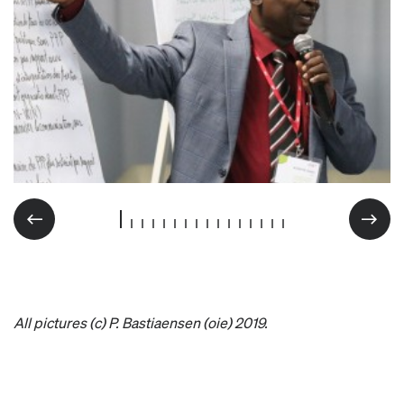
All pictures (c) P. Bastiaensen (oie) 2019.