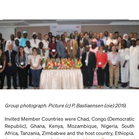
Group photograph. Picture (c) P. Bastiaensen (oie) 2019.
Invited Member Countries were Chad, Congo (Democratic
Republic), Ghana, Kenya, Mozambique, Nigeria, South
Africa, Tanzania, Zimbabwe and the host country, Ethiopia.