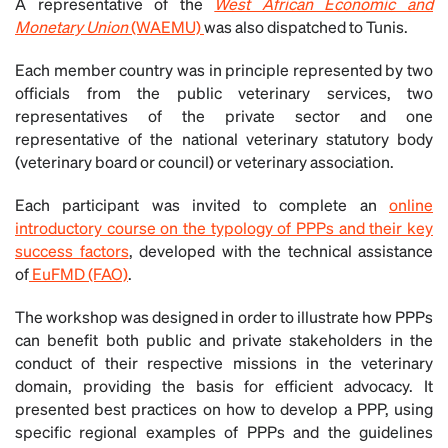
A representative of the
West African Economic and
Monetary Union
(WAEMU)
was also dispatched to Tunis.
Each member country was in principle represented by two
officials from the public veterinary services, two
representatives of the private sector and one
representative of the national veterinary statutory body
(veterinary board or council) or veterinary association.
Each participant was invited to complete an
online
introductory course on the typology of PPPs and their key
success factors
, developed with the technical assistance
of
EuFMD (FAO)
.
The workshop was designed in order to illustrate how PPPs
can benefit both public and private stakeholders in the
conduct of their respective missions in the veterinary
domain, providing the basis for efficient advocacy. It
presented best practices on how to develop a PPP, using
specific regional examples of PPPs and the guidelines