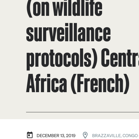
(on wildlife
surveillance
protocols) Centr
Africa (French)
DECEMBER 13, 2019
BRAZZAVILLE, CONGO 