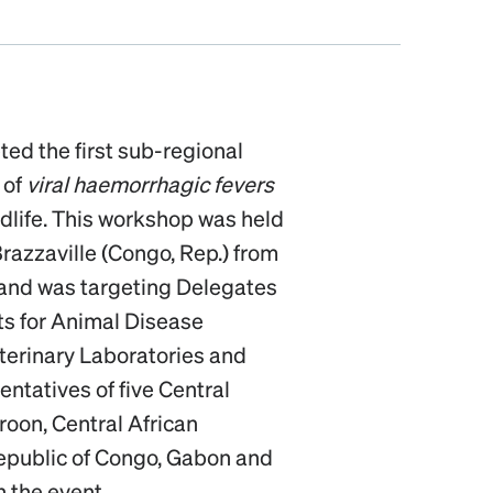
ted the first sub-regional
 of
viral haemorrhagic fevers
ldlife. This workshop was held
Brazzaville (Congo, Rep.) from
 and was targeting Delegates
ts for Animal Disease
Veterinary Laboratories and
tatives of five Central
roon, Central African
epublic of Congo, Gabon and
n the event.