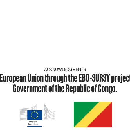
ACKNOWLEDGMENTS
European Union through the EBO-SURSY project, 
Government of the Republic of Congo.