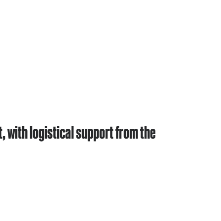
with logistical support from the