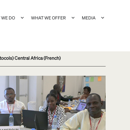
 WE DO
WHAT WE OFFER
MEDIA
tocols) Central Africa (French)