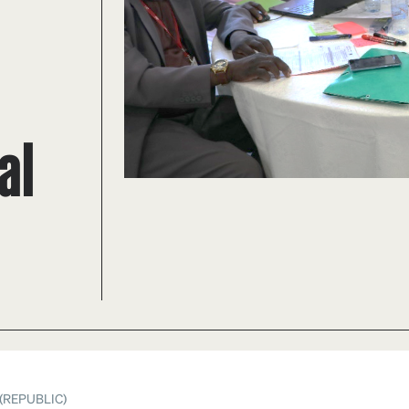
al
(REPUBLIC)