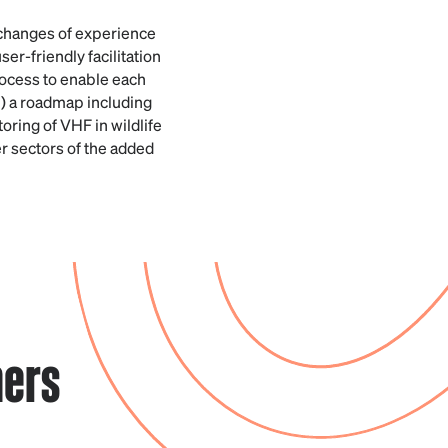
xchanges of experience
r-friendly facilitation
rocess to enable each
ii) a roadmap including
oring of VHF in wildlife
er sectors of the added
ners