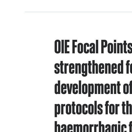
OIE Focal Point
strengthened f
development of
protocols for th
haemorrhagic 