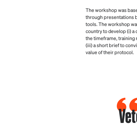
The workshop was based
through presentations b
tools. The workshop was
country to develop (i) a 
the timeframe, training 
(iii) a short brief to c
value of their protocol.
Vet