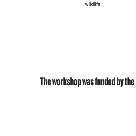
wildlife.
The workshop was funded by the 