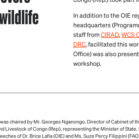
wildlife
In addition to the OIE r
headquarters (Program
staff from
CIRAD
,
WCS 
DRC
, facilitated this w
Office) was also present
workshop.
as chaired by Mr. Georges Nganongo, Director of Cabinet of the
and Livestock of Congo (Rep), representing the Minister of State
eches of Dr. Brice Lafia (OIE) and Ms. Suze Percy Filippini (FA