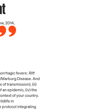
nt
ew, 2014,
morrhagic fevers:
Rift
a/Marburg Disease. And
of transmission), (ii)
of an epidemic, (iv) the
ontext of your country.
ldlife in
e protocol integrating