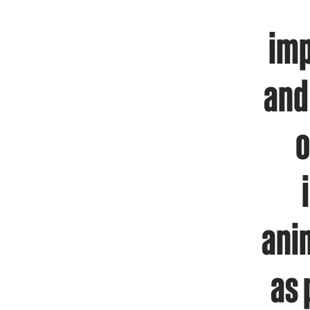
imp
and
o
ani
as 