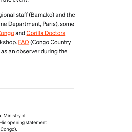
egional staff (Bamako) and the
me Department, Paris), some
Congo
and
Gorilla Doctors
orkshop.
FAO
(Congo Country
 as an observer during the
 Ministry of
. His opening statement
O Congo).