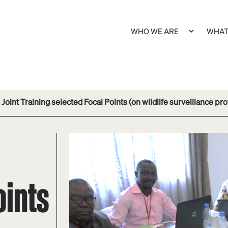
WHO WE ARE
WHAT
Joint Training selected Focal Points (on wildlife surveillance pro
oints