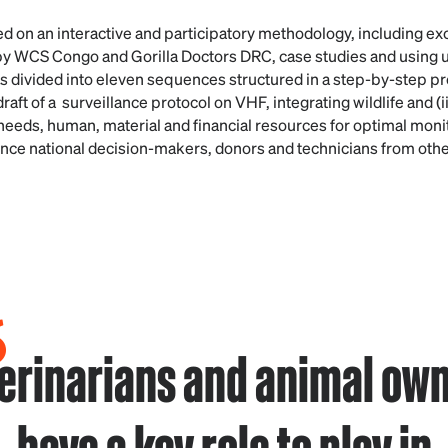
 on an interactive and participatory methodology, including e
y WCS Congo and Gorilla Doctors DRC, case studies and using use
 divided into eleven sequences structured in a step-by-step p
draft of a surveillance protocol on VHF, integrating wildlife and (
needs, human, material and financial resources for optimal monit
onvince national decision-makers, donors and technicians from oth
erinarians and animal ow
have a key role to play in