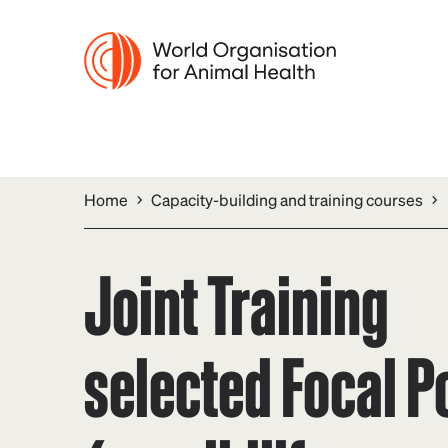
Home
Capacity-building and training courses
Joint Training
selected Focal P