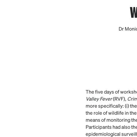
w
Dr Moniq
The five days of worksh
Valley Fever
(RVF),
Cri
more specifically: (i) t
the role of wildlife in t
means of monitoring thes
Participants had also th
epidemiological surveill