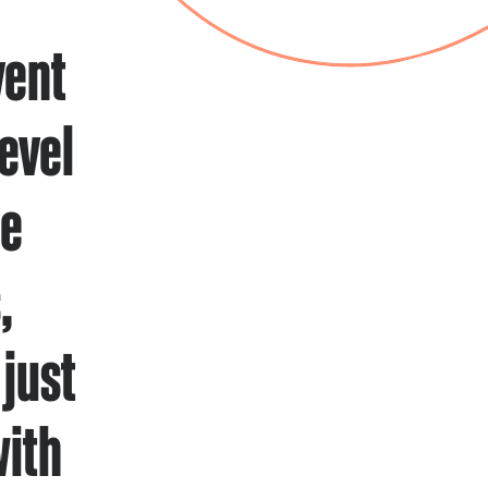
vent
evel
he
,
just
with