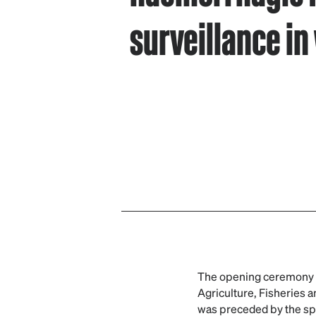
surveillance in 
The opening ceremony w
Agriculture, Fisheries 
was preceded by the spe