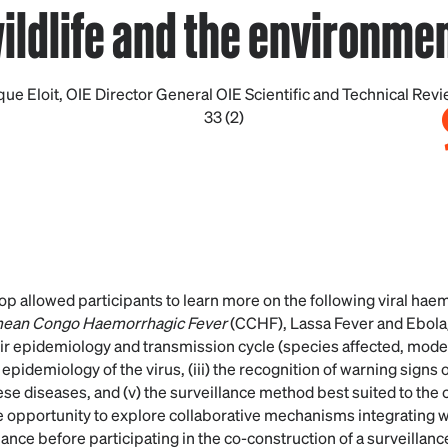
ildlife and the environme
ue Eloit, OIE Director General OIE Scientific and Technical Revi
33 (2)
op allowed participants to learn more on the following viral hae
mean Congo Haemorrhagic Fever
(CCHF), Lassa Fever and Ebol
heir epidemiology and transmission cycle (species affected, modes 
he epidemiology of the virus, (iii) the recognition of warning signs 
e diseases, and (v) the surveillance method best suited to the c
e opportunity to explore collaborative mechanisms integrating wi
ance before participating in the co-construction of a surveillanc