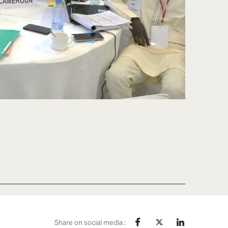
Share on social media :