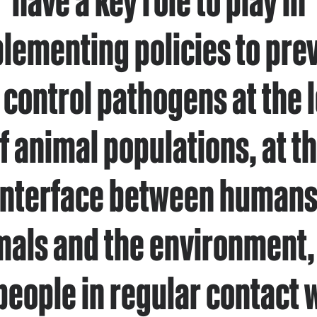
lementing policies to pre
 control pathogens at the l
f animal populations, at t
interface between humans
mals and the environment, 
people in regular contact 