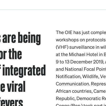
s are being
The OIE has just comple
workshops on protocols
or the
(VHF) surveillance in wi
at the Michael Hotel in 
9 to 13 December 2019,
 integrated
and National Focal Poin
Notification, Wildlife, 
e viral
Communication. Represen
African countries, Came
fevers
Republic, Democratic R
Congo (Rep.) took part i