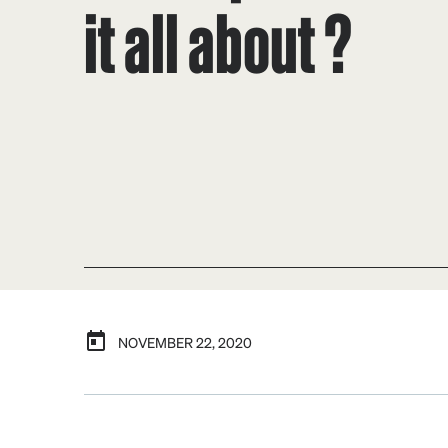
it all about ?
NOVEMBER 22, 2020