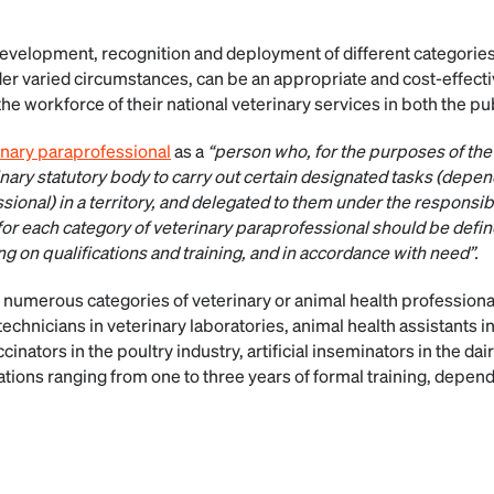
development, recognition and deployment of different categories
der varied circumstances, can be an appropriate and cost-effecti
 the workforce of their national veterinary services in both the pu
inary paraprofessional
as a
“person who, for the purposes of the 
inary statutory body to carry out certain designated tasks (depe
sional) in a territory, and delegated to them under the responsibil
for each category of veterinary paraprofessional should be defin
 on qualifications and training, and in accordance with need”.
, numerous categories of veterinary or animal health professiona
technicians in veterinary laboratories, animal health assistants in 
cinators in the poultry industry, artificial inseminators in the dai
tions ranging from one to three years of formal training, depend