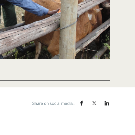
Share on social media :