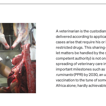
A veterinarian is the custodia
delivered according to applica
cases arise that require his or
restricted drugs. This sharing 
let matters be handled by the 
competent authority) is not o
spreading of veterinary care in 
important milestones such as 
ruminants
(PPR) by 2030, an 
vaccination to the tune of som
Africa alone; hardly achievabl