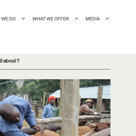
 WE DO
WHAT WE OFFER
MEDIA
ll about ?