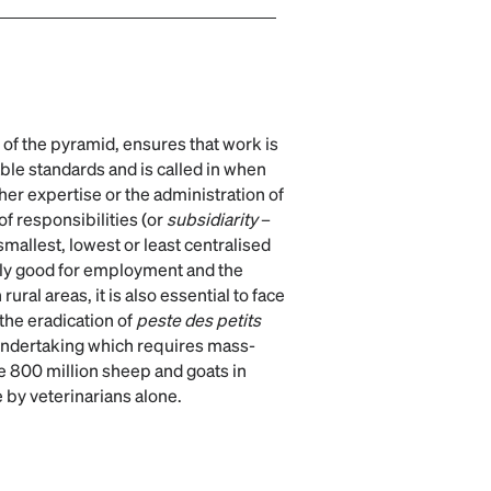
n of the pyramid, ensures that work is
ble standards and is called in when
 her expertise or the administration of
of responsibilities (or
subsidiarity
–
smallest, lowest or least centralised
nly good for employment and the
rural areas, it is also essential to face
the eradication of
peste des petits
undertaking which requires mass-
e 800 million sheep and goats in
e by veterinarians alone.