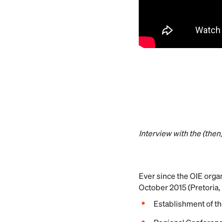
Interview with the (the
Ever since the OIE organ
October 2015 (Pretoria, 
Establishment of th