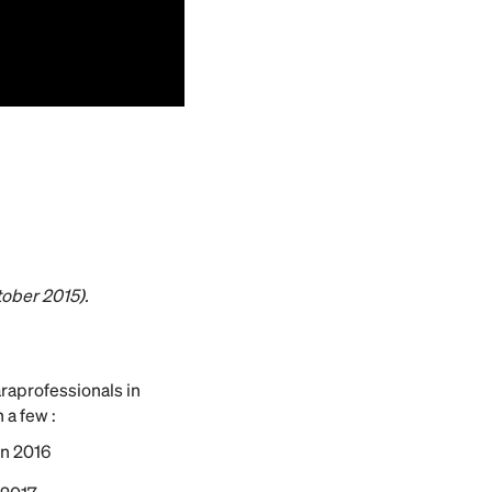
tober 2015).
araprofessionals in
 a few :
in 2016