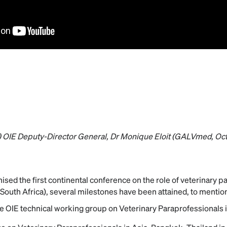
n) OIE Deputy-Director General, Dr Monique Eloit (GALVmed, Oc
ised the first continental conference on the role of veterinary p
South Africa), several milestones have been attained, to mention
e OIE technical working group on Veterinary Paraprofessionals 