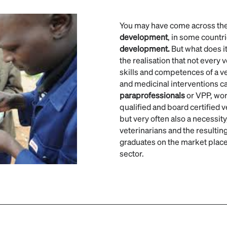
You may have come across th
development
, in some countri
development.
But what does it
the realisation that not every 
skills and competences of a ve
and medicinal interventions c
paraprofessionals
or VPP, wor
qualified and board certified v
but very often also a necessity,
veterinarians and the resulting
graduates on the market place,
sector.