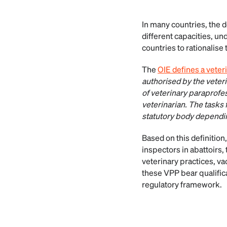
In many countries, the 
different capacities, un
countries to rationalise
The
OIE defines a veter
authorised by the veter
of veterinary paraprofes
veterinarian. The tasks 
statutory body depending
Based on this definition
inspectors in abattoirs, 
veterinary practices, vac
these VPP bear qualifica
regulatory framework.