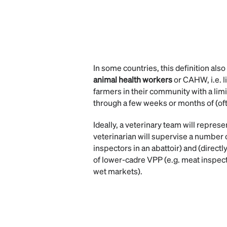
In some countries, this definition als
animal health workers
or CAHW, i.e. l
farmers in their community with a lim
through a few weeks or months of (oft
Ideally, a veterinary team will repres
veterinarian will supervise a number
inspectors in an abattoir) and (directl
of lower-cadre VPP (e.g. meat inspect
wet markets).