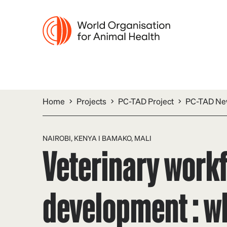
Home
Projects
PC-TAD Project
PC-TAD New
NAIROBI, KENYA I BAMAKO, MALI
Veterinary work
development : wh