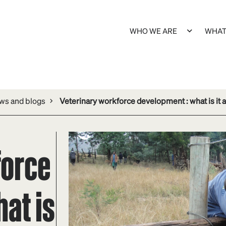
WHO WE ARE
WHAT
s and blogs
Veterinary workforce development : what is it a
force
at is