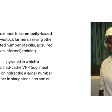
o extends to
community-based
ivestock farmers serving other
ited number of skills, acquired
en informal) training.
ent a pyramid in which a
 of mid-cadre VPP (e.g. meat
y or indirectly) a larger number
ors in slaughter slabs and on