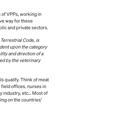
 of VPPs, working in
ve way for these
blic and private sectors.
Terrestrial Code, is
ndent upon the category
ity and direction of a
ed by the veterinary
ls qualify. Think of meat
field offices, nurses in
ry industry, etc… Most of
ing on the countries’