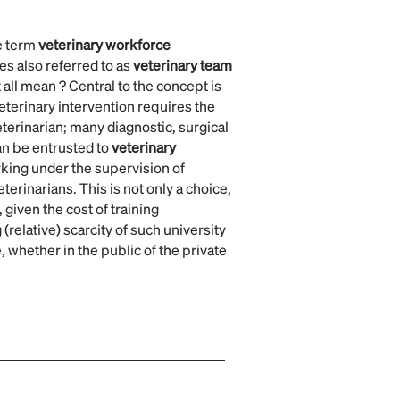
e term
veterinary workforce
es also referred to as
veterinary team
 all mean ? Central to the concept is
veterinary intervention requires the
terinarian; many diagnostic, surgical
an be entrusted to
veterinary
king under the supervision of
eterinarians. This is not only a choice,
 given the cost of training
 (relative) scarcity of such university
 whether in the public of the private