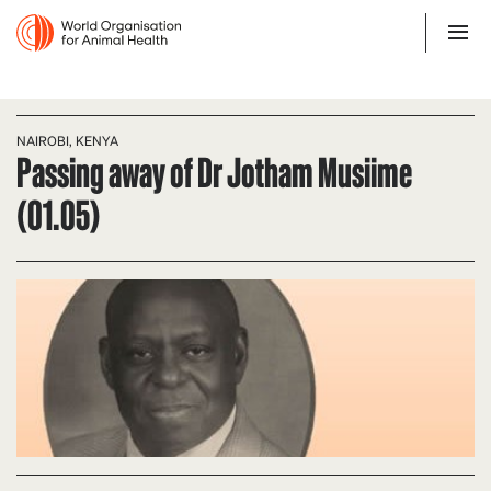
NAIROBI, KENYA
Passing away of Dr Jotham Musiime
(01.05)