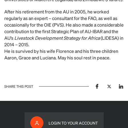
After his retirement from the AU in 2005, he worked
regularly as an expert – consultant for the FAO, as well as
occasionally for the OIE (PVS). He also made a considerable
contribution to the first Strategic Plan of AU-IBAR and the
AU’s
Livestock Development Strategy for Africa
(LIDESA) in
2014 – 2015.
He is survived by his wife Florence and his three children
Aaron, Grace and Luciana. May his soul rest in peace.
SHARE THIS POST
LOGIN TO YOUR ACCOUNT