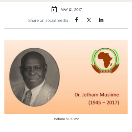
MAY 01, 2017
Share on social media :
Jotham Musiime