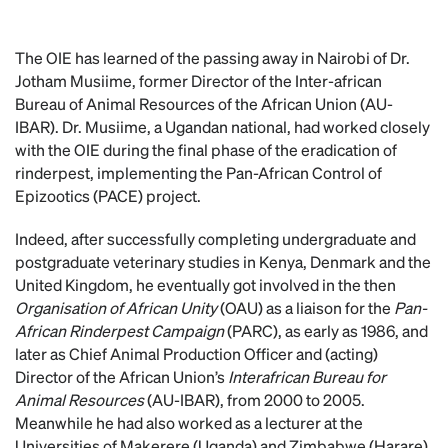
The OIE has learned of the passing away in Nairobi of Dr.
Jotham Musiime, former Director of the Inter-african
Bureau of Animal Resources of the African Union (AU-
IBAR). Dr. Musiime, a Ugandan national, had worked closely
with the OIE during the final phase of the eradication of
rinderpest, implementing the Pan-African Control of
Epizootics (PACE) project.
Indeed, after successfully completing undergraduate and
postgraduate veterinary studies in Kenya, Denmark and the
United Kingdom, he eventually got involved in the then
Organisation of African Unity
(OAU) as a liaison for the
Pan-
African Rinderpest Campaign
(PARC), as early as 1986, and
later as Chief Animal Production Officer and (acting)
Director of the African Union’s
Interafrican Bureau for
Animal Resources
(AU-IBAR), from 2000 to 2005.
Meanwhile he had also worked as a lecturer at the
Universities of Makerere (Uganda) and Zimbabwe (Harare).