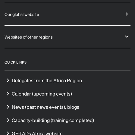
Our global website
Websites of other regions
QUICK LINKS
Delegates from the Africa Region
Calendar (upcoming events)
News (past news events), blogs
Capacity-building (training completed)
GF-TADs Africa website