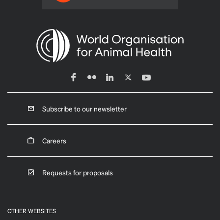
Subscribe to our newsletter
Careers
Requests for proposals
OTHER WEBSITES