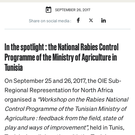
SEPTEMBER 26, 2017
Share on social media :
In the spotlight : the National Rabies Control
Programme of the Ministry of Agriculture in
Tunisia
On September 25 and 26, 2017, the OIE Sub-
Regional Representation for North Africa
organised a
“Workshop on the Rabies National
Control Programme of the Tunisian Ministry of
Agriculture : feedback from the field, state of
play and ways of improvement”,
held in Tunis,