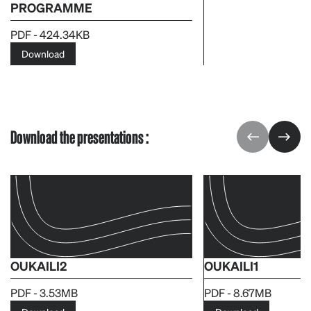
PROGRAMME
PDF - 424.34KB
Download
Download the presentations :
OUKAILI2
OUKAILI1
PDF - 3.53MB
PDF - 8.67MB