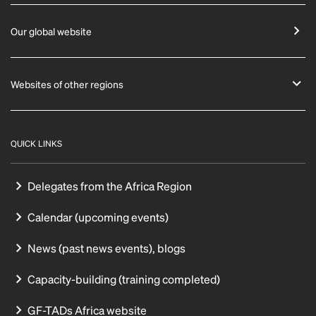
Our global website
Websites of other regions
QUICK LINKS
Delegates from the Africa Region
Calendar (upcoming events)
News (past news events), blogs
Capacity-building (training completed)
GF-TADs Africa website