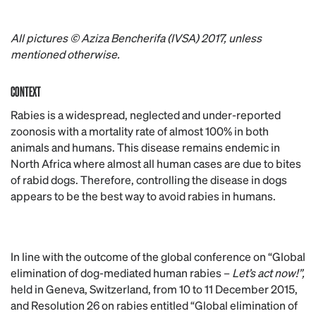
All pictures © Aziza Bencherifa (IVSA) 2017, unless
mentioned otherwise.
CONTEXT
Rabies is a widespread, neglected and under-reported
zoonosis with a mortality rate of almost 100% in both
animals and humans. This disease remains endemic in
North Africa where almost all human cases are due to bites
of rabid dogs. Therefore, controlling the disease in dogs
appears to be the best way to avoid rabies in humans.
In line with the outcome of the global conference on “Global
elimination of dog-mediated human rabies –
Let’s act now!”,
held in Geneva, Switzerland, from 10 to 11 December 2015,
and Resolution 26 on rabies entitled “Global elimination of