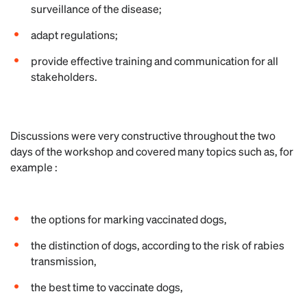
surveillance of the disease;
adapt regulations;
provide effective training and communication for all
stakeholders.
Discussions were very constructive throughout the two
days of the workshop and covered many topics such as, for
example :
the options for marking vaccinated dogs,
the distinction of dogs, according to the risk of rabies
transmission,
the best time to vaccinate dogs,