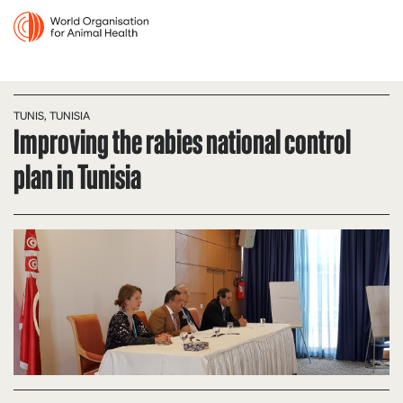
TUNIS, TUNISIA
Improving the rabies national control
plan in Tunisia