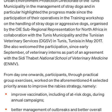
Urban Environment Protection Directorate of the Tunis
Municipality in the management of stray dogs and in
particular highlighted the progress made since the
participation of their operatives in the Training workshop
on the handling of stray dogs or aggressive dogs, organised
by the OIE Sub-Regional Representation for North Africa in
collaboration with the Tunis Municipality and the Tunisian
Veterinary Services (DGSV) in Tunis, Tunisia in May 2017.
She also welcomed the participation, since early
September, of veterinary interns as part of an agreement
with the Sidi Thabet
National School of Veterinary Medicine
(ENMV).
From day one onwards, participants, through practical
group exercises, worked on the aforementioned 4 selected
priority areas to improve the rabies strategy, namely:
improve vaccination, including of at-risk dogs, during
annual campaigns;
better management of outbreaks and better overall