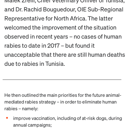
Malek Zrelli, Chief Veterinary Offiver of Tunisia,
and Dr. Rachid Bouguedour, OIE Sub-Regional
Representative for North Africa. The latter
welcomed the improvement of the situation
observed in recent years – no cases of human
rabies to date in 2017 – but found it
unacceptable that there are still human deaths
due to rabies in Tunisia.
He then outlined the main priorities for the future animal-
mediated rabies strategy – in order to eliminate human
rabies – namely:
improve vaccination, including of at-risk dogs, during
annual campaigns;