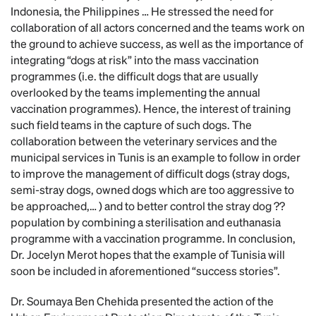
Indonesia, the Philippines … He stressed the need for
collaboration of all actors concerned and the teams work on
the ground to achieve success, as well as the importance of
integrating “dogs at risk” into the mass vaccination
programmes (i.e. the difficult dogs that are usually
overlooked by the teams implementing the annual
vaccination programmes). Hence, the interest of training
such field teams in the capture of such dogs. The
collaboration between the veterinary services and the
municipal services in Tunis is an example to follow in order
to improve the management of difficult dogs (stray dogs,
semi-stray dogs, owned dogs which are too aggressive to
be approached,… ) and to better control the stray dog ??
population by combining a sterilisation and euthanasia
programme with a vaccination programme. In conclusion,
Dr. Jocelyn Merot hopes that the example of Tunisia will
soon be included in aforementioned “success stories”.
Dr. Soumaya Ben Chehida presented the action of the