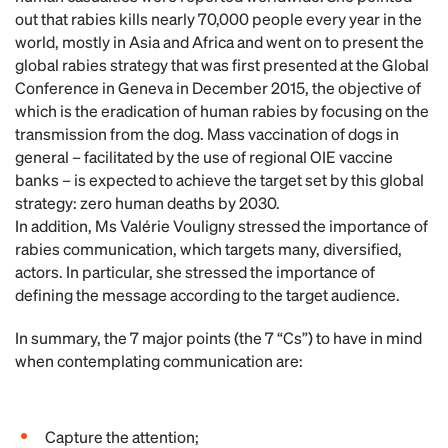
out that rabies kills nearly 70,000 people every year in the
world, mostly in Asia and Africa and went on to present the
global rabies strategy that was first presented at the Global
Conference in Geneva in December 2015, the objective of
which is the eradication of human rabies by focusing on the
transmission from the dog. Mass vaccination of dogs in
general – facilitated by the use of regional OIE vaccine
banks – is expected to achieve the target set by this global
strategy: zero human deaths by 2030.
In addition, Ms Valérie Vouligny stressed the importance of
rabies communication, which targets many, diversified,
actors. In particular, she stressed the importance of
defining the message according to the target audience.
In summary, the 7 major points (the 7 “Cs”) to have in mind
when contemplating communication are:
Capture the attention;