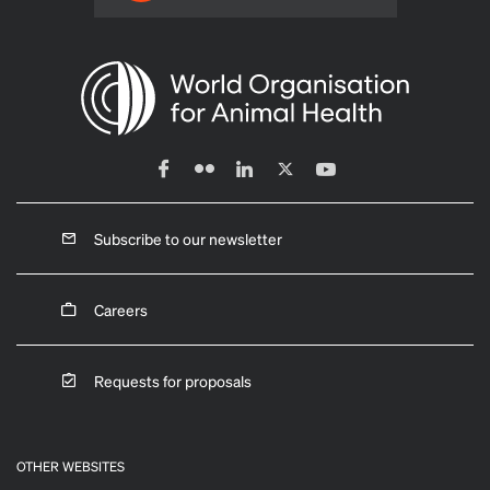
Subscribe to our newsletter
Careers
Requests for proposals
OTHER WEBSITES