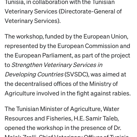
Tunisia, in collaboration with the Tunisian
Veterinary Services (Directorate-General of
Veterinary Services).
The workshop, funded by the European Union,
represented by the European Commission and
the European Parliament, as part of the project
to
Strengthen Veterinary Services in
Developing Countries
(SVSDC), was aimed at
the decentralised offices of the Ministry of
Agriculture involved in the fight against rabies.
The Tunisian Minister of Agriculture, Water
Resources and Fisheries, H.E. Samir Taïeb,
opened the workshop in the presence of Dr.