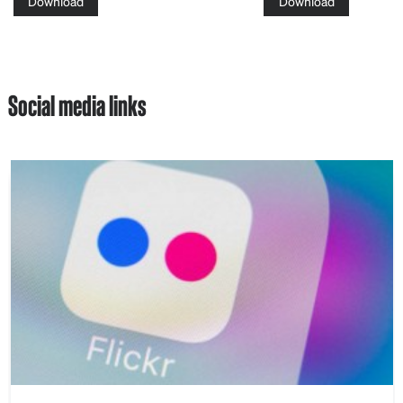
Download
Download
Social media links