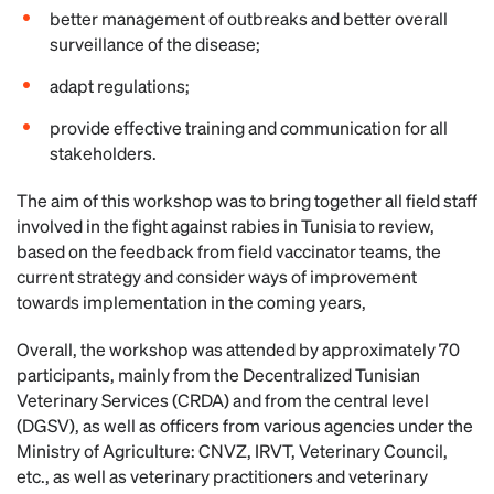
better management of outbreaks and better overall
surveillance of the disease;
adapt regulations;
provide effective training and communication for all
stakeholders.
The aim of this workshop was to bring together all field staff
involved in the fight against rabies in Tunisia to review,
based on the feedback from field vaccinator teams, the
current strategy and consider ways of improvement
towards implementation in the coming years,
Overall, the workshop was attended by approximately 70
participants, mainly from the Decentralized Tunisian
Veterinary Services (CRDA) and from the central level
(DGSV), as well as officers from various agencies under the
Ministry of Agriculture: CNVZ, IRVT, Veterinary Council,
etc., as well as veterinary practitioners and veterinary