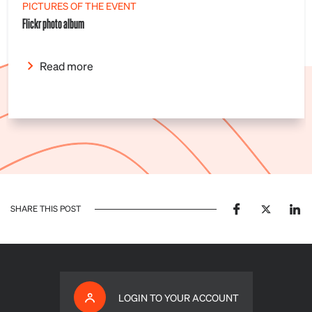
PICTURES OF THE EVENT
Flickr photo album
Read more
SHARE THIS POST
LOGIN TO YOUR ACCOUNT