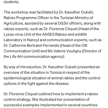
students.
The workshop was facilitated by Dr. Kaouther Oukaili,
Rabies Programme Officer in the Tunisian Ministry of
Agriculture, assisted by several DGSV officers, along with
rabies experts, such as Dr. Florence Cliquet (Head of the
Lyssa-virus Unit of the ANSES Rabies and wildlife
Laboratory in Nancy) and communication experts, such as
Dr. Catherine Bertrand-Ferrandis (Head of the OIE
Communication Unit) and Ms Valerie Vouligny (Director of
the Life AH communication agency).
By way of introduction, Dr. Kaouther Oukaili presented an
overview of the situation in Tunisia in respect of the
epidemiological situation of animal rabies and the control
options in the fight against the disease.
Dr. Florence Cliquet outlined how to implement a rabies
control strategy. She illustrated her presentation of
successful examples implemented in several countries.