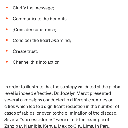
Clarify the message;
Communicate the benefits;
;Consider coherence;
Consider the heart
and
mind;
Create trust;
Channel this into action
In order to illustrate that the strategy validated at the global
level is indeed effective, Dr. Jocelyn Merot presented
several campaigns conducted in different countries or
cities which led to a significant reduction in the number of
cases of rabies, or even to the elimination of the disease.
Several “success stories” were cited: the example of
Zanzibar, Namibia, Kenya, Mexico City, Lima, in Peru,