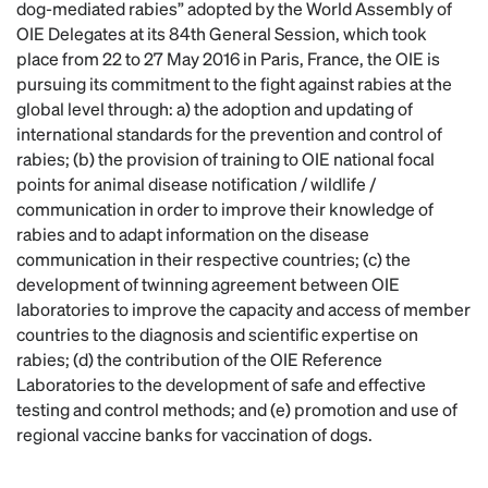
dog-mediated rabies” adopted by the World Assembly of
OIE Delegates at its 84th General Session, which took
place from 22 to 27 May 2016 in Paris, France, the OIE is
pursuing its commitment to the fight against rabies at the
global level through: a) the adoption and updating of
international standards for the prevention and control of
rabies; (b) the provision of training to OIE national focal
points for animal disease notification / wildlife /
communication in order to improve their knowledge of
rabies and to adapt information on the disease
communication in their respective countries; (c) the
development of twinning agreement between OIE
laboratories to improve the capacity and access of member
countries to the diagnosis and scientific expertise on
rabies; (d) the contribution of the OIE Reference
Laboratories to the development of safe and effective
testing and control methods; and (e) promotion and use of
regional vaccine banks for vaccination of dogs.