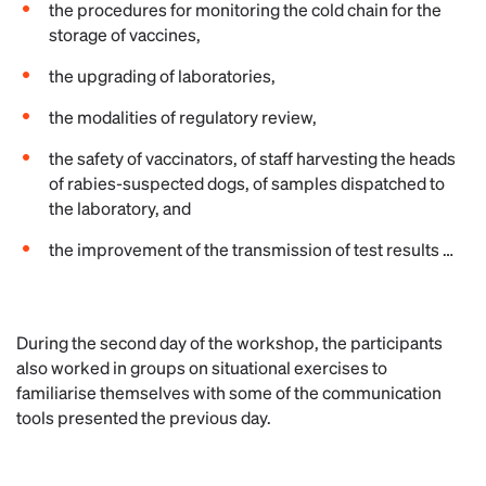
the procedures for monitoring the cold chain for the
storage of vaccines,
the upgrading of laboratories,
the modalities of regulatory review,
the safety of vaccinators, of staff harvesting the heads
of rabies-suspected dogs, of samples dispatched to
the laboratory, and
the improvement of the transmission of test results …
During the second day of the workshop, the participants
also worked in groups on situational exercises to
familiarise themselves with some of the communication
tools presented the previous day.