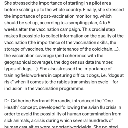
She stressed the importance of starting in a pilot area
before scaling up to the whole country. Finally, she stressed
the importance of post-vaccination monitoring, which
should be set up, according to a sampling plan, 4 to 5
weeks after the vaccination campaign. This crucial step
makes it possible to collect information on the quality of the
vaccination (the importance of the vaccination skills, the
storage of vaccines, the maintenance of the cold chain, …),
the vaccination coverage (and coherence with the
geographical coverage), the dog census data (number,
types of dogs, …). She also stressed the importance of
training field workers in capturing difficult dogs, i.e. “dogs at
risk” when it comes to the rabies transmission cycle – for
inclusion in the vaccination programme.
Dr. Catherine Bertrand-Ferrandis, introduced the “One
Health” concept, developed following the avian flu crisis in
order to avoid the possibility of human contamination from
sick animals, a crisis during which several hundreds of
human casualties were reported worldwide. She pointed