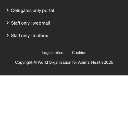
Delegates only portal
Staff only : webmail
Staff only : toolbox
Legal notice
Cookies
Copyright @ World Organisation for Animal Health 2026