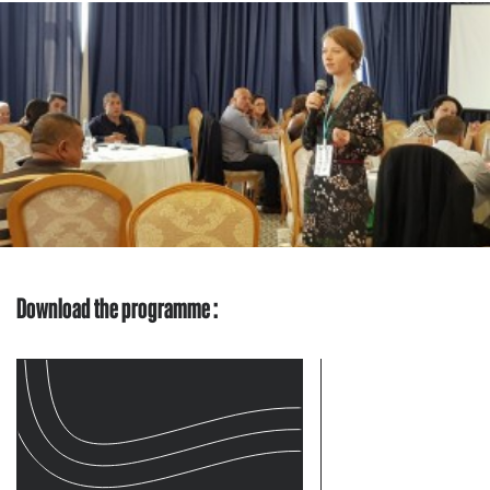
Download the programme :