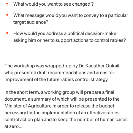
What would you want to see changed ?
What message would you want to convey to a particular
target audience?
How would you address a political decision-maker
asking him or her to support actions to control rabies?
The workshop was wrapped-up by Dr. Kaouther Oukaili
who presented draft recommendations and areas for
improvement of the future rabies control strategy.
In the short term, a working group will prepare a final
document, a summary of which will be presented to the
Minister of Agriculture in order to release the budget
necessary for the implementation of an effective rabies
control action plan and to keep the number of human cases
at zero…