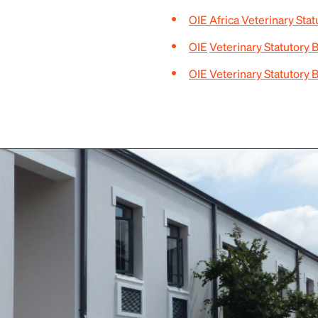
OIE Africa Veterinary Sta
OIE
Veterinary Statutory 
OIE Veterinary Statutory 