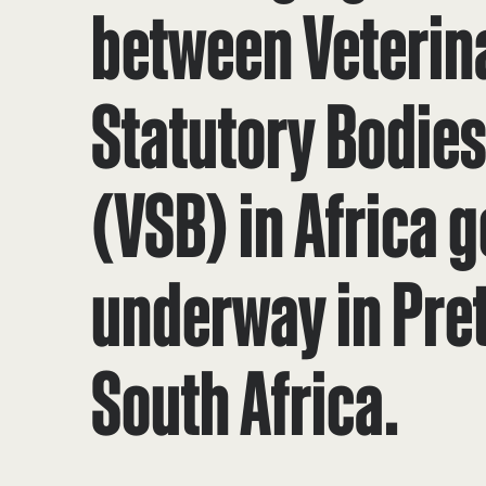
between Veterin
Statutory Bodie
(VSB) in Africa g
underway in Pret
South Africa.