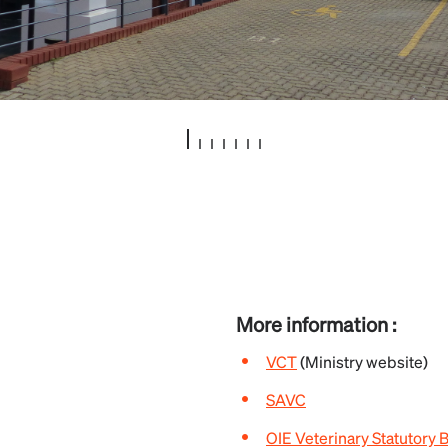
More information :
VCT
(Ministry website)
SAVC
OIE Veterinary Statutory 