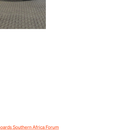
Boards Southern Africa Forum