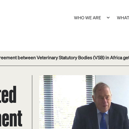
WHO WE ARE
WHAT
eement between Veterinary Statutory Bodies (VSB) in Africa gets
ted
ment