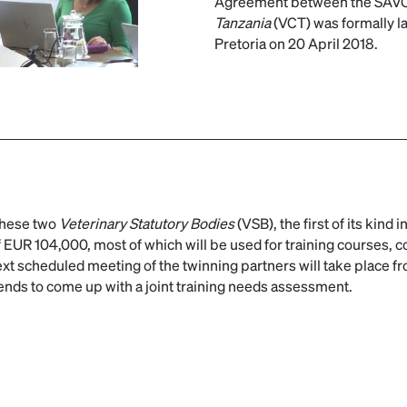
Agreement between the SAVC
Tanzania
(VCT) was formally la
Pretoria on 20 April 2018.
these two
Veterinary Statutory Bodies
(VSB), the first of its kind in
 EUR 104,000, most of which will be used for training courses, 
xt scheduled meeting of the twinning partners will take place fr
tends to come up with a joint training needs assessment.