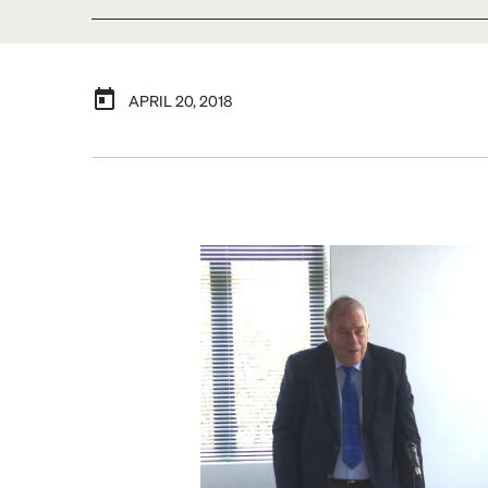
APRIL 20, 2018