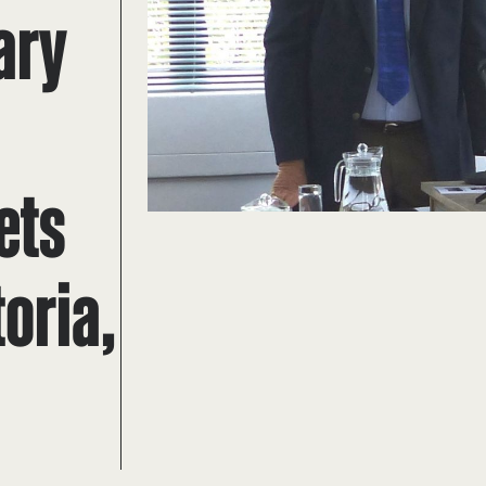
ary
s
ets
oria,