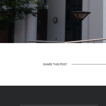
SHARE THIS POST