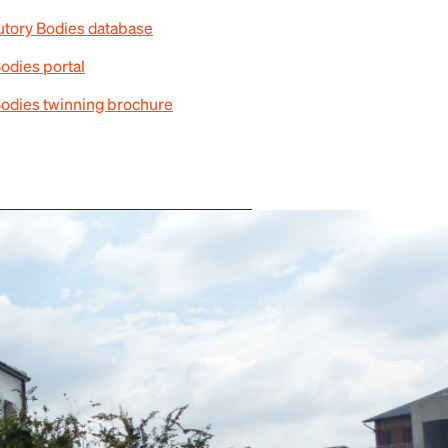
tutory Bodies database
Bodies portal
Bodies twinning brochure