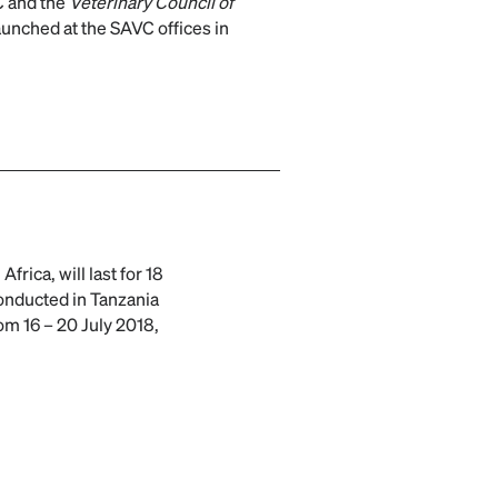
 and the
Veterinary Council of
unched at the SAVC offices in
 Africa, will last for 18
conducted in Tanzania
om 16 – 20 July 2018,