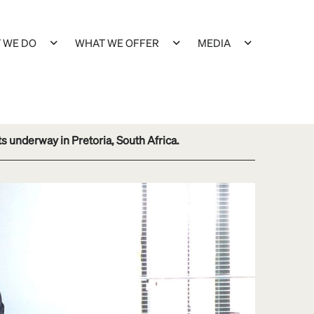
 WE DO
WHAT WE OFFER
MEDIA
 underway in Pretoria, South Africa.