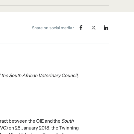
Share on social media :
 the South African Veterinary Council,
ntract between the OIE and the
South
VC) on 28 January 2018, the Twinning