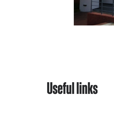
Useful links