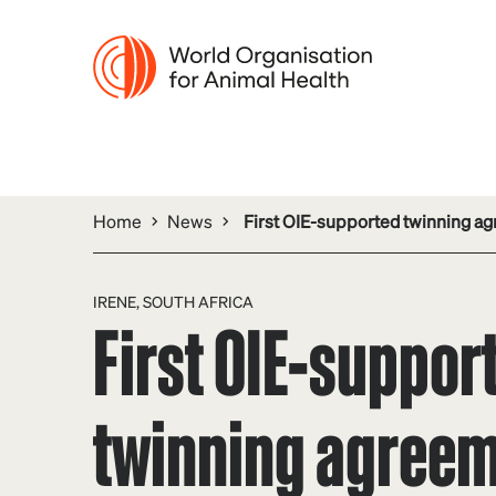
Home
News
First OIE-supported twinning agr
IRENE, SOUTH AFRICA
First OIE-suppor
twinning agree