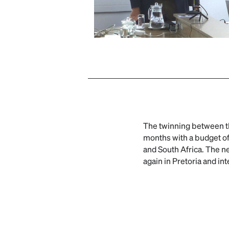
The twinning between 
months with a budget of
and South Africa. The ne
again in Pretoria and in