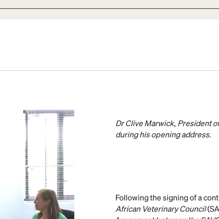
Dr Clive Marwick, President of
during his opening address.
Following the signing of a co
African Veterinary Council
(SA