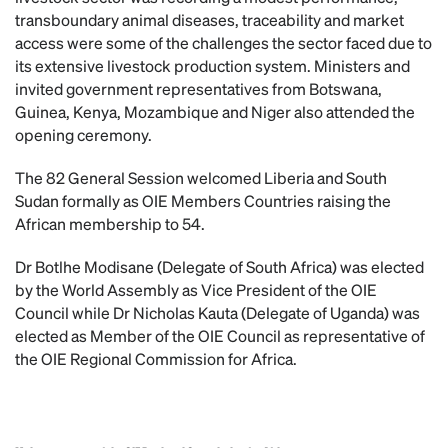
transboundary animal diseases, traceability and market
access were some of the challenges the sector faced due to
its extensive livestock production system. Ministers and
invited government representatives from Botswana,
Guinea, Kenya, Mozambique and Niger also attended the
opening ceremony.
The 82 General Session welcomed Liberia and South
Sudan formally as OIE Members Countries raising the
African membership to 54.
Dr Botlhe Modisane (Delegate of South Africa) was elected
by the World Assembly as Vice President of the OIE
Council while Dr Nicholas Kauta (Delegate of Uganda) was
elected as Member of the OIE Council as representative of
the OIE Regional Commission for Africa.