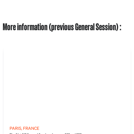
More information (previous General Session) :
PARIS, FRANCE