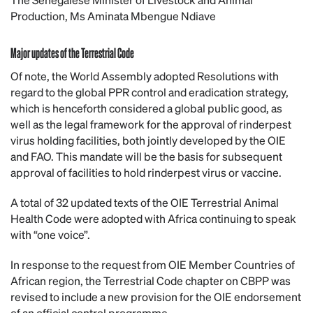
Production, Ms Aminata Mbengue Ndiave
Major updates of the Terrestrial Code
Of note, the World Assembly adopted Resolutions with
regard to the global PPR control and eradication strategy,
which is henceforth considered a global public good, as
well as the legal framework for the approval of rinderpest
virus holding facilities, both jointly developed by the OIE
and FAO. This mandate will be the basis for subsequent
approval of facilities to hold rinderpest virus or vaccine.
A total of 32 updated texts of the OIE Terrestrial Animal
Health Code were adopted with Africa continuing to speak
with “one voice”.
In response to the request from OIE Member Countries of
African region, the Terrestrial Code chapter on CBPP was
revised to include a new provision for the OIE endorsement
of an official control programme.