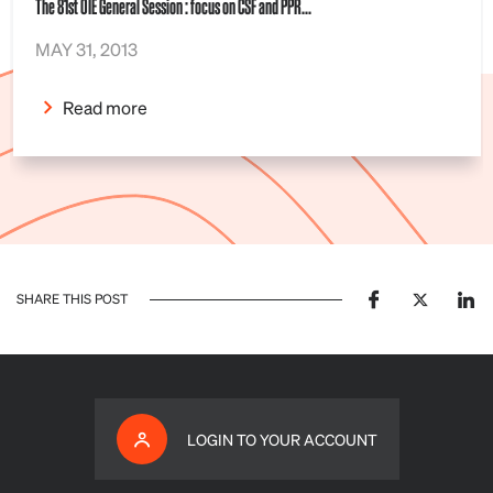
The 81st OIE General Session : focus on CSF and PPR...
MAY 31, 2013
Read more
SHARE THIS POST
LOGIN TO YOUR ACCOUNT