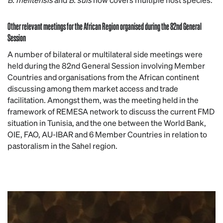
Other relevant meetings for the African Region organised during the 82nd General
Session
A number of bilateral or multilateral side meetings were
held during the 82nd General Session involving Member
Countries and organisations from the African continent
discussing among them market access and trade
facilitation. Amongst them, was the meeting held in the
framework of REMESA network to discuss the current FMD
situation in Tunisia, and the one between the World Bank,
OIE, FAO, AU-IBAR and 6 Member Countries in relation to
pastoralism in the Sahel region.