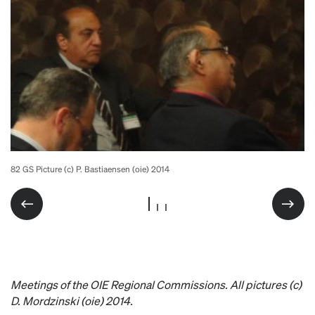
82 GS Picture (c) P. Bastiaensen (oie) 2014
82 GS Picture (c) P. Bastiaensen (oie) 2014
82 GS Picture (c) P. Bastiaensen (oie) 2014
Meetings of the OIE Regional Commissions. All pictures (c)
D. Mordzinski (oie) 2014.