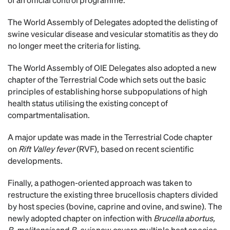
The World Assembly of Delegates adopted the delisting of
swine vesicular disease and vesicular stomatitis as they do
no longer meet the criteria for listing.
The World Assembly of OIE Delegates also adopted a new
chapter of the Terrestrial Code which sets out the basic
principles of establishing horse subpopulations of high
health status utilising the existing concept of
compartmentalisation.
A major update was made in the Terrestrial Code chapter
on
Rift Valley fever
(RVF), based on recent scientific
developments.
Finally, a pathogen-oriented approach was taken to
restructure the existing three brucellosis chapters divided
by host species (bovine, caprine and ovine, and swine). The
newly adopted chapter on infection with
Brucella abortus,
B. melitensis
and
B. suis
now covers multiple host species.