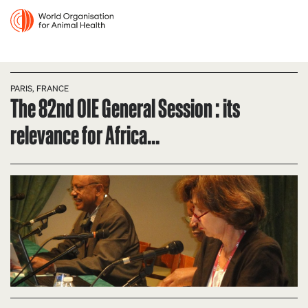
PARIS, FRANCE
The 82nd OIE General Session : its
relevance for Africa…