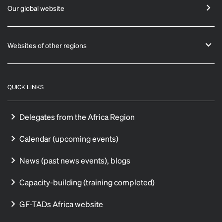
Our global website
Websites of other regions
QUICK LINKS
Delegates from the Africa Region
Calendar (upcoming events)
News (past news events), blogs
Capacity-building (training completed)
GF-TADs Africa website