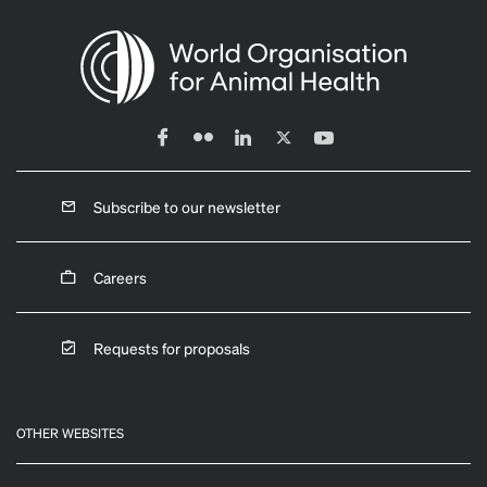
Subscribe to our newsletter
Careers
Requests for proposals
OTHER WEBSITES