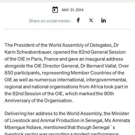
MAY 31, 2014
Share on social media :
The President of the World Assembly of Delegates, Dr
Karin Schwabenbauer, opened the 82nd General Session
of the OIE in Paris, France and gave an inaugural address
alongside the OIE Director General, Dr Bernard Vallat. Over
850 participants, representing Member Countries of the
OIE as well as numerous international, intergovernmental,
regional and national organisations from Africa took part in
the 82nd Session of the OIE, which marked the 90th
Anniversary of the Organisation.
Delivering her address to the World Assembly, the Minister
of Livestock and Animal Production in Senegal, Ms Aminata
Mbengue Ndiave, mentioned that though Senegal`s
livestock sector was recording a modest performance,