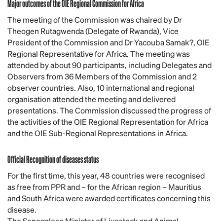
Major outcomes of the OIE Regional Commission for Africa
The meeting of the Commission was chaired by Dr
Theogen Rutagwenda (Delegate of Rwanda), Vice
President of the Commission and Dr Yacouba Samak?, OIE
Regional Representative for Africa. The meeting was
attended by about 90 participants, including Delegates and
Observers from 36 Members of the Commission and 2
observer countries. Also, 10 international and regional
organisation attended the meeting and delivered
presentations. The Commission discussed the progress of
the activities of the OIE Regional Representation for Africa
and the OIE Sub-Regional Representations in Africa.
Official Recognition of diseases status
For the first time, this year, 48 countries were recognised
as free from PPR and – for the African region – Mauritius
and South Africa were awarded certificates concerning this
disease.
The Senegalese Minister of Livestock and Animal