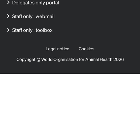
Delegates only portal
Staff only : webmail
Staff only : toolbox
Legal notice
Cookies
Copyright @ World Organisation for Animal Health 2026