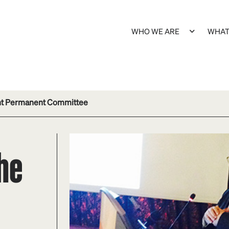
WHO WE ARE
WHAT
int Permanent Committee
the