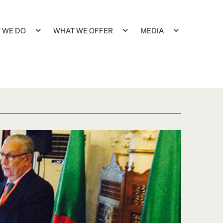
 WE DO
WHAT WE OFFER
MEDIA