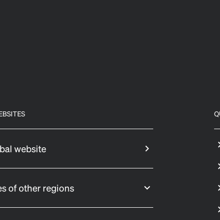
EBSITES
Q
bal website
s of other regions