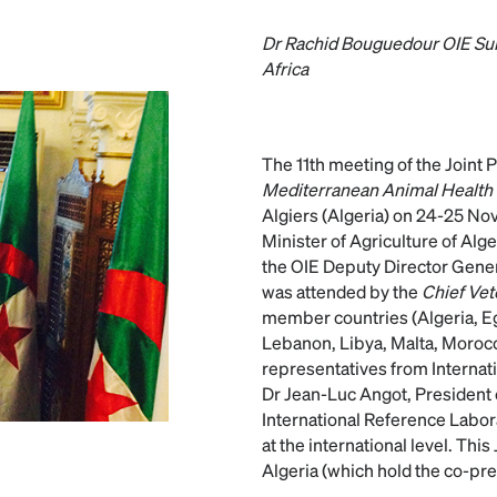
Dr Rachid Bouguedour OIE Sub
Africa
The 11th meeting of the Joint
Mediterranean Animal Health
Algiers (Algeria) on 24-25 N
Minister of Agriculture of Alg
the OIE Deputy Director Gener
was attended by the
Chief Vet
member countries (Algeria, Egy
Lebanon, Libya, Malta, Morocc
representatives from Internati
Dr Jean-Luc Angot, President
International Reference Labor
at the international level. Th
Algeria (which hold the co-pr