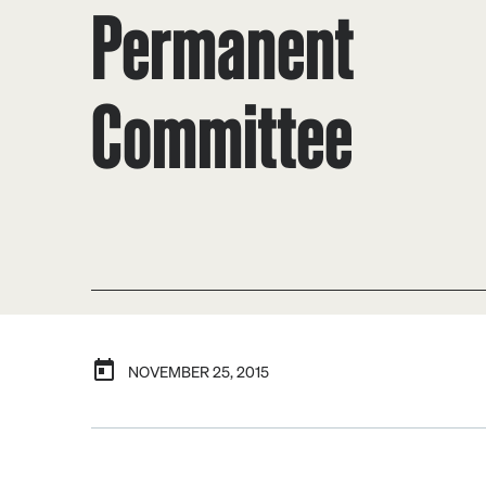
Permanent
Committee
NOVEMBER 25, 2015