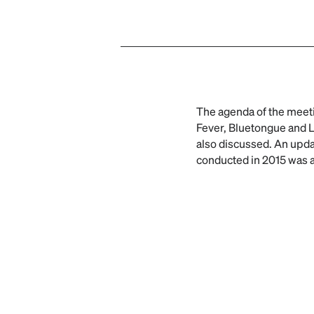
The agenda of the meeti
Fever, Bluetongue and L
also discussed. An up
conducted in 2015 was 