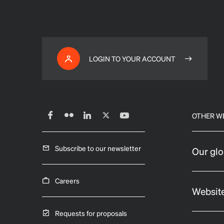
LOGIN TO YOUR ACCOUNT
OTHER W
Subscribe to our newsletter
Our glo
Careers
Website
Requests for proposals