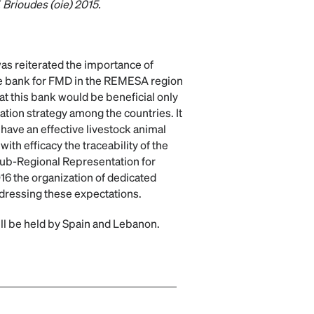
. Brioudes (oie) 2015.
as reiterated the importance of
ne bank for FMD in the REMESA region
that this bank would be beneficial only
nation strategy among the countries. It
 have an effective livestock animal
with efficacy the traceability of the
ub-Regional Representation for
16 the organization of dedicated
ddressing these expectations.
ll be held by Spain and Lebanon.