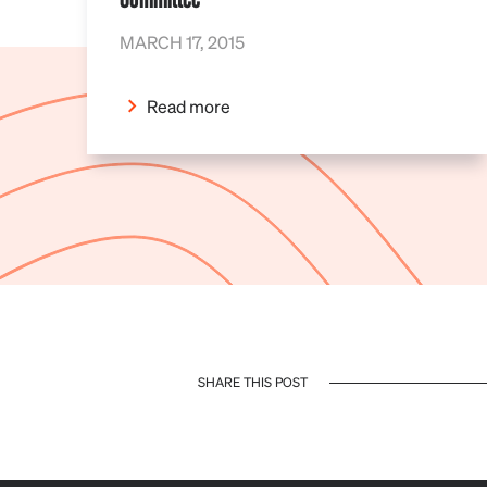
MARCH 17, 2015
Read more
SHARE THIS POST