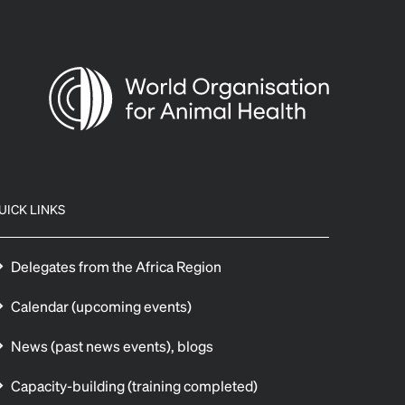
UICK LINKS
Delegates from the Africa Region
Calendar (upcoming events)
News (past news events), blogs
Capacity-building (training completed)