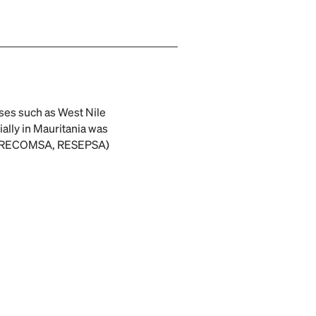
ses such as West Nile
ally in Mauritania was
A, RECOMSA, RESEPSA)