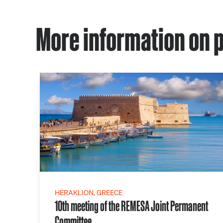
More information on p
HERAKLION, GREECE
10th meeting of the REMESA Joint Permanent
Committee