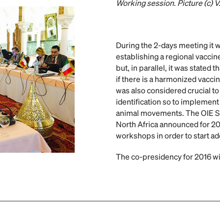
Working session. Picture (c) V
During the 2-days meeting it w
establishing a regional vacci
but, in parallel, it was stated 
if there is a harmonized vacci
was also considered crucial to
identification so to implement 
animal movements. The OIE S
North Africa announced for 20
workshops in order to start a
The co-presidency for 2016 wi