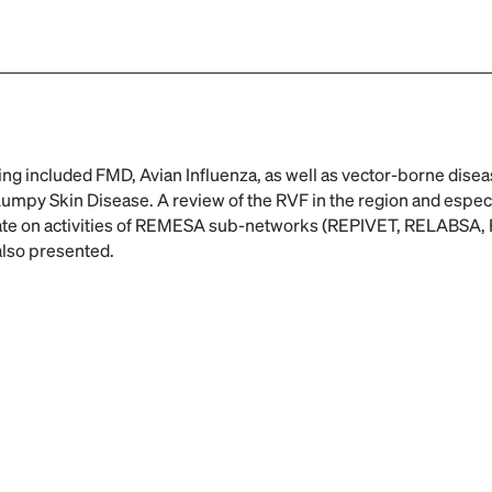
ng included FMD, Avian Influenza, as well as vector-borne disea
umpy Skin Disease. A review of the RVF in the region and especi
date on activities of REMESA sub-networks (REPIVET, RELABS
also presented.