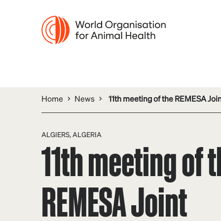
Home
News
11th meeting of the REMESA Jo
ALGIERS, ALGERIA
11th meeting of 
REMESA Joint