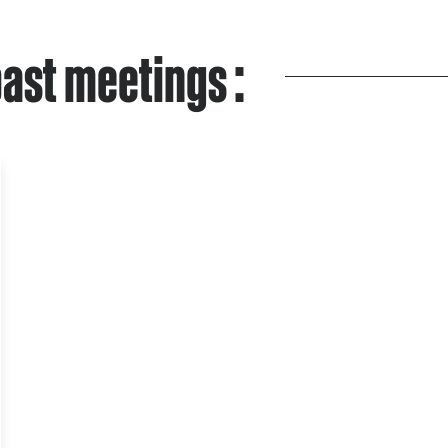
ast meetings :