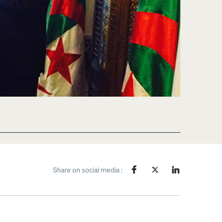
Share on social media :