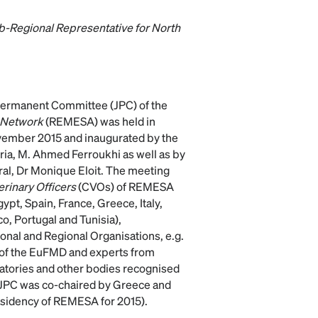
-Regional Representative for North
 Permanent Committee (JPC) of the
 Network
(REMESA) was held in
ovember 2015 and inaugurated by the
eria, M. Ahmed Ferroukhi as well as by
al, Dr Monique Eloit. The meeting
erinary Officers
(CVOs) of REMESA
pt, Spain, France, Greece, Italy,
o, Portugal and Tunisia),
onal and Regional Organisations, e.g.
 of the EuFMD and experts from
atories and other bodies recognised
is JPC was co-chaired by Greece and
esidency of REMESA for 2015).