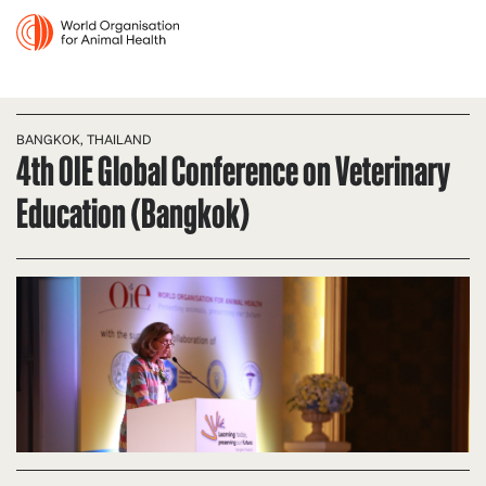
BANGKOK, THAILAND
4th OIE Global Conference on Veterinary
Education (Bangkok)