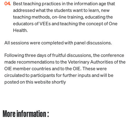
Best teaching practices in the information age that
addressed what the students want to learn, new
teaching methods, on-line training, educating the
educators of VEEs and teaching the concept of One
Health.
All sessions were completed with panel discussions.
Following three days of fruitful discussions, the conference
made recommendations to the Veterinary Authorities of the
OIE member countries and to the OIE. These were
circulated to participants for further inputs and will be
posted on this website shortly
More information :