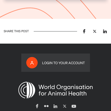
SHARE THIS POST
LOGIN TO YOUR ACCOUNT