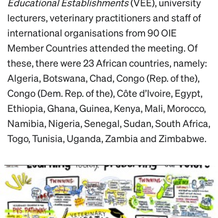
Educational Establishments
(VEE), university
lecturers, veterinary practitioners and staff of
international organisations from 90 OIE
Member Countries attended the meeting. Of
these, there were 23 African countries, namely:
Algeria, Botswana, Chad, Congo (Rep. of the),
Congo (Dem. Rep. of the), Côte d’Ivoire, Egypt,
Ethiopia, Ghana, Guinea, Kenya, Mali, Morocco,
Namibia, Nigeria, Senegal, Sudan, South Africa,
Togo, Tunisia, Uganda, Zambia and Zimbabwe.