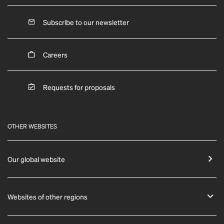
Subscribe to our newsletter
Careers
Requests for proposals
OTHER WEBSITES
Our global website
Websites of other regions