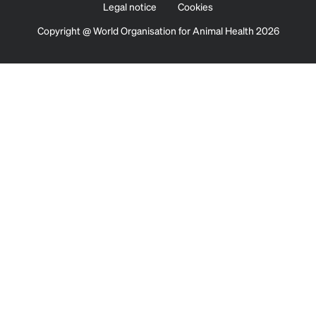
Legal notice
Cookies
Copyright @ World Organisation for Animal Health 2026