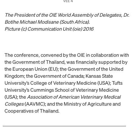
VEE 4
The President of the OIE World Assembly of Delegates, Dr.
Botlhe Michael Modisane (South Africa).
Picture (c) Communication Unit (oie) 2016
The conference, convened by the OIE in collaboration with
the Government of Thailand, was financially supported by
the European Union (EU); the Government of the United
Kingdom; the Government of Canada; Kansas State
University’s College of Veterinary Medicine (USA); Tufts
University’s Cummings School of Veterinary Medicine
(USA); the
Association of American Veterinary Medical
Colleges
(AAVMC); and the Ministry of Agriculture and
Cooperatives of Thailand.