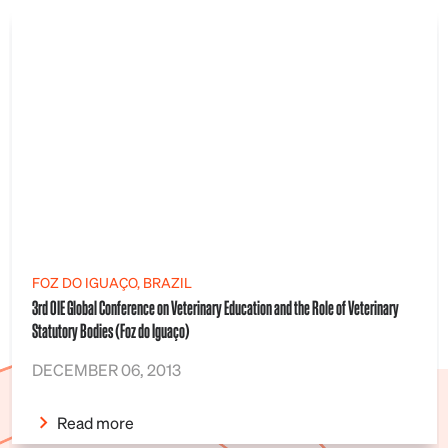
FOZ DO IGUAÇO, BRAZIL
3rd OIE Global Conference on Veterinary Education and the Role of Veterinary
Statutory Bodies (Foz do Iguaço)
DECEMBER 06, 2013
Read more