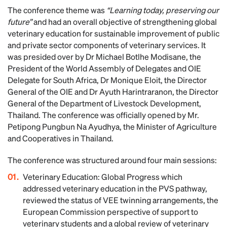
The conference theme was
“Learning today, preserving our
future”
and had an overall objective of strengthening global
veterinary education for sustainable improvement of public
and private sector components of veterinary services. It
was presided over by Dr Michael Botlhe Modisane, the
President of the World Assembly of Delegates and OIE
Delegate for South Africa, Dr Monique Eloit, the Director
General of the OIE and Dr Ayuth Harintraranon, the Director
General of the Department of Livestock Development,
Thailand. The conference was officially opened by Mr.
Petipong Pungbun Na Ayudhya, the Minister of Agriculture
and Cooperatives in Thailand.
The conference was structured around four main sessions:
Veterinary Education: Global Progress which
addressed veterinary education in the PVS pathway,
reviewed the status of VEE twinning arrangements, the
European Commission perspective of support to
veterinary students and a global review of veterinary