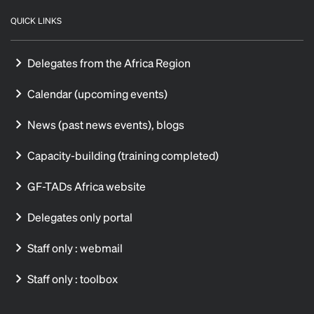
QUICK LINKS
Delegates from the Africa Region
Calendar (upcoming events)
News (past news events), blogs
Capacity-building (training completed)
GF-TADs Africa website
Delegates only portal
Staff only : webmail
Staff only : toolbox