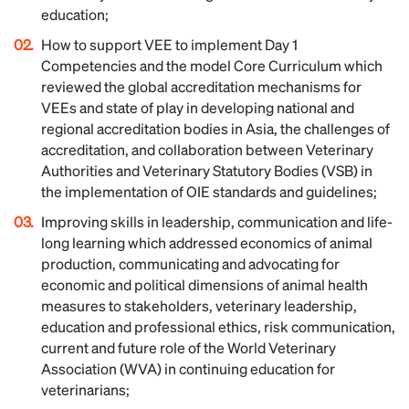
education;
How to support VEE to implement Day 1
Competencies and the model Core Curriculum which
reviewed the global accreditation mechanisms for
VEEs and state of play in developing national and
regional accreditation bodies in Asia, the challenges of
accreditation, and collaboration between Veterinary
Authorities and Veterinary Statutory Bodies (VSB) in
the implementation of OIE standards and guidelines;
Improving skills in leadership, communication and life-
long learning which addressed economics of animal
production, communicating and advocating for
economic and political dimensions of animal health
measures to stakeholders, veterinary leadership,
education and professional ethics, risk communication,
current and future role of the World Veterinary
Association (WVA) in continuing education for
veterinarians;