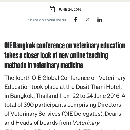
JUNE 24, 2016
Share on social media :
OIE Bangkok conference on veterinary education
takes a closer look at new online teaching
methods in veterinary medicine
The fourth OIE Global Conference on Veterinary
Education took place at the Dusit Thani Hotel,
in Bangkok, Thailand from 22 to 24 June 2016. A
total of 390 participants comprising Directors
of Veterinary Services (OIE Delegates), Deans
and Heads of boards from
Veterinary