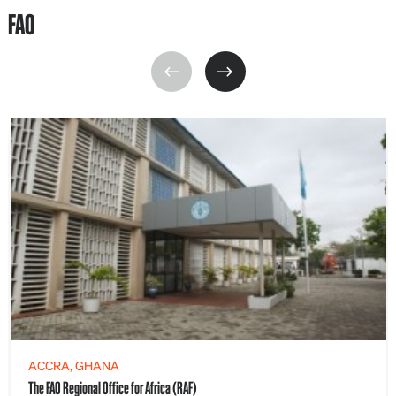
FAO
ACCRA, GHANA
The FAO Regional Office for Africa (RAF)