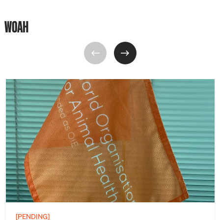
WOAH
[PENDING]