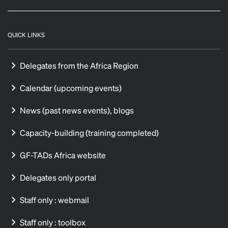
QUICK LINKS
Delegates from the Africa Region
Calendar (upcoming events)
News (past news events), blogs
Capacity-building (training completed)
GF-TADs Africa website
Delegates only portal
Staff only : webmail
Staff only : toolbox