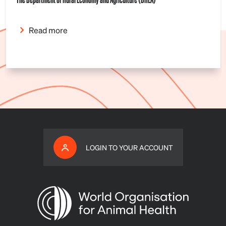
Read more
LOGIN TO YOUR ACCOUNT