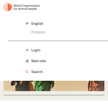
English
GF-TADS FOR AFRICA
Français
Implementation entities
Login
Main site
Search