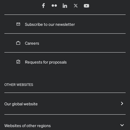
Subscribe to our newsletter
Careers
Requests for proposals
OTHER WEBSITES
Our global website
Websites of other regions