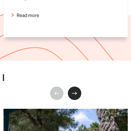
Read more
I