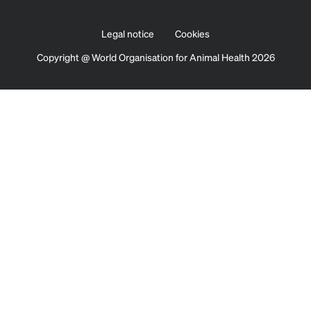
Legal notice
Cookies
Copyright @ World Organisation for Animal Health 2026