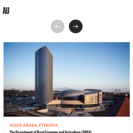
AU
ADDIS ABABA, ETHIOPIA
The Department of Rural Economy and Agriculture (DREA)