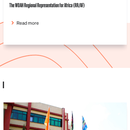
The WOAH Regional Representation for Africa (RR/AF)
Read more
I