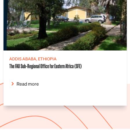
ADDIS ABABA, ETHIOPIA
The FAO Sub-Regional Office for Eastern Africa (SFE)
Read more