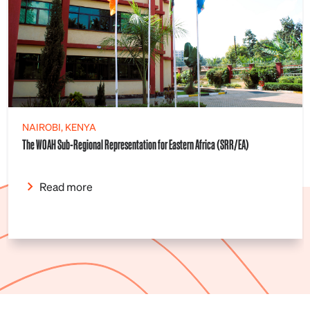
NAIROBI, KENYA
The WOAH Sub-Regional Representation for Eastern Africa (SRR/EA)
Read more