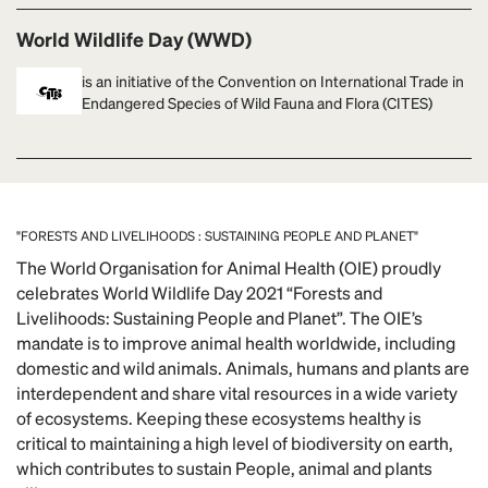
World Wildlife Day (WWD)
is an initiative of the Convention on International Trade in
Endangered Species of Wild Fauna and Flora (CITES)
"FORESTS AND LIVELIHOODS : SUSTAINING PEOPLE AND PLANET"
The World Organisation for Animal Health (OIE) proudly
celebrates World Wildlife Day 2021 “Forests and
Livelihoods: Sustaining People and Planet”. The OIE’s
mandate is to improve animal health worldwide, including
domestic and wild animals. Animals, humans and plants are
interdependent and share vital resources in a wide variety
of ecosystems. Keeping these ecosystems healthy is
critical to maintaining a high level of biodiversity on earth,
which contributes to sustain People, animal and plants