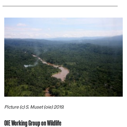
Picture (c) S. Muset (oie) 2019.
OIE Working Group on Wildlife