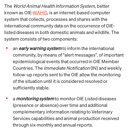
The
World Animal Health Information System
, better
known as OIE-
WAHIS
, is an internet-based computer
system that collects, processes and shares with the
international community data on the occurrence of OIE-
listed diseases in both domestic animals and wildlife. The
system consists of two components:
an
early warning system
to inform the international
community, by means of “alert messages”, of important
epidemiological events that occurred in OIE Member
Countries. The
Immediate Notification
(IN) and weekly
follow-up reports sent to the OIE allow the monitoring
of the situation until it is considered resolved or
sufficiently stable.
a
monitoring system
to monitor OIE Listed diseases
(presence or absence) over time and additional
complementary information relating to Veterinary
Services capabilities and animal production received
through six-monthly and annual reports.