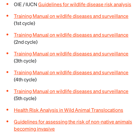
OIE / IUCN
Guidelines for wildlife disease risk analysis
Training Manual on wildlife diseases and surveillance
(1st cycle)
Training Manual on wildlife diseases and surveillance
(2nd cycle)
Training Manual on wildlife diseases and surveillance
(3th cycle)
Training Manual on wildlife diseases and surveillance
(4th cycle)
Training Manual on wildlife diseases and surveillance
(5th cycle)
Health Risk Analysis in Wild Animal Translocations
Guidelines for assessing the risk of non-native animals
becoming invasive