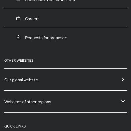
Careers
Requests for proposals
OTHER WEBSITES
Our global website
Websites of other regions
QUICK LINKS