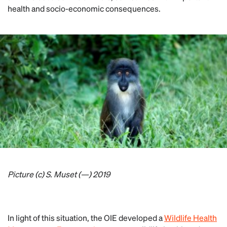
health and socio-economic consequences.
Picture (c) S. Muset (—) 2019
In light of this situation, the OIE developed a
Wildlife Health