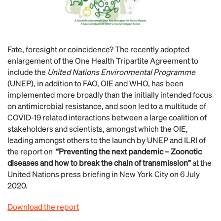
Fate, foresight or coincidence? The recently adopted
enlargement of the One Health Tripartite Agreement to
include the
United Nations Environmental Programme
(UNEP), in addition to FAO, OIE and WHO, has been
implemented more broadly than the initially intended focus
on antimicrobial resistance, and soon led to a multitude of
COVID-19 related interactions between a large coalition of
stakeholders and scientists, amongst which the OIE,
leading amongst others to the launch by UNEP and ILRI of
the report on
“Preventing the next pandemic – Zoonotic
diseases and how to break the chain of transmission”
at the
United Nations press briefing in New York City on 6 July
2020.
Download the report