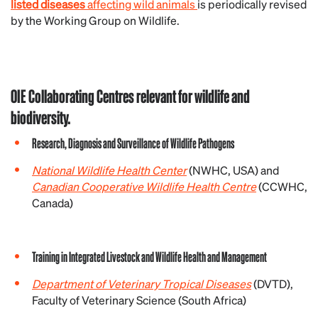
listed diseases
affecting wild animals
is periodically revised
by the Working Group on Wildlife.
OIE Collaborating Centres relevant for wildlife and
biodiversity.
Research, Diagnosis and Surveillance of Wildlife Pathogens
National Wildlife Health Center
(NWHC, USA) and
Canadian Cooperative Wildlife Health Centre
(CCWHC,
Canada)
Training in Integrated Livestock and Wildlife Health and Management
Department of Veterinary Tropical Diseases
(DVTD),
Faculty of Veterinary Science (South Africa)