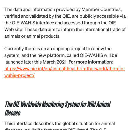
The data and information provided by Member Countries,
verified and validated by the OIE, are publicly accessible via
the OIE-WAHIS interface and accessed through the OIE
Web site. These data aim to inform the international trade of
animals or animal products.
Currently there is on an ongoing project to renew the
system, and the new platform, called OIE-WAHIS will be
launched later this March 2021.
For more information
:
https://www.oie.int/en/animal-health-in-the-world/the-oie-
wahis-project/
The OIE Worldwide Monitoring System for Wild Animal
Disease
This interface describes the global situation for animal
diseases in wildlife that are not OIE-listed. The OIE