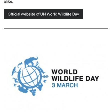
alike.
Official website of UN World Wildlife Day