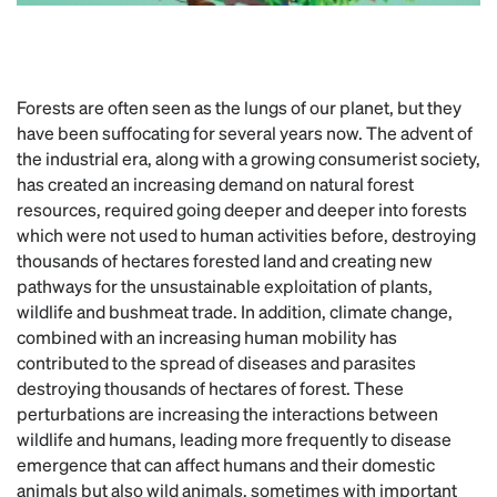
Forests are often seen as the lungs of our planet, but they
have been suffocating for several years now. The advent of
the industrial era, along with a growing consumerist society,
has created an increasing demand on natural forest
resources, required going deeper and deeper into forests
which were not used to human activities before, destroying
thousands of hectares forested land and creating new
pathways for the unsustainable exploitation of plants,
wildlife and bushmeat trade. In addition, climate change,
combined with an increasing human mobility has
contributed to the spread of diseases and parasites
destroying thousands of hectares of forest. These
perturbations are increasing the interactions between
wildlife and humans, leading more frequently to disease
emergence that can affect humans and their domestic
animals but also wild animals, sometimes with important