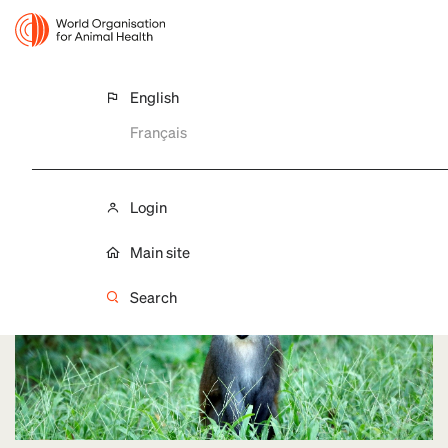
English
Français
WWD 2021
Forests and Livelihoods
Login
Main site
Search