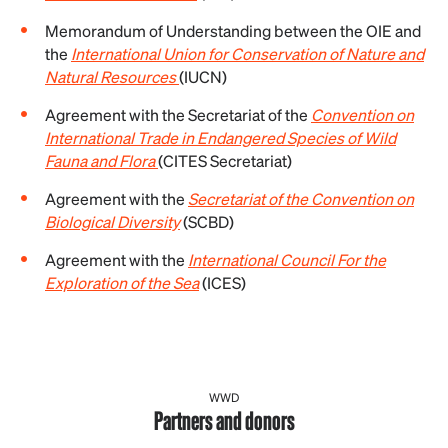
Memorandum of Understanding between the OIE and
the
International Union for Conservation of Nature and
Natural Resources
(IUCN)
Agreement with the Secretariat of the
Convention on
International Trade in Endangered Species of Wild
Fauna and Flora
(CITES Secretariat)
Agreement with the
Secretariat of the Convention on
Biological Diversity
(SCBD)
Agreement with the
International Council For the
Exploration of the Sea
(ICES)
WWD
Partners and donors