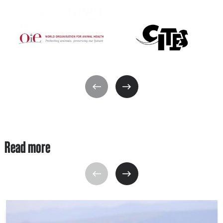
Read more