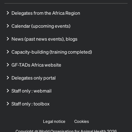
Delegates from the Africa Region
Calendar (upcoming events)
News (past news events), blogs
Capacity-building (training completed)
GF-TADs Africa website
Delegates only portal
Staff only : webmail
Staff only : toolbox
Legal notice
Cookies
Copyright @ World Organisation for Animal Health 2026