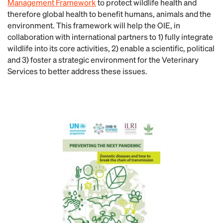
Management Framework
to protect wildlife health and
therefore global health to benefit humans, animals and the
environment. This framework will help the OIE, in
collaboration with international partners to 1) fully integrate
wildlife into its core activities, 2) enable a scientific, political
and 3) foster a strategic environment for the Veterinary
Services to better address these issues.