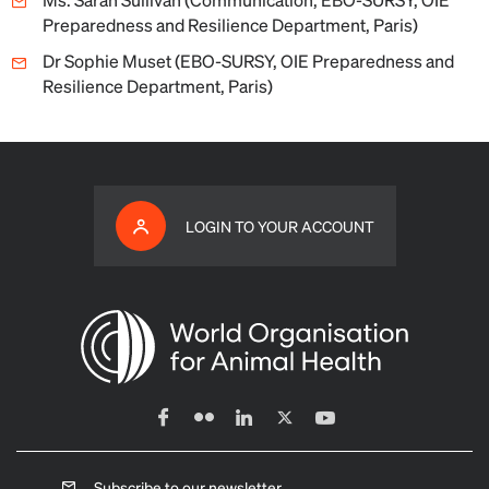
Preparedness and Resilience Department, Paris)
Dr Sophie Muset (EBO-SURSY, OIE Preparedness and
Resilience Department, Paris)
LOGIN TO YOUR ACCOUNT
Subscribe to our newsletter