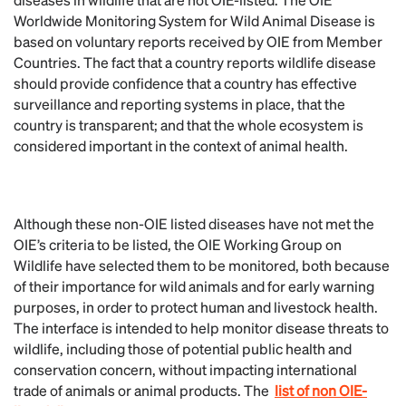
Worldwide Monitoring System for Wild Animal Disease is
based on voluntary reports received by OIE from Member
Countries. The fact that a country reports wildlife disease
should provide confidence that a country has effective
surveillance and reporting systems in place, that the
country is transparent; and that the whole ecosystem is
considered important in the context of animal health.
Although these non-OIE listed diseases have not met the
OIE’s criteria to be listed, the OIE Working Group on
Wildlife have selected them to be monitored, both because
of their importance for wild animals and for early warning
purposes, in order to protect human and livestock health.
The interface is intended to help monitor disease threats to
wildlife, including those of potential public health and
conservation concern, without impacting international
trade of animals or animal products. The
list of non OIE-