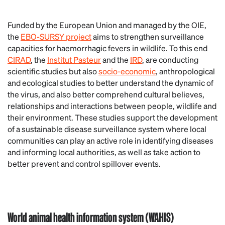
Funded by the European Union and managed by the OIE,
the
EBO-SURSY project
aims to strengthen surveillance
capacities for haemorrhagic fevers in wildlife. To this end
CIRAD
, the
Institut Pasteur
and the
IRD
, are conducting
scientific studies but also
socio-economic
, anthropological
and ecological studies to better understand the dynamic of
the virus, and also better comprehend cultural believes,
relationships and interactions between people, wildlife and
their environment. These studies support the development
of a sustainable disease surveillance system where local
communities can play an active role in identifying diseases
and informing local authorities, as well as take action to
better prevent and control spillover events.
World animal health information system (WAHIS)