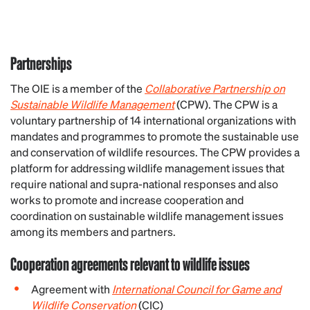
Partnerships
The OIE is a member of the
Collaborative Partnership on
Sustainable Wildlife Management
(CPW). The CPW is a
voluntary partnership of 14 international organizations with
mandates and programmes to promote the sustainable use
and conservation of wildlife resources. The CPW provides a
platform for addressing wildlife management issues that
require national and supra-national responses and also
works to promote and increase cooperation and
coordination on sustainable wildlife management issues
among its members and partners.
Cooperation agreements relevant to wildlife issues
Agreement with
International Council for Game and
Wildlife Conservation
(CIC)