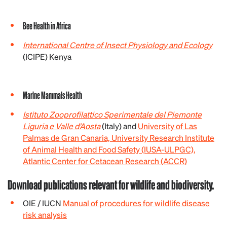
Bee Health in Africa
International Centre of Insect Physiology and Ecology
(ICIPE) Kenya
Marine Mammals Health
Istituto Zooprofilattico Sperimentale del Piemonte
Liguria e Valle d’Aosta
(Italy) and
University of Las
Palmas de Gran Canaria, University Research Institute
of Animal Health and Food Safety (IUSA-ULPGC),
Atlantic Center for Cetacean Research (ACCR)
Download publications relevant for wildlife and biodiversity.
OIE / IUCN
Manual of procedures for wildlife disease
risk analysis