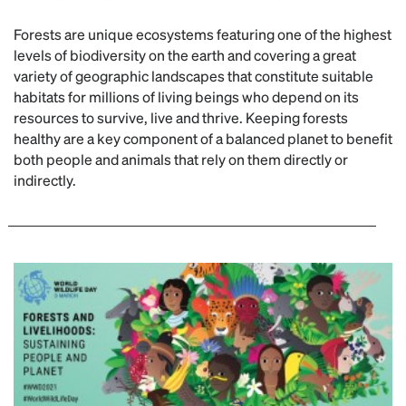
Forests are unique ecosystems featuring one of the highest
levels of biodiversity on the earth and covering a great
variety of geographic landscapes that constitute suitable
habitats for millions of living beings who depend on its
resources to survive, live and thrive. Keeping forests
healthy are a key component of a balanced planet to benefit
both people and animals that rely on them directly or
indirectly.