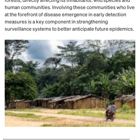
human communities. Involving these communities who live
at the forefront of disease emergence in early detection
measures is a key component in strengthening
surveillance systems to better anticipate future epidemics.