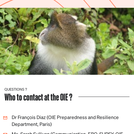
QUESTIONS ?
Who to contact at the OIE ?
Dr François Diaz (OIE Preparedness and Resilience
Department, Paris)
Ms. Sarah Sullivan (Communication, EBO-SURSY, OIE