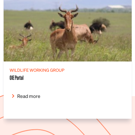
WILDLIFE WORKING GROUP
OIE Portal
Read more