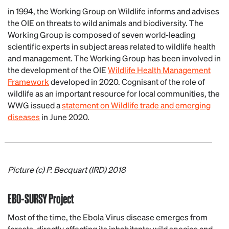
in 1994, the Working Group on Wildlife informs and advises
the OIE on threats to wild animals and biodiversity. The
Working Group is composed of seven world-leading
scientific experts in subject areas related to wildlife health
and management. The Working Group has been involved in
the development of the OIE
Wildlife Health Management
Framework
developed in 2020. Cognisant of the role of
wildlife as an important resource for local communities, the
WWG issued a
statement on Wildlife trade and emerging
diseases
in June 2020.
Picture
(c) P. Becquart (IRD) 2018
EBO-SURSY Project
Most of the time, the Ebola Virus disease emerges from
forests, directly affecting its inhabitants: wild species and